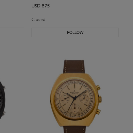
USD 875
Closed
FOLLOW