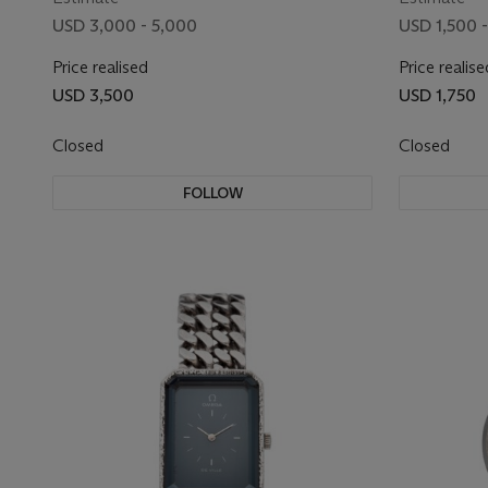
USD 3,000 - 5,000
USD 1,500 -
Price realised
Price realise
USD 3,500
USD 1,750
Closed
Closed
FOLLOW