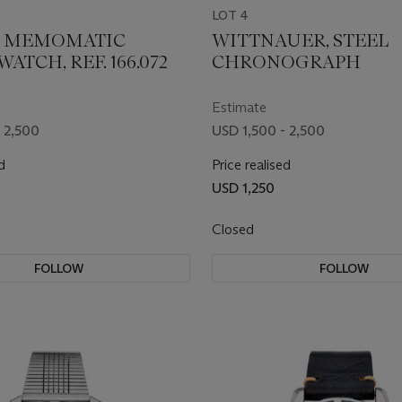
LOT 4
, MEMOMATIC
WITTNAUER, STEEL
ATCH, REF. 166.072
CHRONOGRAPH
Estimate
 2,500
USD 1,500 - 2,500
d
Price realised
USD 1,250
Closed
FOLLOW
FOLLOW