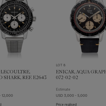
LOT 8
-LECOULTRE,
ENICAR, AQUA GRAPH
SHARK, REF. E2643
072-02-02
Estimate
- 12,000
USD 3,000 - 5,000
d
Price realised