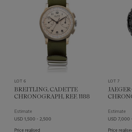
LOT 6
LOT 7
BREITLING, CADETTE
JAEGER
CHRONOGRAPH, REF. 1188
CHRONO 
Estimate
Estimate
USD 1,500 - 2,500
USD 7,000 
Price realised
Price realise