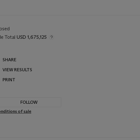
losed
le Total
USD 1,675,125
SHARE
VIEW RESULTS
PRINT
FOLLOW
nditions of sale