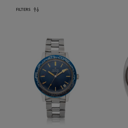
FILTERS