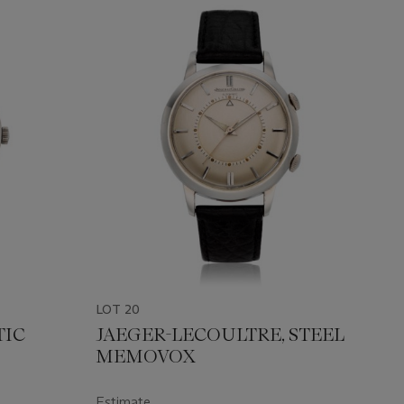
LOT 20
TIC
JAEGER-LECOULTRE, STEEL
MEMOVOX
Estimate