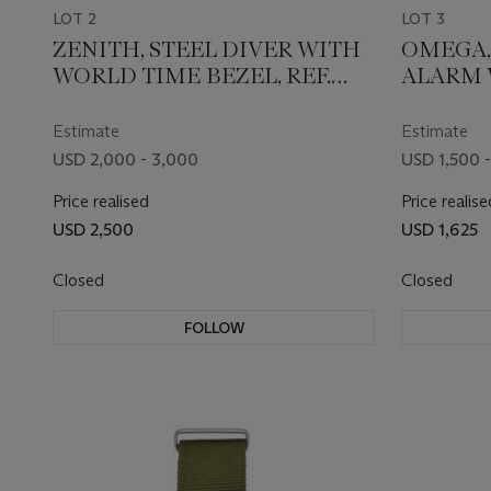
LOT 2
LOT 3
ZENITH, STEEL DIVER WITH
OMEGA
WORLD TIME BEZEL, REF.
ALARM W
A3634
Estimate
Estimate
USD 2,000 - 3,000
USD 1,500 -
Price realised
Price realise
USD 2,500
USD 1,625
Closed
Closed
FOLLOW