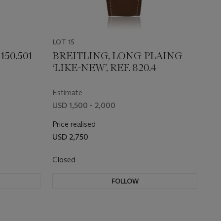
LOT 15
150.501
BREITLING, LONG PLAING
‘LIKE-NEW’, REF. 820.4
Estimate
USD 1,500 - 2,000
Price realised
USD 2,750
Closed
FOLLOW