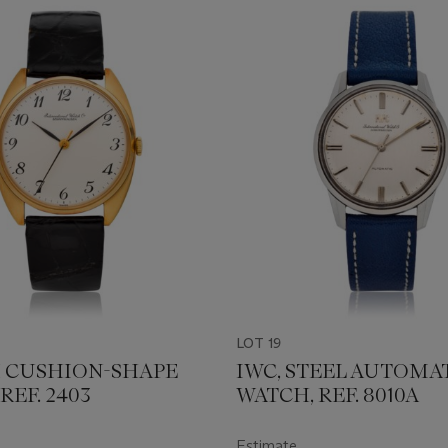
LOT 19
8K CUSHION-SHAPE
IWC, STEEL AUTOMA
REF. 2403
WATCH, REF. 8010A
Estimate