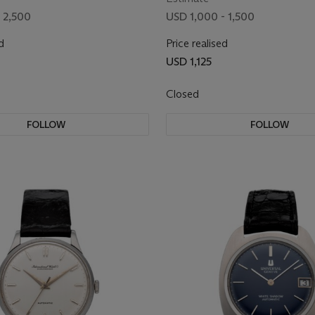
 2,500
USD 1,000 - 1,500
d
Price realised
USD 1,125
Closed
FOLLOW
FOLLOW