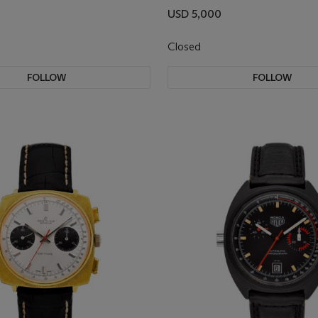
USD 5,000
Closed
FOLLOW
FOLLOW