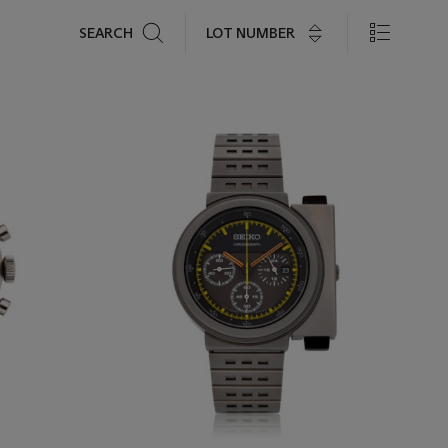
Search
LOT NUMBER
SEARCH