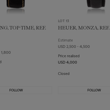
LOT 13
NG, TOP-TIME, REF.
HEUER, MONZA, REF. 
Estimate
USD 2,500 - 4,500
 1,800
Price realised
d
USD 4,000
Closed
FOLLOW
FOLLOW