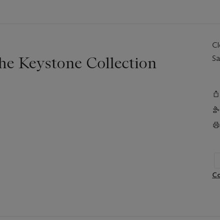
C
The Keystone Collection
Sa
Co