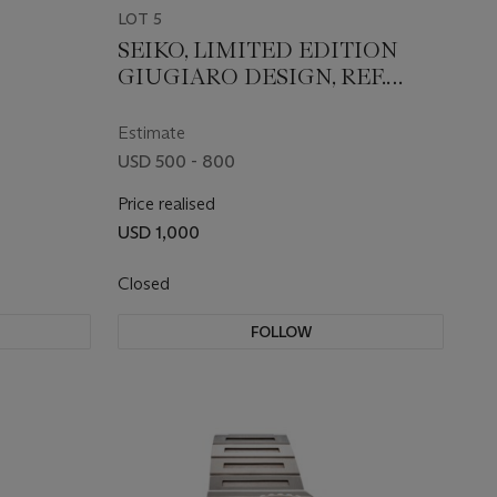
LOT 5
SEIKO, LIMITED EDITION
GIUGIARO DESIGN, REF.
SCED035
Estimate
USD 500 - 800
Price realised
USD 1,000
Closed
FOLLOW