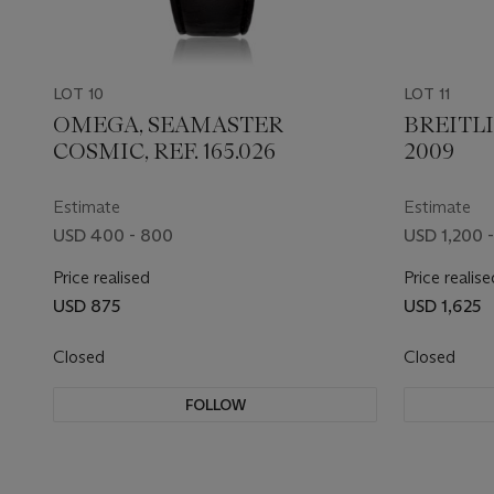
LOT 10
LOT 11
OMEGA, SEAMASTER
BREITLI
COSMIC, REF. 165.026
2009
Estimate
Estimate
USD 400 - 800
USD 1,200 -
Price realised
Price realise
USD 875
USD 1,625
Closed
Closed
FOLLOW