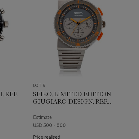
LOT 9
, REF.
SEIKO, LIMITED EDITION
GIUGIARO DESIGN, REF.
SCED023
Estimate
USD 500 - 800
Price realised