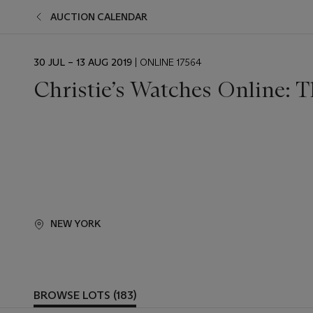
AUCTION CALENDAR
EVENT
30 JUL – 13 AUG 2019
| ONLINE 17564
DATE
Christie’s Watches Online: 
NEW YORK
BROWSE LOTS (183)