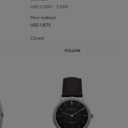
USD 2,000 - 3,000
Price realised
USD 1,875
Closed
FOLLOW