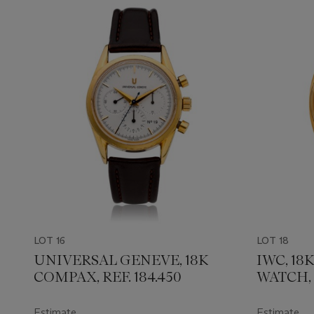
LOT 16
LOT 18
UNIVERSAL GENEVE, 18K
IWC, 1
COMPAX, REF. 184.450
WATCH, 
Estimate
Estimate