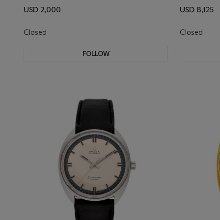
USD 2,000
USD 8,125
Closed
Closed
FOLLOW