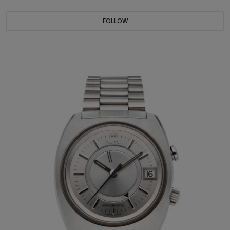
FOLLOW