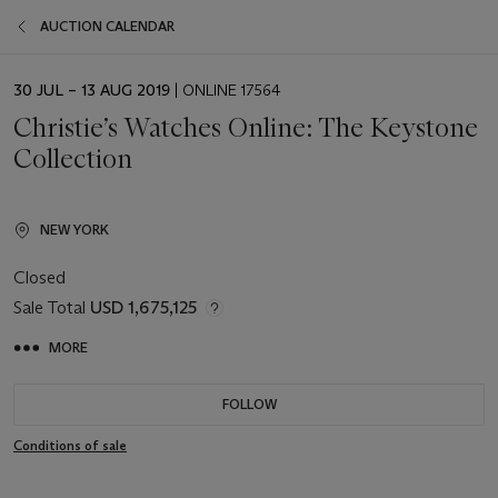
AUCTION CALENDAR
EVENT
30 JUL – 13 AUG 2019
| ONLINE 17564
DATE
Christie’s Watches Online: The Keystone
Collection
NEW YORK
Closed
Sale Total
USD 1,675,125
MORE
FOLLOW
Conditions of sale