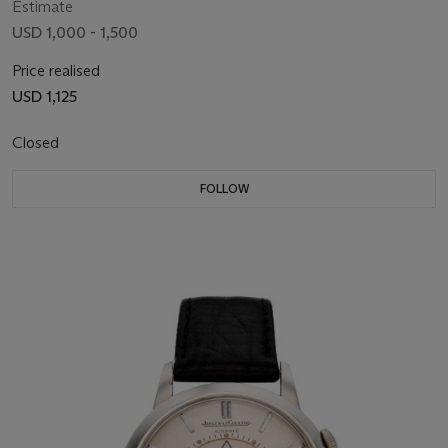
Estimate
USD 1,000 - 1,500
Price realised
USD 1,125
Closed
FOLLOW