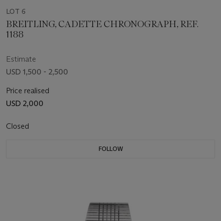
LOT 6
BREITLING, CADETTE CHRONOGRAPH, REF.
1188
Estimate
USD 1,500 - 2,500
Price realised
USD 2,000
Closed
FOLLOW