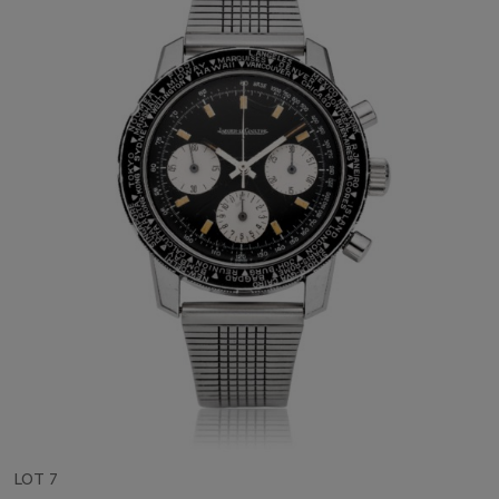
LOT 7