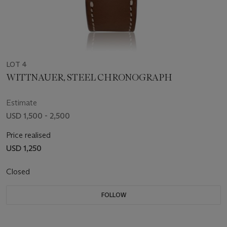
LOT 4
WITTNAUER, STEEL CHRONOGRAPH
Estimate
USD 1,500 - 2,500
Price realised
USD 1,250
Closed
FOLLOW