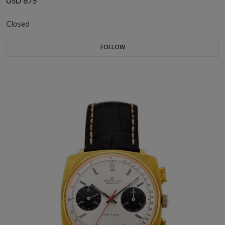
USD 875
Closed
FOLLOW