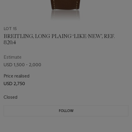
LOT 15
BREITLING, LONG PLAING ‘LIKE-NEW’, REF.
820.4
Estimate
USD 1,500 - 2,000
Price realised
USD 2,750
Closed
FOLLOW