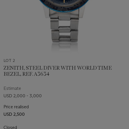
LOT 2
ZENITH, STEEL DIVER WITH WORLD TIME
BEZEL, REF. A3634
Estimate
USD 2,000 - 3,000
Price realised
USD 2,500
Closed