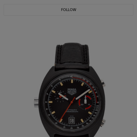
FOLLOW