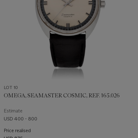
LOT 10
OMEGA, SEAMASTER COSMIC, REF. 165.026
Estimate
USD 400 - 800
Price realised