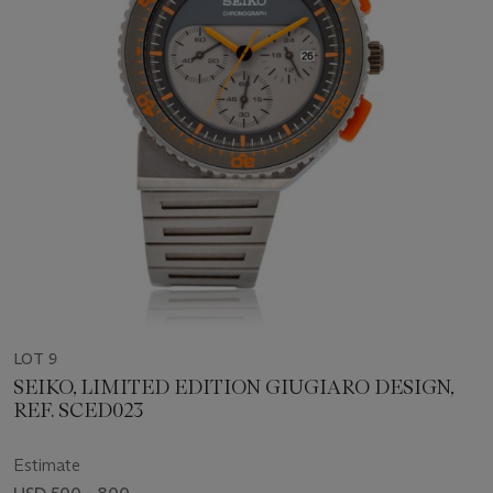
LOT 9
SEIKO, LIMITED EDITION GIUGIARO DESIGN,
REF. SCED023
Estimate