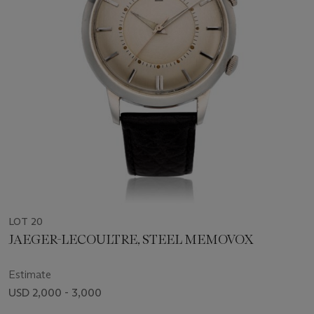
LOT 20
JAEGER-LECOULTRE, STEEL MEMOVOX
Estimate
USD 2,000 - 3,000