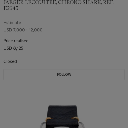
JAEGER-LECOULTRE, CHRONO SHARK, REF.
E2643
Estimate
USD 7,000 - 12,000
Price realised
USD 8,125
Closed
FOLLOW