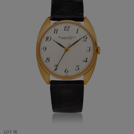
LOT 18