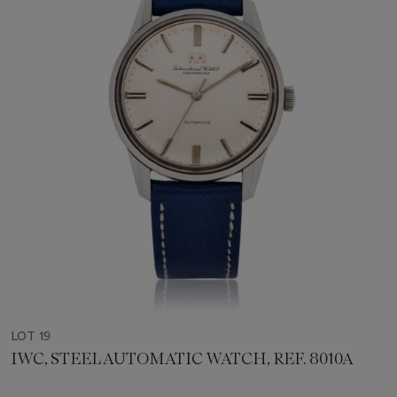
LOT 19
IWC, STEEL AUTOMATIC WATCH, REF. 8010A