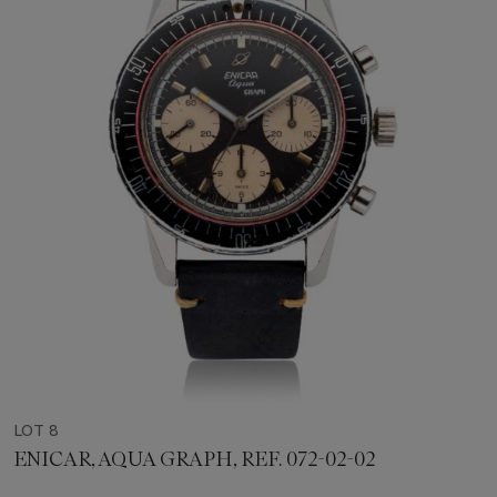
LOT 8
ENICAR, AQUA GRAPH, REF. 072-02-02