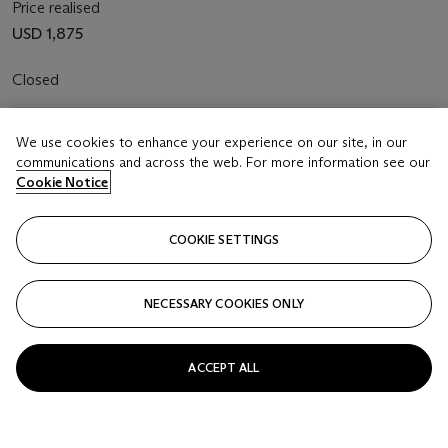
Price realised
USD 1,875
Closed
FOLLOW
We use cookies to enhance your experience on our site, in our
communications and across the web. For more information see our
Cookie Notice
COOKIE SETTINGS
NECESSARY COOKIES ONLY
ACCEPT ALL