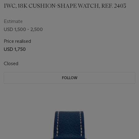
IWC, 18K CUSHION-SHAPE WATCH, REF. 2403
Estimate
USD 1,500 - 2,500
Price realised
USD 1,750
Closed
FOLLOW