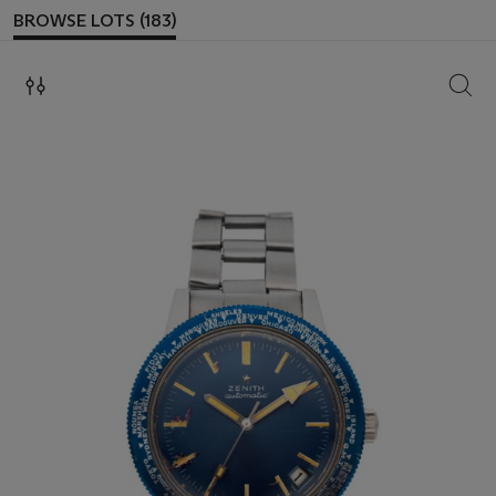
BROWSE LOTS (183)
SEAR