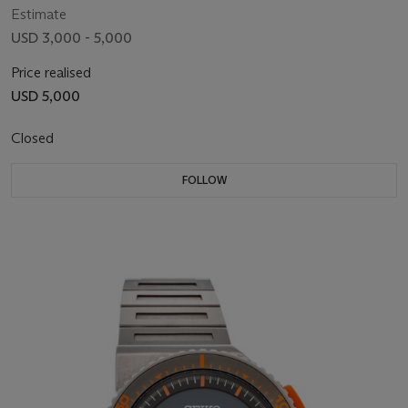
Estimate
USD 3,000 - 5,000
Price realised
USD 5,000
Closed
FOLLOW