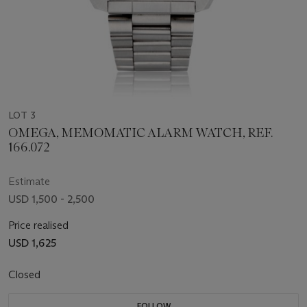
LOT 3
OMEGA, MEMOMATIC ALARM WATCH, REF.
166.072
Estimate
USD 1,500 - 2,500
Price realised
USD 1,625
Closed
FOLLOW