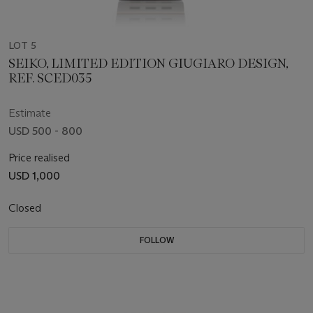
LOT 5
SEIKO, LIMITED EDITION GIUGIARO DESIGN,
REF. SCED035
Estimate
USD 500 - 800
Price realised
USD 1,000
Closed
FOLLOW