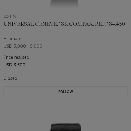
LOT 16
UNIVERSAL GENEVE, 18K COMPAX, REF. 184.450
Estimate
USD 3,000 - 5,000
Price realised
USD 3,500
Closed
FOLLOW