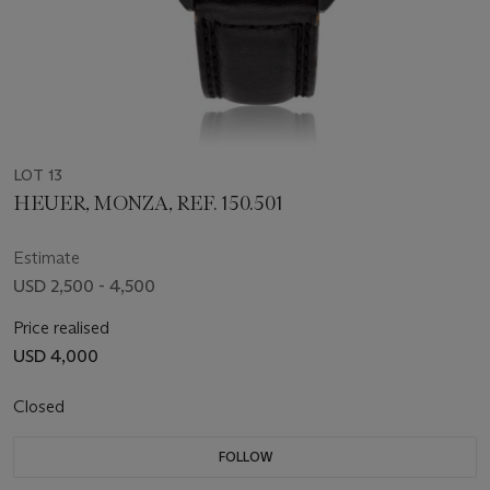
LOT 13
HEUER, MONZA, REF. 150.501
Estimate
USD 2,500 - 4,500
Price realised
USD 4,000
Closed
FOLLOW