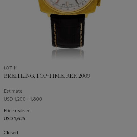
LOT 11
BREITLING, TOP-TIME, REF. 2009
Estimate
USD 1,200 - 1,800
Price realised
USD 1,625
Closed