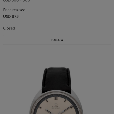
USD 500 - 800
Price realised
USD 875
Closed
FOLLOW