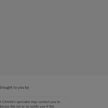
Brought to you by
A Christie's specialist may contact you to
discuss this lot or to notify you if the