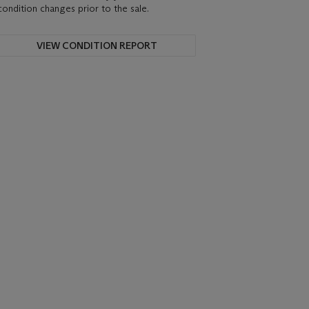
condition changes prior to the sale.
VIEW CONDITION REPORT