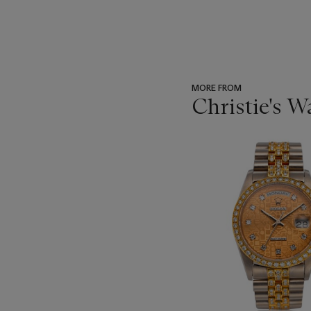
MORE FROM
Christie's 
???
-
item_current_of_total_txt