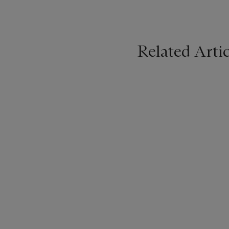
Related Artic