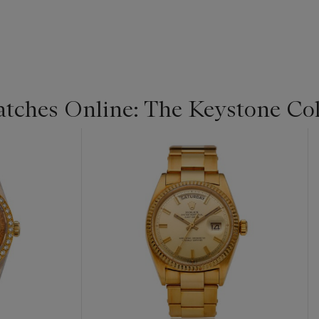
Watches Online: The Keystone Col