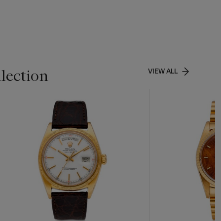
lection
VIEW ALL