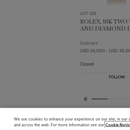
LOT 225
ROLEX, 18K TWO
AND DIAMOND D
DATE, REF. 18349
Estimate
USD 20,000 - USD 30,0
Closed
FOLLOW
???-PREVIOUS_TXT
We use cookies to enhance your experience on our site, in our
and across the web. For more information see our
Cookie Notic