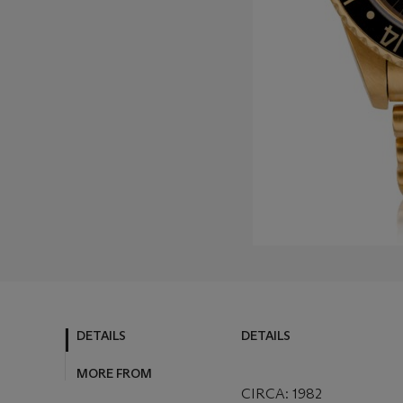
DETAILS
DETAILS
MORE FROM
CIRCA: 1982