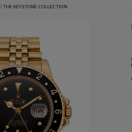
E: THE KEYSTONE COLLECTION