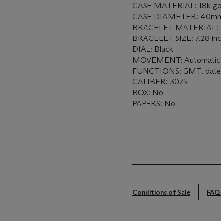
CASE MATERIAL: 18k go
CASE DIAMETER: 40m
BRACELET MATERIAL: 18k
BRACELET SIZE: 7.28 in
DIAL: Black
MOVEMENT: Automatic
FUNCTIONS: GMT, date
CALIBER: 3075
BOX: No
PAPERS: No
Conditions of Sale
FAQ