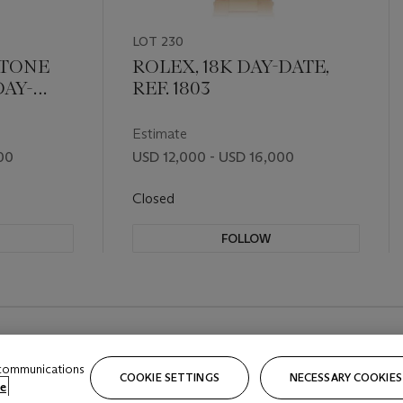
LOT 230
-TONE
ROLEX, 18K DAY-DATE,
AY-
REF. 1803
Estimate
00
USD 12,000 - USD 16,000
Closed
FOLLOW
 communications
COOKIE SETTINGS
NECESSARY COOKIES
e