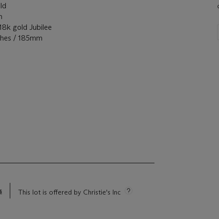
ld
m
 gold Jubilee
ches / 185mm
s
This lot is offered by Christie's Inc