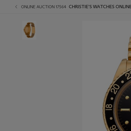
CHRISTIE’S WATCHES ONLIN
ONLINE AUCTION 17564