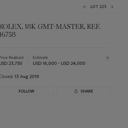
LOT 223
ROLEX, 18K GMT-MASTER, REF.
16758
Important
information
about
Price Realised
Estimate
this
USD 23,750
USD 16,000 - USD 24,000
lot
Closed:
13 Aug 2019
FOLLOW
SHARE