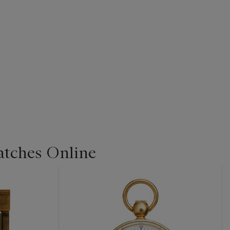
Watches Online