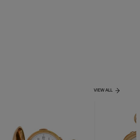
VIEW ALL