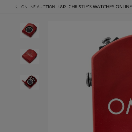
CHRISTIE'S WATCHES ONLINE
ONLINE AUCTION 14812