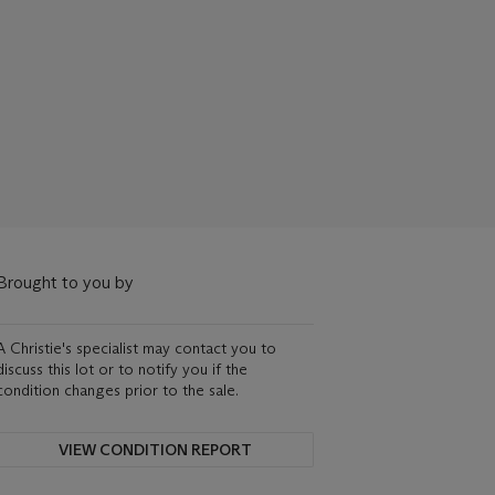
Brought to you by
A Christie's specialist may contact you to
discuss this lot or to notify you if the
condition changes prior to the sale.
VIEW CONDITION REPORT