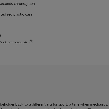
seconds chronograph
itted red plastic case
s
tie's eCommerce SA
 beholder back to a different era for sport, a time when mechanical