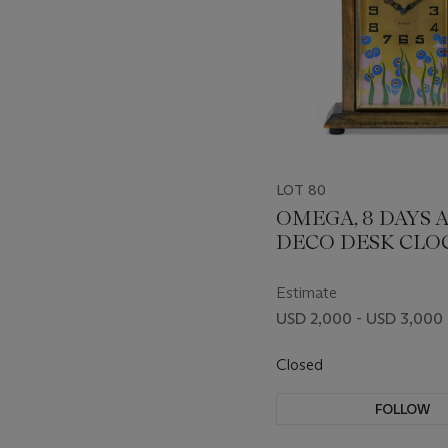
LOT 80
OMEGA, 8 DAYS 
DECO DESK CLOC
10.009
Estimate
USD 2,000 - USD 3,000
Closed
FOLLOW