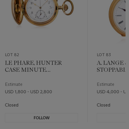
LOT 82
LOT 83
LE PHARE, HUNTER
A. LANGE 
CASE MINUTE
STOPPABL
REPEATING
CENTRE M
CHRONOGRAPH POCKET
LATER 18K
Estimate
Estimate
WATCH
USD 1,800 - USD 2,800
USD 4,000 - U
Closed
Closed
FOLLOW
F