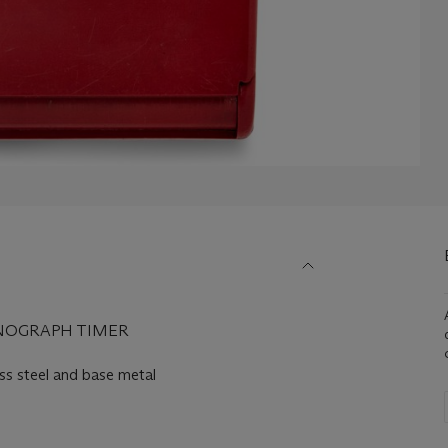
NOGRAPH TIMER
 steel and base metal