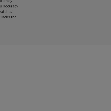
xtremely
ter accuracy
watches).
t lacks the