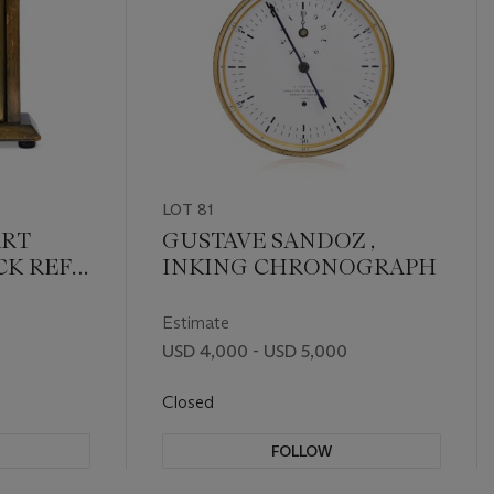
LOT 81
ART
GUSTAVE SANDOZ ,
K REFE.
INKING CHRONOGRAPH
Estimate
USD 4,000 - USD 5,000
Closed
FOLLOW