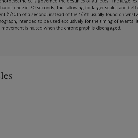
hotoelectric cells governed the destinies of athletes. The large, e
e hands once in 30 seconds, thus allowing for larger scales and bet
 (1/10th of a second, instead of the 1/5th usually found on wrist
onograph, intended to be used exclusively for the timing of events: i
he movement is halted when the chronograph is disengaged.
les