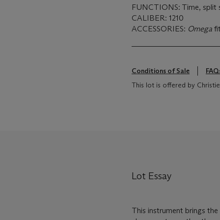
FUNCTIONS: Time, split 
CALIBER: 1210
ACCESSORIES:
Omega
f
Conditions of Sale
FAQ
This lot is offered by Chris
Lot Essay
This instrument brings the