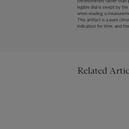
chronometers rather than p
legible dial is swept by th
when reading a measurement
This artifact is a pure chr
indication for time, and t
Related Artic