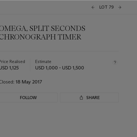
LOT 79
OMEGA, SPLIT SECONDS
CHRONOGRAPH TIMER
Important
information
about
Price Realised
Estimate
this
USD 1,125
USD 1,000 - USD 1,500
lot
Closed:
18 May 2017
FOLLOW
SHARE