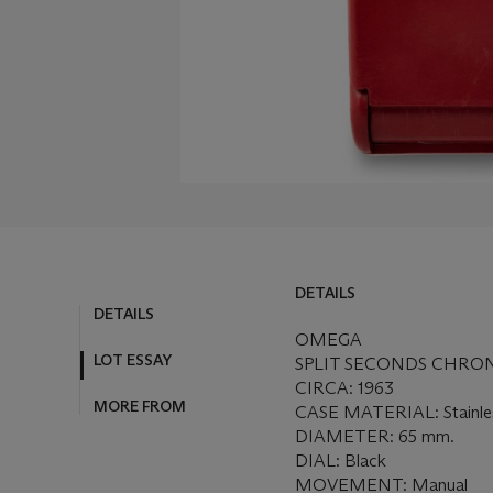
DETAILS
DETAILS
OMEGA
LOT ESSAY
SPLIT SECONDS CHRO
CIRCA: 1963
MORE FROM
CASE MATERIAL: Stainless
DIAMETER: 65 mm.
DIAL: Black
MOVEMENT: Manual