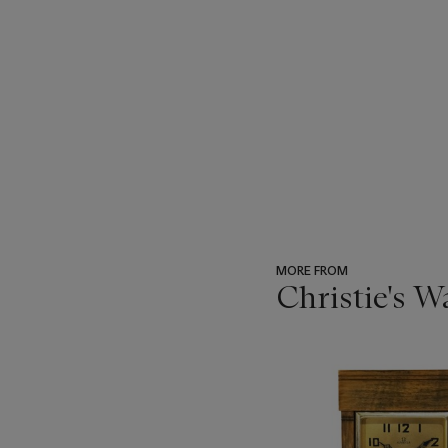
MORE FROM
Christie's 
???
-
item_current_of_total_txt