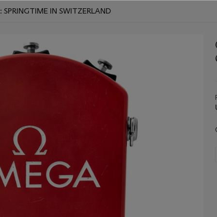
: SPRINGTIME IN SWITZERLAND