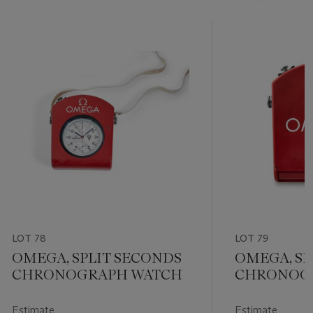
LOT 78
LOT 79
OMEGA, SPLIT SECONDS
OMEGA, SP
CHRONOGRAPH WATCH
CHRONOGR
Estimate
Estimate