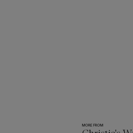
MORE FROM
Christie's 