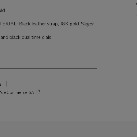
ld
IAL: Black leather strap, 18K gold
Piaget
 and black dual time dials
s
tie's eCommerce SA