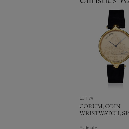
???
-
item_current_of_total_txt
LOT 74
CORUM, COIN
WRISTWATCH, SP
EDITION FOR
SCHINDLER
Estimate