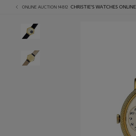
CHRISTIE'S WATCHES ONLINE
ONLINE AUCTION 14812