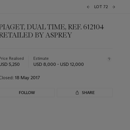
LOT 72
PIAGET, DUAL TIME, REF. 612104
RETAILED BY ASPREY
Important
information
about
Price Realised
Estimate
this
USD 5,250
USD 8,000 - USD 12,000
lot
Closed:
18 May 2017
FOLLOW
SHARE