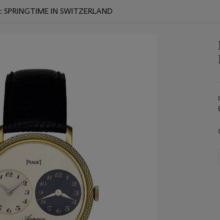
: SPRINGTIME IN SWITZERLAND