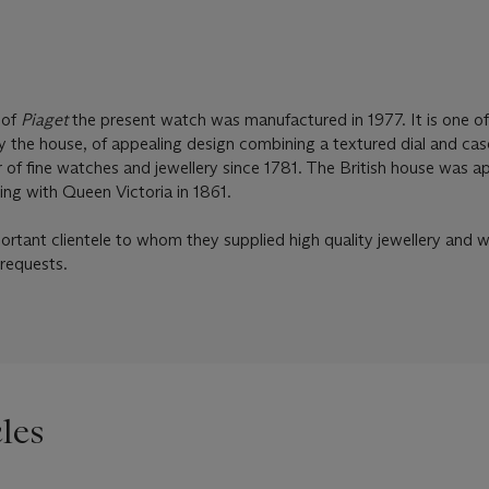
 of
Piaget
the present watch was manufactured in 1977. It is one of
 the house, of appealing design combining a textured dial and ca
er of fine watches and jewellery since 1781. The British house was 
ing with Queen Victoria in 1861.
rtant clientele to whom they supplied high quality jewellery and 
 requests.
les