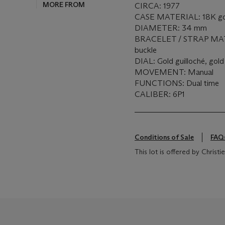
MORE FROM
CIRCA: 1977
CASE MATERIAL: 18K go
DIAMETER: 34 mm
BRACELET / STRAP MATER
buckle
DIAL: Gold guilloché, gold
MOVEMENT: Manual
FUNCTIONS: Dual time
CALIBER: 6P1
Conditions of Sale
FAQ
This lot is offered by Chris