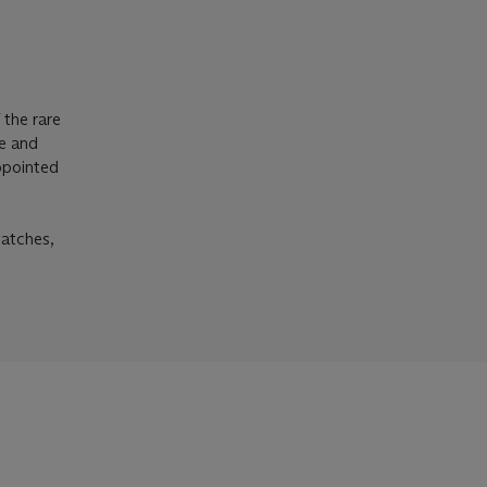
 the rare
se and
appointed
watches,