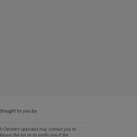
Brought to you by
A Christie's specialist may contact you to
discuss this lot or to notify you if the