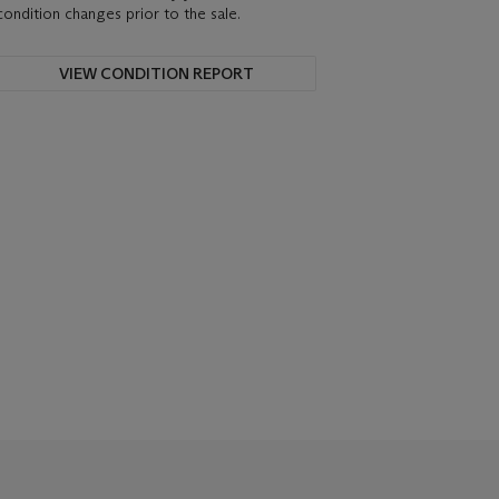
condition changes prior to the sale.
VIEW CONDITION REPORT