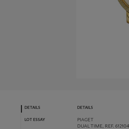
DETAILS
DETAILS
LOT ESSAY
PIAGET
DUAL TIME, REF. 6121