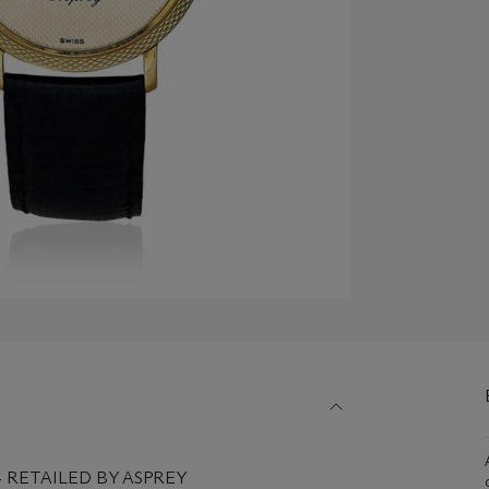
04 RETAILED BY ASPREY