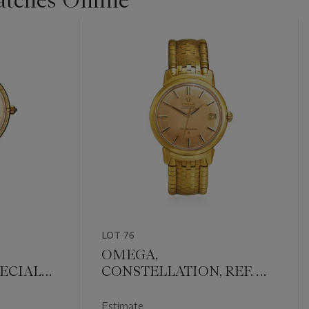
LOT 76
OMEGA,
ECIAL
CONSTELLATION, REF. OT
16963
Estimate