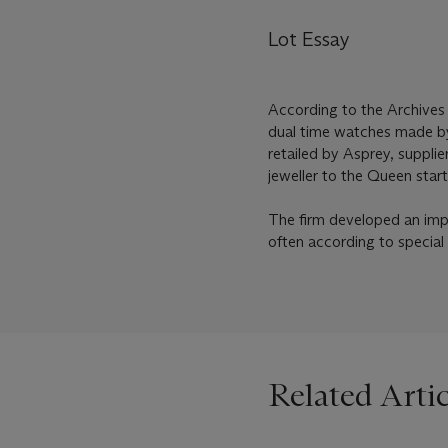
Lot Essay
According to the Archives
dual time watches made by
retailed by Asprey, suppli
jeweller to the Queen start
The firm developed an impo
often according to special
Related Artic