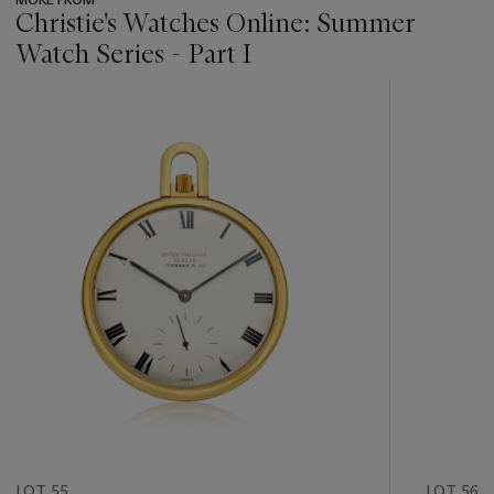
Christie's Watches Online: Summer
Watch Series - Part I
???
-
item_current_of_total_txt
LOT 55
LOT 56