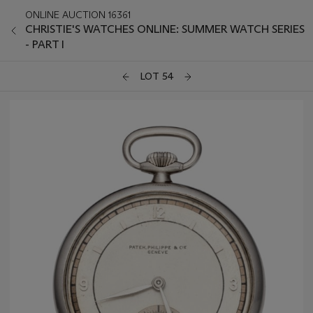
ONLINE AUCTION 16361
CHRISTIE'S WATCHES ONLINE: SUMMER WATCH SERIES
- PART I
LOT 54