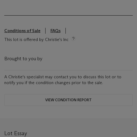
Conditions of Sale
FAQs
This lot is offered by Christie's Inc
Brought to you by
A Christie's specialist may contact you to discuss this lot or to
notify you if the condition changes prior to the sale.
VIEW CONDITION REPORT
Lot Essay