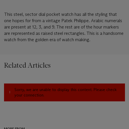
This steel, sector dial pocket watch has all the styling that
one hopes for from a vintage Patek Philippe. Arabic numerals
are present at 12, 3, and 9. The rest are of the hour markers
are represented as raised steel rectangles. This is a handsome
watch from the golden era of watch making.
Related Articles
Sorry, we are unable to display this content. Please check
your connection.
MORE FROM