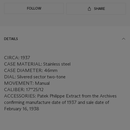
FOLLOW
SHARE
DETAILS
CIRCA: 1937
CASE MATERIAL: Stainless steel
CASE DIAMETER: 46mm
DIAL: Silvered sector two-tone
MOVEMENT: Manual
CALIBER: 17'''25/12
ACCESSORIES: Patek Philippe Extract from the Archives
confirming manufacture date of 1937 and sale date of
February 16, 1938