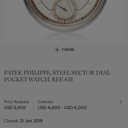
3 MORE
PATEK PHILIPPE, STEEL SECTOR DIAL
POCKET WATCH, REF. 651
Important
information
about
Price Realised
Estimate
this
USD 5,000
USD 4,000 - USD 6,000
lot
Closed:
21 Jun 2018