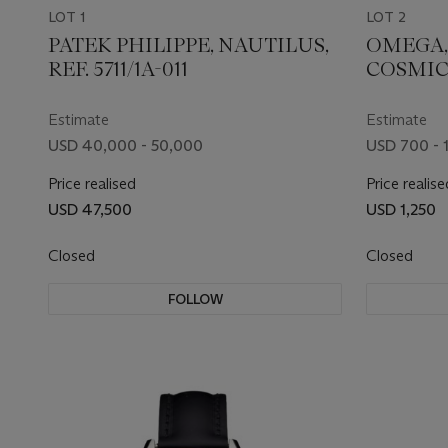
LOT 1
LOT 2
PATEK PHILIPPE, NAUTILUS,
OMEGA,
REF. 5711/1A-011
COSMIC,
107
Estimate
Estimate
USD 40,000 - 50,000
USD 700 - 
Price realised
Price realise
USD 47,500
USD 1,250
Closed
Closed
FOLLOW