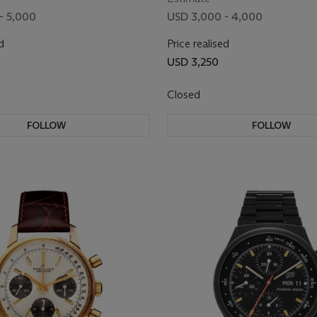
- 5,000
USD 3,000 - 4,000
d
Price realised
USD 3,250
Closed
FOLLOW
FOLLOW