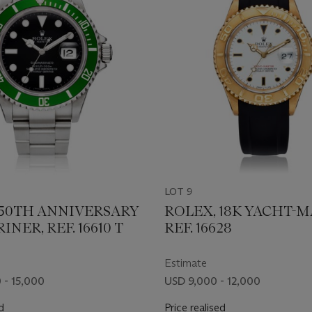
LOT 9
 50TH ANNIVERSARY
ROLEX, 18K YACHT-M
NER, REF. 16610 T
REF. 16628
Estimate
 - 15,000
USD 9,000 - 12,000
d
Price realised