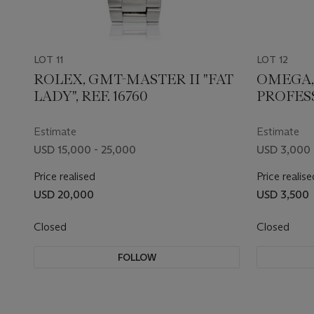
LOT 11
LOT 12
ROLEX, GMT-MASTER II "FAT
OMEGA,
LADY", REF. 16760
PROFESS
Estimate
Estimate
USD 15,000 - 25,000
USD 3,000 
Price realised
Price realise
USD 20,000
USD 3,500
Closed
Closed
FOLLOW