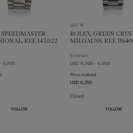
LOT 13
 SPEEDMASTER
ROLEX, GREEN CRYS
IONAL, REF. 145.022
MILGAUSS, REF. 1164
Estimate
- 5,000
USD 4,000 - 6,000
d
Price realised
USD 6,250
Closed
FOLLOW
FOLLOW