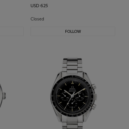
USD 625
Closed
FOLLOW