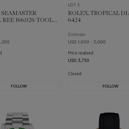
LOT 3
 SEAMASTER
ROLEX, TROPICAL DIA
 REF. 166.026-TOOL
6424
Estimate
1,200
USD 1,000 - 3,000
d
Price realised
USD 3,750
Closed
FOLLOW
FOLLOW