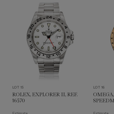
LOT 15
LOT 16
ROLEX, EXPLORER II, REF.
OMEGA,
16570
SPEEDM
REF. 175
Estimate
Estimate