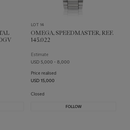
LOT 14
TAL
OMEGA, SPEEDMASTER, REF.
00GV
145.022
Estimate
USD 5,000 - 8,000
Price realised
USD 15,000
Closed
FOLLOW