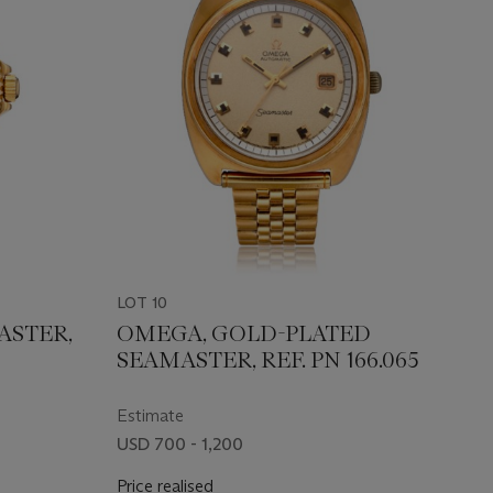
LOT 10
ASTER,
OMEGA, GOLD-PLATED
SEAMASTER, REF. PN 166.065
Estimate
USD 700 - 1,200
Price realised