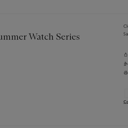
C
Summer Watch Series
Sa
Co