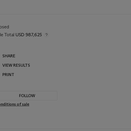
losed
le Total
USD 987,625
SHARE
VIEW RESULTS
PRINT
FOLLOW
nditions of sale