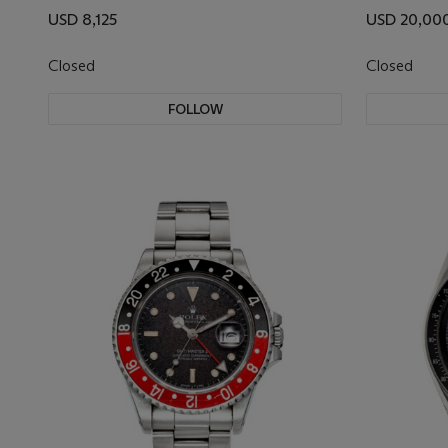
USD 8,125
USD 20,00
Closed
Closed
FOLLOW