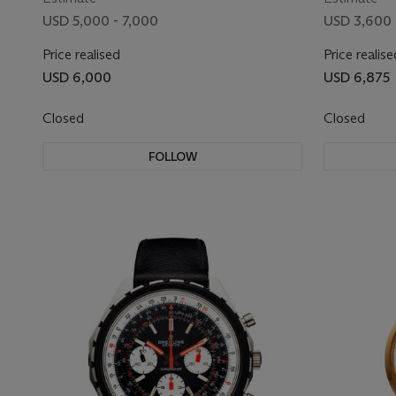
USD 5,000 - 7,000
USD 3,600 
Price realised
Price realise
USD 6,000
USD 6,875
Closed
Closed
FOLLOW