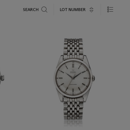
Search
LOT NUMBER
SEARCH