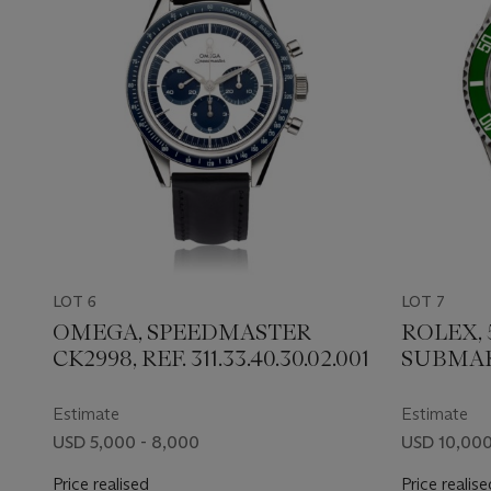
LOT 6
LOT 7
OMEGA, SPEEDMASTER
ROLEX,
CK2998, REF. 311.33.40.30.02.001
SUBMARI
Estimate
Estimate
USD 5,000 - 8,000
USD 10,000
Price realised
Price realise