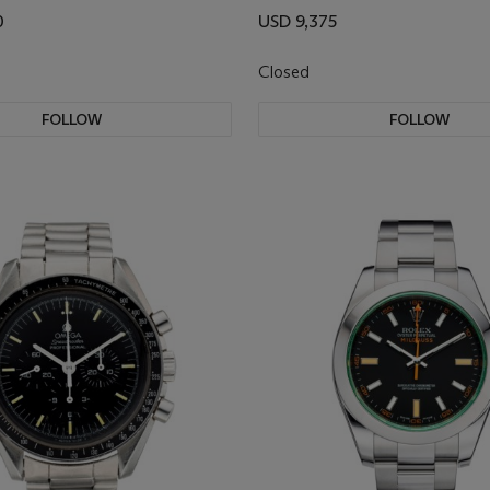
0
USD 9,375
Closed
FOLLOW
FOLLOW