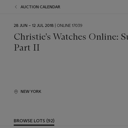
AUCTION CALENDAR
EVENT
28 JUN – 12 JUL 2018
| ONLINE 17039
DATE
Christie's Watches Online: 
Part II
NEW YORK
BROWSE LOTS (92)