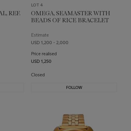
LOT 4
L, REF.
OMEGA, SEAMASTER WITH
BEADS OF RICE BRACELET
Estimate
USD 1,200 - 2,000
Price realised
USD 1,250
Closed
FOLLOW