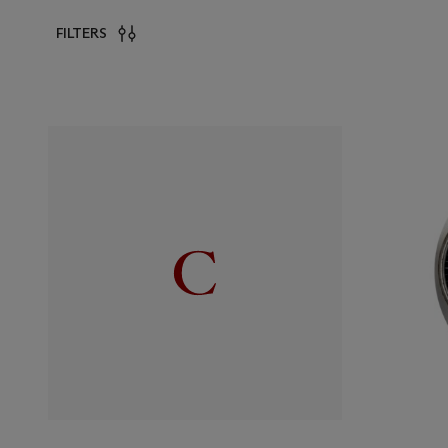
FILTERS