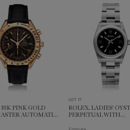
LOT 17
 18K PINK GOLD
ROLEX, LADIES' OYS
ASTER AUTOMATIC,
PERPETUAL WITH
.0084
"EXPLORER" STYLE DI
77080
Estimate