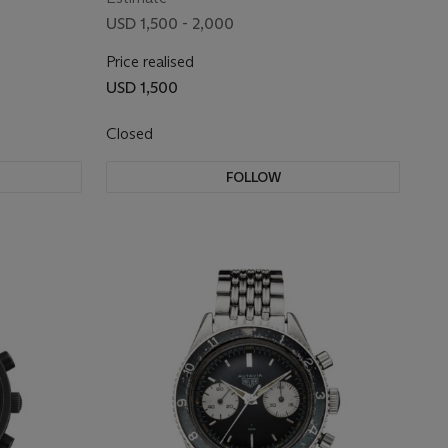
USD 1,500 - 2,000
Price realised
USD 1,500
Closed
FOLLOW