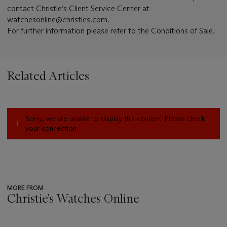
contact Christie’s Client Service Center at
watchesonline@christies.com.
For further information please refer to the Conditions of Sale.
Related Articles
Sorry, we are unable to display this content. Please check
your connection.
MORE FROM
Christie's Watches Online
???
-