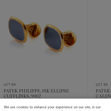
item_current_of_total_txt
LOT 84
LOT 85
PATEK PHILIPPE, 18K ELLIPSE
PATEK
CUFFLINKS, 9002
CALEND
We use cookies to enhance your experience on our site, in our
Estimate
Estimate