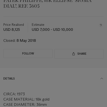
PATEK PHILIPPE, 18K ELLIPSE "SIGMA
DIAL", REF. 3605
Important
information
about
Price Realised
Estimate
this
USD 8,125
USD 7,000 - USD 10,000
lot
Closed:
8 May 2018
FOLLOW
SHARE
DETAILS
CIRCA: 1973
CASE MATERIAL: 18k gold
CASE DIAMETER: 36mm