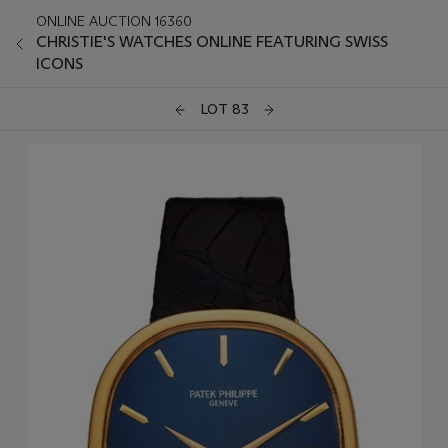
ONLINE AUCTION 16360
CHRISTIE'S WATCHES ONLINE FEATURING SWISS
ICONS
LOT 83