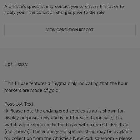
A Christie's specialist may contact you to discuss this lot or to
notify you if the condition changes prior to the sale.
VIEW CONDITION REPORT
Lot Essay
This Ellipse features a “Sigma dial," indicating that the hour
markers are made of gold.
Post Lot Text
Φ Please note the endangered species strap is shown for
display purposes only and is not for sale. Upon sale, this
watch will be supplied to the buyer with a non CITES strap
(not shown). The endangered species strap may be available
for collection from the Christie’s New York saleroom – please