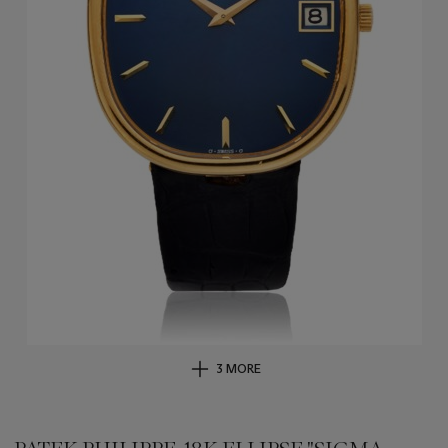
3 MORE