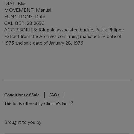
DIAL: Blue
MOVEMENT: Manual
FUNCTIONS: Date
CALIBER: 28-265C
ACCESSORIES: 18k gold associated buckle, Patek Philippe
Extract from the Archives confirming manufacture date of
1973 and sale date of January 28, 1976
Conditions of Sale
FAQs
This lot is offered by Christie's Inc
Brought to you by