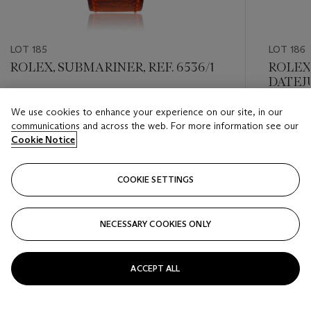
LOT 185
LOT 186
ROLEX, SUBMARINER, REF. 6536/1
ROLEX
DATEJU
Estimate
We use cookies to enhance your experience on our site, in our
Estimate
USD 12,000 - USD 18,000
communications and across the web. For more information see our
USD 2,0
Cookie Notice
Closed
Closed
COOKIE SETTINGS
FOLLOW
NECESSARY COOKIES ONLY
???-PREVIOUS_TXT
???
ACCEPT ALL
VIEW ALL