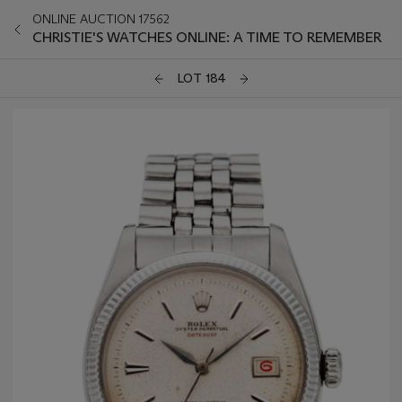
ONLINE AUCTION 17562
CHRISTIE'S WATCHES ONLINE: A TIME TO REMEMBER
LOT 184