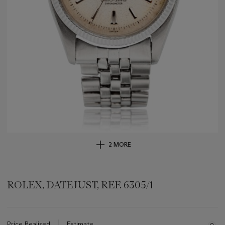
2 MORE
ROLEX, DATEJUST, REF. 6305/1
Important
information
about
Price Realised
Estimate