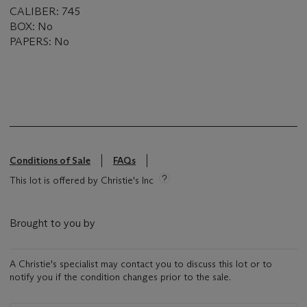
CALIBER: 745
BOX: No
PAPERS: No
Conditions of Sale
FAQs
This lot is offered by Christie's Inc
Brought to you by
A Christie's specialist may contact you to discuss this lot or to
notify you if the condition changes prior to the sale.