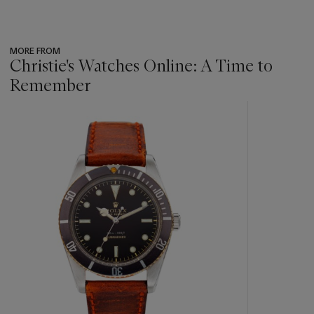
MORE FROM
Christie's Watches Online: A Time to
Remember
???
-
item_current_of_total_txt