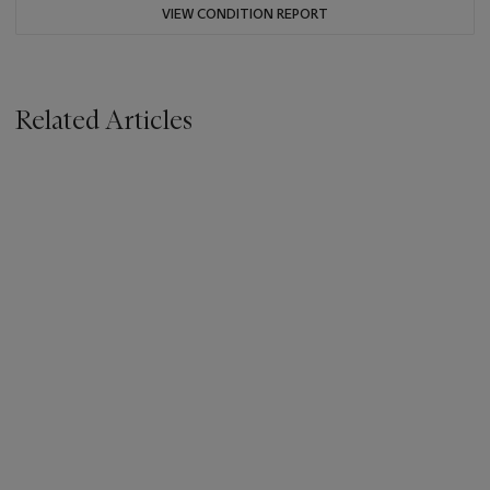
VIEW CONDITION REPORT
Related Articles