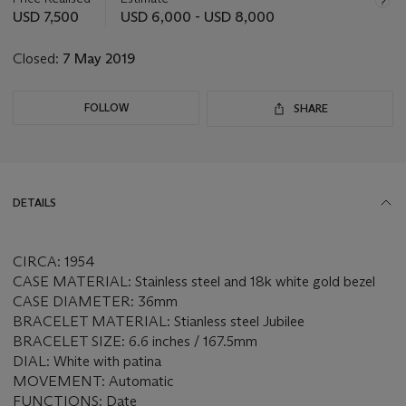
this
USD 7,500
USD 6,000 - USD 8,000
lot
Closed:
7 May 2019
FOLLOW
SHARE
DETAILS
CIRCA: 1954
CASE MATERIAL: Stainless steel and 18k white gold bezel
CASE DIAMETER: 36mm
BRACELET MATERIAL: Stianless steel Jubilee
BRACELET SIZE: 6.6 inches / 167.5mm
DIAL: White with patina
MOVEMENT: Automatic
FUNCTIONS: Date