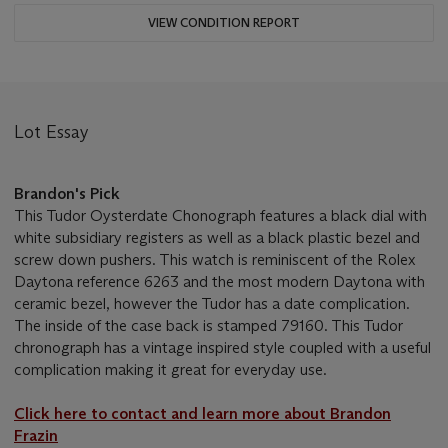
VIEW CONDITION REPORT
Lot Essay
Brandon's Pick
This Tudor Oysterdate Chonograph features a black dial with
white subsidiary registers as well as a black plastic bezel and
screw down pushers. This watch is reminiscent of the Rolex
Daytona reference 6263 and the most modern Daytona with
ceramic bezel, however the Tudor has a date complication.
The inside of the case back is stamped 79160. This Tudor
chronograph has a vintage inspired style coupled with a useful
complication making it great for everyday use.
Click here to contact and learn more about Brandon
Frazin