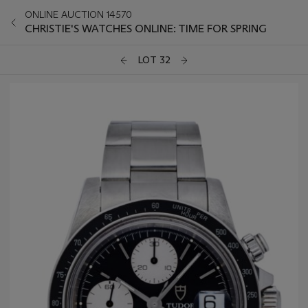
ONLINE AUCTION 14570
CHRISTIE'S WATCHES ONLINE: TIME FOR SPRING
LOT 32