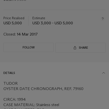
Important
information
about
Price Realised
Estimate
this
USD 5,000
USD 3,000 - USD 5,000
lot
Closed:
14 Mar 2017
FOLLOW
SHARE
DETAILS
TUDOR
OYSTER DATE CHRONOGRAPH, REF. 79160
CIRCA: 1994
CASE MATERIAL: Stainless steel