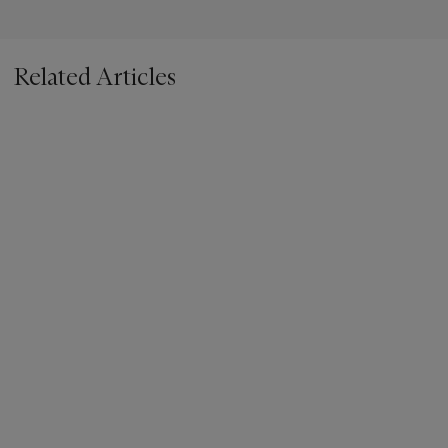
Related Articles