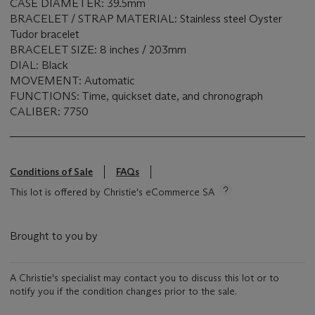
CASE DIAMETER: 39.5mm
BRACELET / STRAP MATERIAL: Stainless steel Oyster
Tudor bracelet
BRACELET SIZE: 8 inches / 203mm
DIAL: Black
MOVEMENT: Automatic
FUNCTIONS: Time, quickset date, and chronograph
CALIBER: 7750
Conditions of Sale
FAQs
This lot is offered by Christie's eCommerce SA
Brought to you by
A Christie's specialist may contact you to discuss this lot or to
notify you if the condition changes prior to the sale.