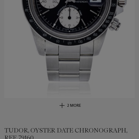
2 MORE
TUDOR, OYSTER DATE CHRONOGRAPH,
REF. 79160