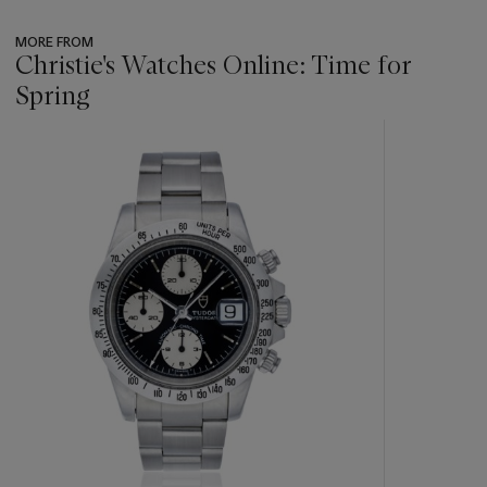
MORE FROM
Christie's Watches Online: Time for
Spring
???
-
item_current_of_total_txt