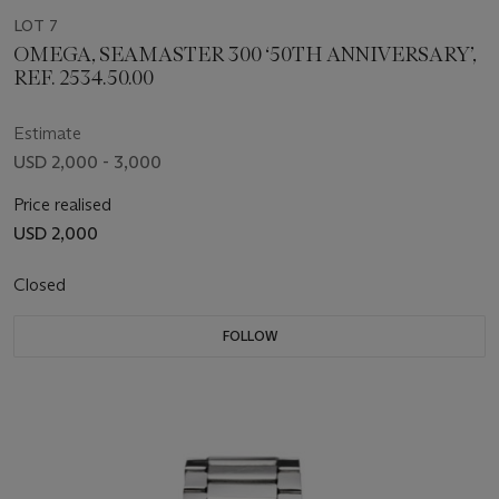
LOT 7
OMEGA, SEAMASTER 300 ‘50TH ANNIVERSARY’,
REF. 2534.50.00
Estimate
USD 2,000 - 3,000
Price realised
USD 2,000
Closed
FOLLOW