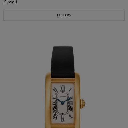
Closed
FOLLOW