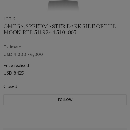
LOT 6
OMEGA, SPEEDMASTER DARK SIDE OF THE
MOON, REF. 311.92.44.51.01.003
Estimate
USD 4,000 - 6,000
Price realised
USD 8,125
Closed
FOLLOW