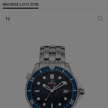
BROWSE LOTS (178)
SEAR