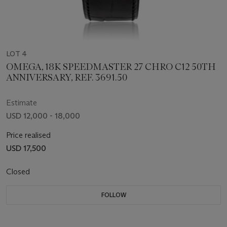
LOT 4
OMEGA, 18K SPEEDMASTER 27 CHRO C12 50TH
ANNIVERSARY, REF. 3691.50
Estimate
USD 12,000 - 18,000
Price realised
USD 17,500
Closed
FOLLOW