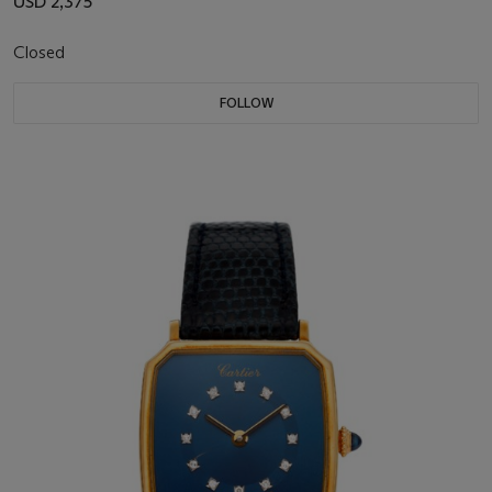
USD 2,375
Closed
FOLLOW