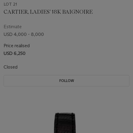
LOT 21
CARTIER, LADIES’ 18K BAIGNOIRE
Estimate
USD 4,000 - 8,000
Price realised
USD 6,250
Closed
FOLLOW