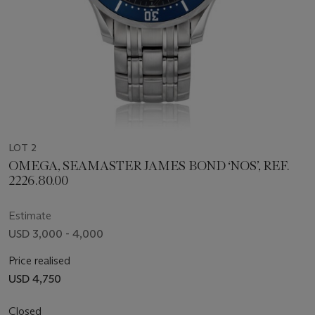
LOT 2
OMEGA, SEAMASTER JAMES BOND ‘NOS’, REF.
2226.80.00
Estimate
USD 3,000 - 4,000
Price realised
USD 4,750
Closed