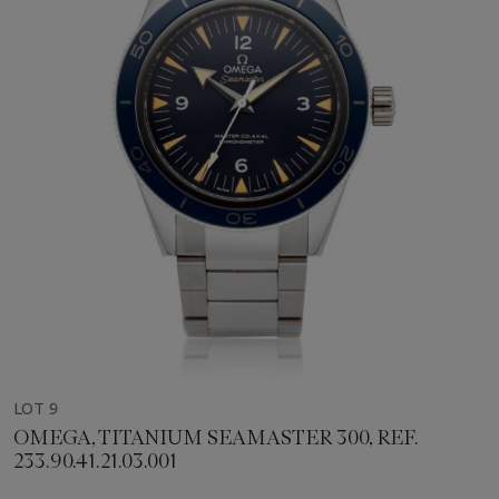
LOT 9
OMEGA, TITANIUM SEAMASTER 300, REF.
233.90.41.21.03.001