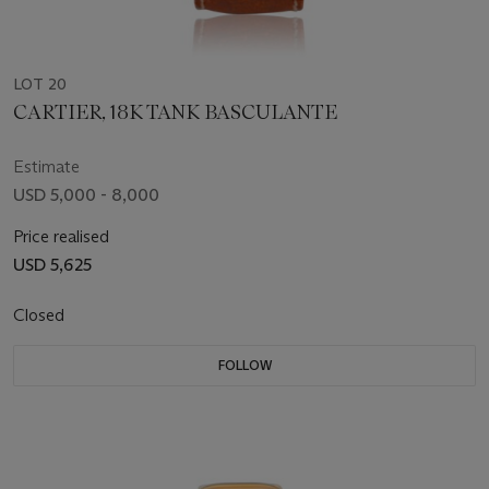
LOT 20
CARTIER, 18K TANK BASCULANTE
Estimate
USD 5,000 - 8,000
Price realised
USD 5,625
Closed
FOLLOW