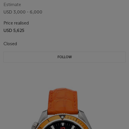
Estimate
USD 3,000 - 6,000
Price realised
USD 5,625
Closed
FOLLOW