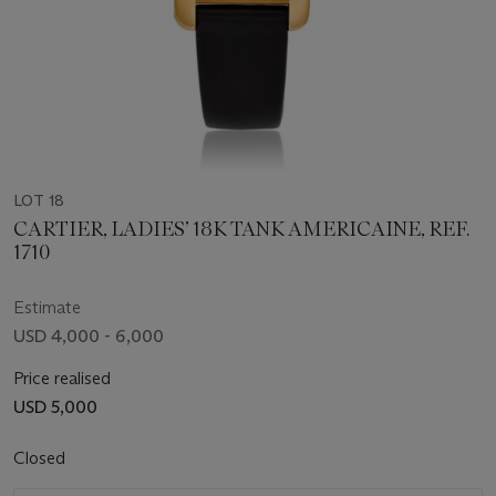
LOT 18
CARTIER, LADIES’ 18K TANK AMERICAINE, REF.
1710
Estimate
USD 4,000 - 6,000
Price realised
USD 5,000
Closed