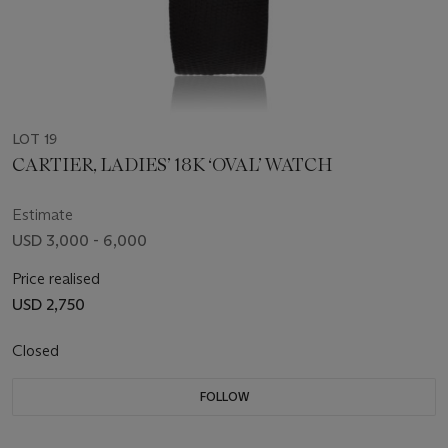
LOT 19
CARTIER, LADIES’ 18K ‘OVAL’ WATCH
Estimate
USD 3,000 - 6,000
Price realised
USD 2,750
Closed
FOLLOW