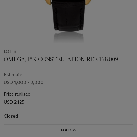
LOT 3
OMEGA, 18K CONSTELLATION, REF. 168.009
Estimate
USD 1,000 - 2,000
Price realised
USD 2,125
Closed
FOLLOW