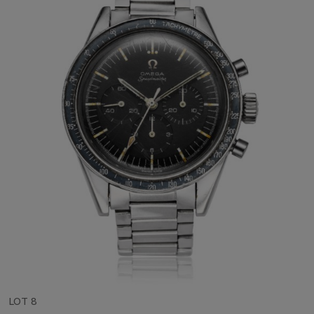
LOT 8