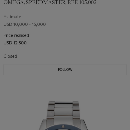
OMEGA, SPEEDMASTER, REF. 105.002
Estimate
USD 10,000 - 15,000
Price realised
USD 12,500
Closed
FOLLOW