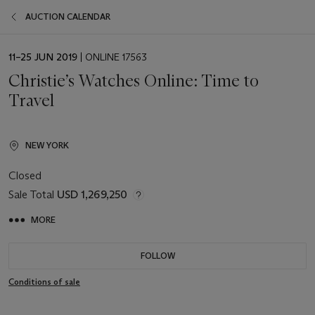
AUCTION CALENDAR
EVENT
11–25 JUN 2019
| ONLINE 17563
DATE
Christie’s Watches Online: Time to
Travel
NEW YORK
Closed
Sale Total
USD 1,269,250
MORE
FOLLOW
Conditions of sale