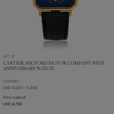
LOT 17
CARTIER, 18K FORD MOTOR COMPANY 50TH
ANNIVERSARY WATCH
Estimate
USD 4,000 - 6,000
Price realised
USD 4,750