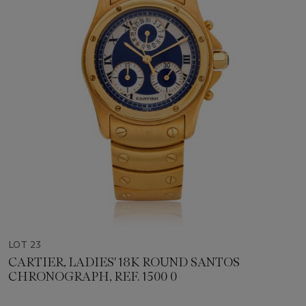
LOT 23
CARTIER, LADIES' 18K ROUND SANTOS
CHRONOGRAPH, REF. 1500 0