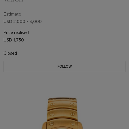
Estimate
USD 2,000 - 3,000
Price realised
USD 1,750
Closed
FOLLOW