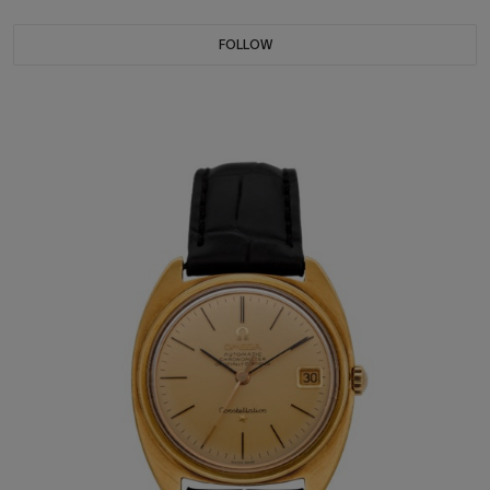
FOLLOW