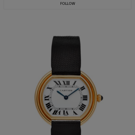
FOLLOW