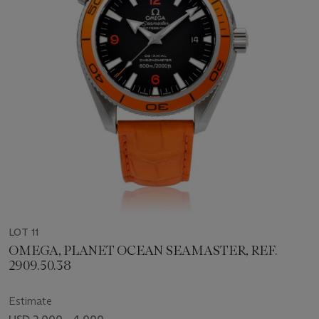
LOT 11
OMEGA, PLANET OCEAN SEAMASTER, REF.
2909.50.38
Estimate