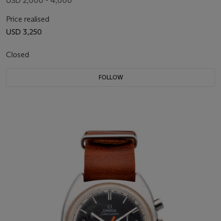
USD 2,000 - 4,000
Price realised
USD 3,250
Closed
FOLLOW