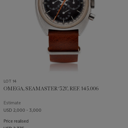
LOT 14
OMEGA, SEAMASTER ‘321’, REF. 145.006
Estimate
USD 2,000 - 3,000
Price realised