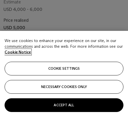
Estimate
USD 4,000 - 6,000
Price realised
USD 5,000
We use cookies to enhance your experience on our site, in our
Closed
communications and across the web. For more information see our
Cookie Notice
FOLLOW
COOKIE SETTINGS
NECESSARY COOKIES ONLY
ACCEPT ALL