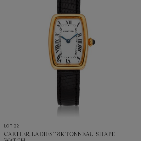
LOT 22
CARTIER, LADIES’ 18K TONNEAU-SHAPE
WATCH