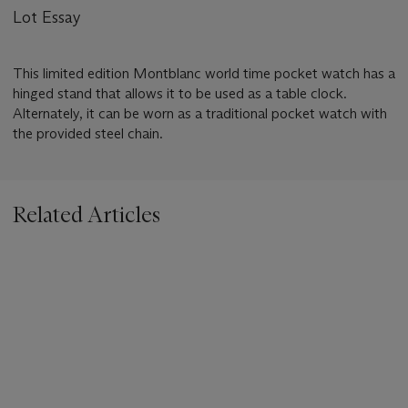
Lot Essay
This limited edition Montblanc world time pocket watch has a
hinged stand that allows it to be used as a table clock.
Alternately, it can be worn as a traditional pocket watch with
the provided steel chain.
Related Articles