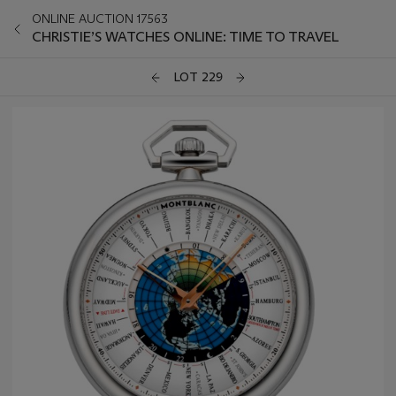
ONLINE AUCTION 17563
CHRISTIE’S WATCHES ONLINE: TIME TO TRAVEL
LOT 229