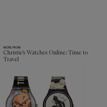
MORE FROM
Christie's Watches Online: Time to
Travel
???
-
item_current_of_total_txt