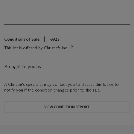
Conditions of Sale
FAQs
This lot is offered by Christie's Inc
Brought to you by
A Christie's specialist may contact you to discuss this lot or to
notify you if the condition changes prior to the sale.
VIEW CONDITION REPORT