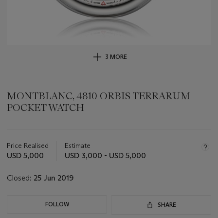
3 MORE
MONTBLANC, 4810 ORBIS TERRARUM
POCKET WATCH
Important
information
about
Price Realised
Estimate
this
USD 5,000
USD 3,000 - USD 5,000
lot
Closed:
25 Jun 2019
FOLLOW
SHARE