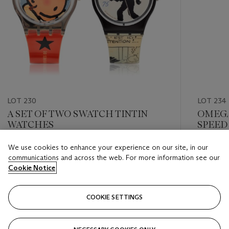
LOT 230
LOT 234
A SET OF TWO SWATCH TINTIN
OMEGA
WATCHES
SPEED
MOONPH
We use cookies to enhance your experience on our site, in our
Estimate
Estimate
communications and across the web. For more information see our
USD 600 - USD 1,000
USD 2,0
Cookie Notice
Closed
Closed
COOKIE SETTINGS
FOLLOW