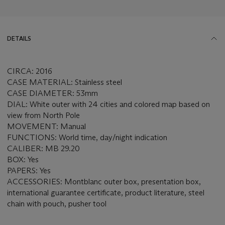
DETAILS
CIRCA: 2016
CASE MATERIAL: Stainless steel
CASE DIAMETER: 53mm
DIAL: White outer with 24 cities and colored map based on
view from North Pole
MOVEMENT: Manual
FUNCTIONS: World time, day/night indication
CALIBER: MB 29.20
BOX: Yes
PAPERS: Yes
ACCESSORIES: Montblanc outer box, presentation box,
international guarantee certificate, product literature, steel
chain with pouch, pusher tool