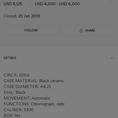
this
USD 8,125
USD 4,000 - USD 6,000
lot
Closed:
25 Jun 2019
FOLLOW
SHARE
DETAILS
CIRCA: 2010s
CASE MATERIAL: Black ceramic
CASE DIAMETER: 44.25
DIAL: Black
MOVEMENT: Automatic
FUNCTIONS: Chronograph, date
CALIBER: 9300
BOX: Yes