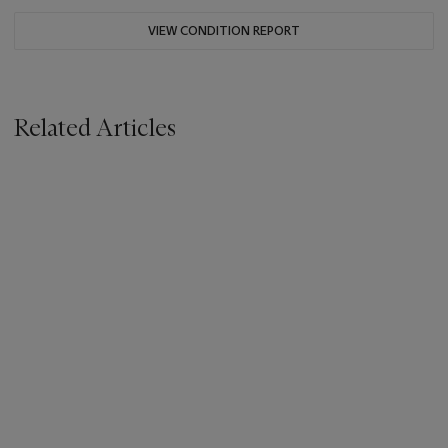
VIEW CONDITION REPORT
Related Articles