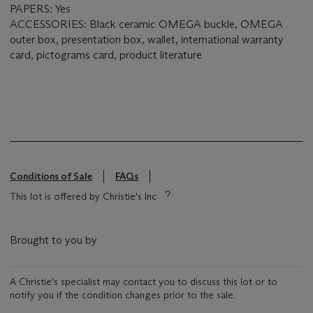
PAPERS: Yes
ACCESSORIES: Black ceramic OMEGA buckle, OMEGA
outer box, presentation box, wallet, international warranty
card, pictograms card, product literature
Conditions of Sale
FAQs
This lot is offered by Christie's Inc
Brought to you by
A Christie's specialist may contact you to discuss this lot or to
notify you if the condition changes prior to the sale.