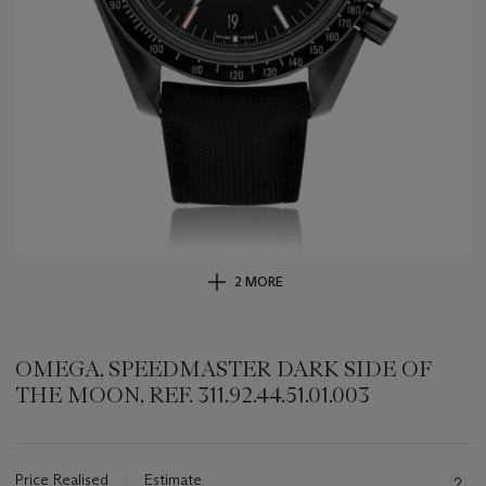
2 MORE
OMEGA, SPEEDMASTER DARK SIDE OF
THE MOON, REF. 311.92.44.51.01.003
Important
information
about
Price Realised
Estimate