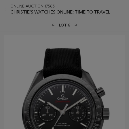
ONLINE AUCTION 17563
CHRISTIE’S WATCHES ONLINE: TIME TO TRAVEL
LOT 6