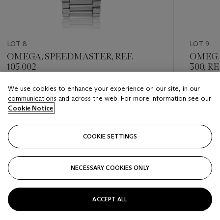
LOT 8
LOT 9
OMEGA, SPEEDMASTER, REF.
OMEGA
105.002
300, REF
We use cookies to enhance your experience on our site, in our
Estimate
Estimate
communications and across the web. For more information see our
USD 10,000 - USD 15,000
USD 3,0
Cookie Notice
Closed
Closed
COOKIE SETTINGS
FOLLOW
NECESSARY COOKIES ONLY
???-PREVIOUS_TXT
???
ACCEPT ALL
VIEW ALL