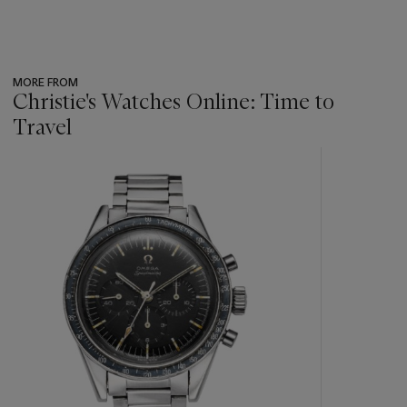
MORE FROM
Christie's Watches Online: Time to
Travel
???
-
item_current_of_total_txt