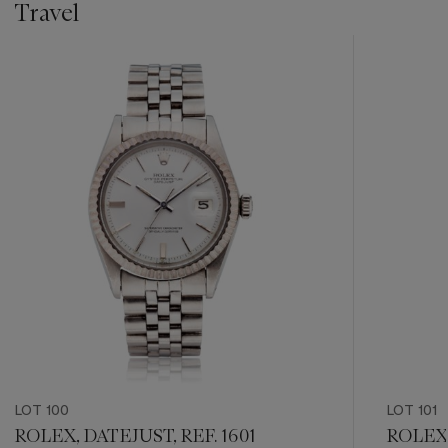
Travel
???
-
item_current_of_total_txt
LOT 100
LOT 101
ROLEX, DATEJUST, REF. 1601
ROLEX,