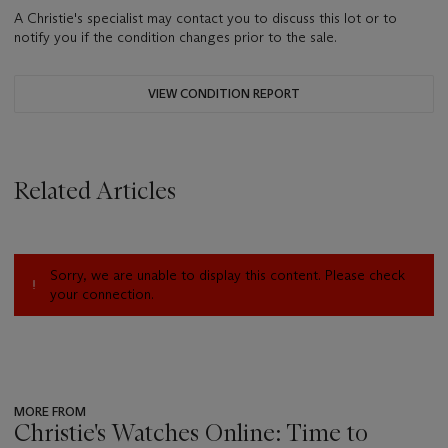
A Christie's specialist may contact you to discuss this lot or to
notify you if the condition changes prior to the sale.
VIEW CONDITION REPORT
Related Articles
Sorry, we are unable to display this content. Please check
your connection.
MORE FROM
Christie's Watches Online: Time to