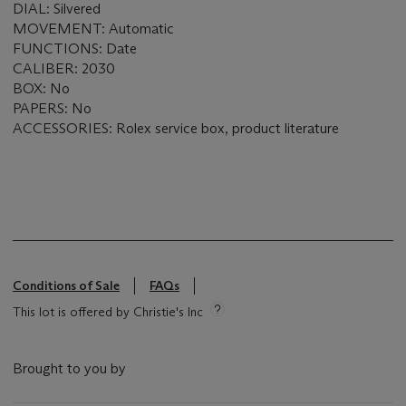
DIAL: Silvered
MOVEMENT: Automatic
FUNCTIONS: Date
CALIBER: 2030
BOX: No
PAPERS: No
ACCESSORIES: Rolex service box, product literature
Conditions of Sale
FAQs
This lot is offered by Christie's Inc
Brought to you by