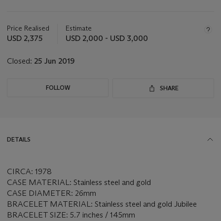
Important
information
about
Price Realised
Estimate
this
USD 2,375
USD 2,000 - USD 3,000
lot
Closed:
25 Jun 2019
FOLLOW
SHARE
DETAILS
CIRCA: 1978
CASE MATERIAL: Stainless steel and gold
CASE DIAMETER: 26mm
BRACELET MATERIAL: Stainless steel and gold Jubilee
BRACELET SIZE: 5.7 inches / 145mm