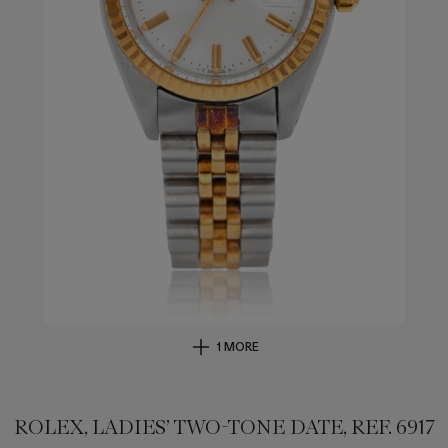
1 MORE
ROLEX, LADIES’ TWO-TONE DATE, REF. 6917