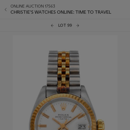
ONLINE AUCTION 17563
CHRISTIE’S WATCHES ONLINE: TIME TO TRAVEL
LOT 99