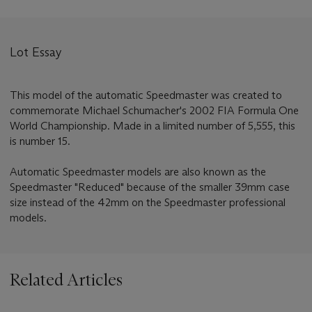
Lot Essay
This model of the automatic Speedmaster was created to
commemorate Michael Schumacher's 2002 FIA Formula One
World Championship. Made in a limited number of 5,555, this
is number 15.
Automatic Speedmaster models are also known as the
Speedmaster "Reduced" because of the smaller 39mm case
size instead of the 42mm on the Speedmaster professional
models.
Related Articles