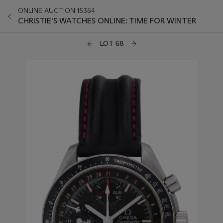
ONLINE AUCTION 15364
CHRISTIE'S WATCHES ONLINE: TIME FOR WINTER
LOT 68