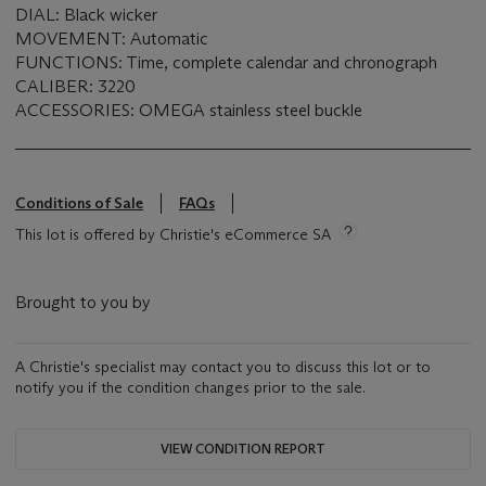
DIAL: Black wicker
MOVEMENT: Automatic
FUNCTIONS: Time, complete calendar and chronograph
CALIBER: 3220
ACCESSORIES: OMEGA stainless steel buckle
Conditions of Sale
FAQs
This lot is offered by Christie's eCommerce SA
Brought to you by
A Christie's specialist may contact you to discuss this lot or to
notify you if the condition changes prior to the sale.
VIEW CONDITION REPORT