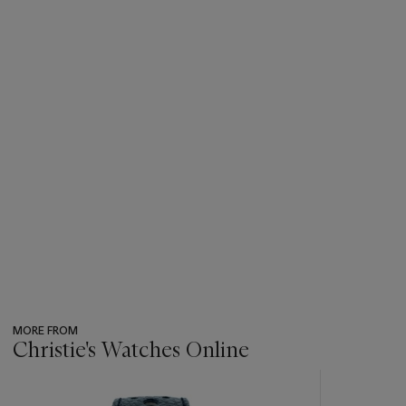
MORE FROM
Christie's Watches Online
???
-