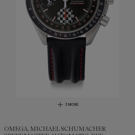
3 MORE
OMEGA. MICHAEL SCHUMACHER