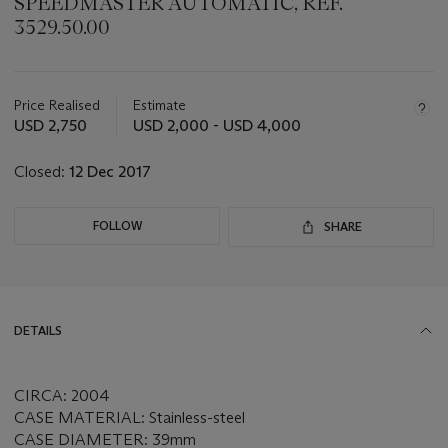
SPEEDMASTER AUTOMATIC, REF.
3529.50.00
Important
information
about
Price Realised
Estimate
this
USD 2,750
USD 2,000 - USD 4,000
lot
Closed:
12 Dec 2017
FOLLOW
SHARE
DETAILS
CIRCA: 2004
CASE MATERIAL: Stainless-steel
CASE DIAMETER: 39mm