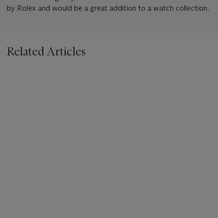
by Rolex and would be a great addition to a watch collection.
Related Articles