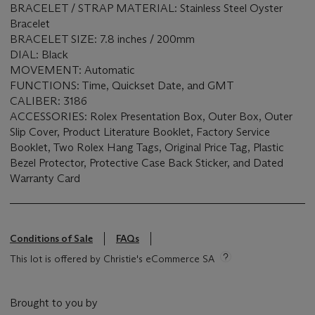
BRACELET / STRAP MATERIAL: Stainless Steel Oyster
Bracelet
BRACELET SIZE: 7.8 inches / 200mm
DIAL: Black
MOVEMENT: Automatic
FUNCTIONS: Time, Quickset Date, and GMT
CALIBER: 3186
ACCESSORIES: Rolex Presentation Box, Outer Box, Outer
Slip Cover, Product Literature Booklet, Factory Service
Booklet, Two Rolex Hang Tags, Original Price Tag, Plastic
Bezel Protector, Protective Case Back Sticker, and Dated
Warranty Card
Conditions of Sale
FAQs
This lot is offered by Christie's eCommerce SA
Brought to you by