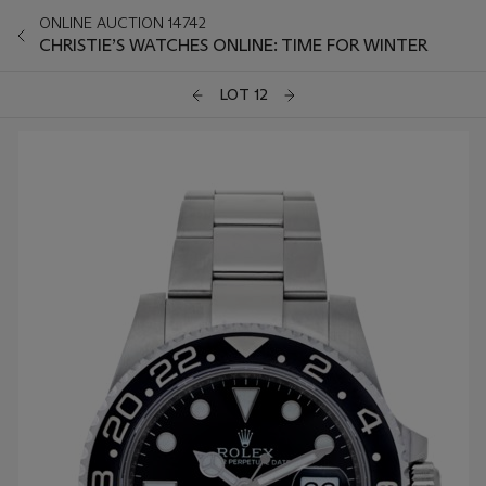
ONLINE AUCTION 14742
CHRISTIE’S WATCHES ONLINE: TIME FOR WINTER
LOT 12