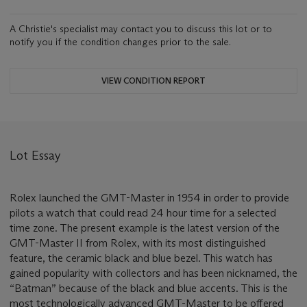
A Christie's specialist may contact you to discuss this lot or to
notify you if the condition changes prior to the sale.
VIEW CONDITION REPORT
Lot Essay
Rolex launched the GMT-Master in 1954 in order to provide
pilots a watch that could read 24 hour time for a selected
time zone. The present example is the latest version of the
GMT-Master II from Rolex, with its most distinguished
feature, the ceramic black and blue bezel. This watch has
gained popularity with collectors and has been nicknamed, the
“Batman” because of the black and blue accents. This is the
most technologically advanced GMT-Master to be offered