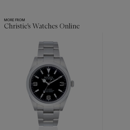
MORE FROM
Christie's Watches Online
???
-
item_current_of_total_txt