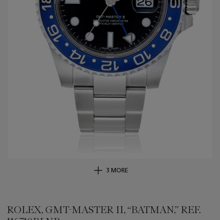
3 MORE
ROLEX, GMT-MASTER II, “BATMAN,” REF.