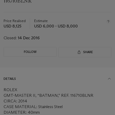
116710BLNR
Important
information
about
Price Realised
Estimate
this
USD 8,125
USD 6,000 - USD 8,000
lot
Closed:
14 Dec 2016
FOLLOW
SHARE
DETAILS
ROLEX
GMT-MASTER II, “BATMAN,” REF. 116710BLNR
CIRCA: 2014
CASE MATERIAL: Stainless Steel
DIAMETER: 40mm