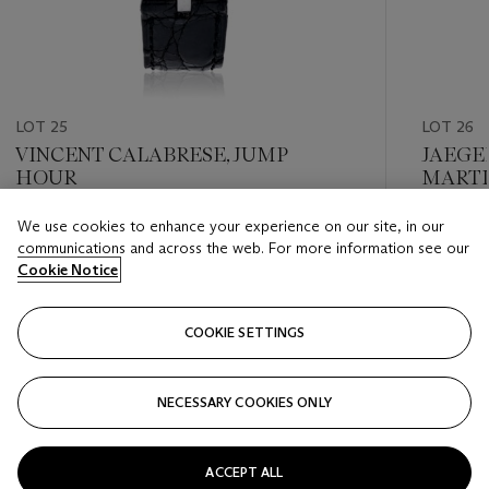
LOT 25
LOT 26
VINCENT CALABRESE, JUMP
JAEGE
HOUR
MARTI
REF. Q
We use cookies to enhance your experience on our site, in our
Estimate
Estimate
communications and across the web. For more information see our
USD 2,000 - USD 4,000
USD 4,0
Cookie Notice
Closed
Closed
COOKIE SETTINGS
FOLLOW
NECESSARY COOKIES ONLY
???-PREVIOUS_TXT
???
ACCEPT ALL