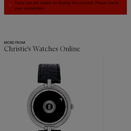
Sorry, we are unable to display this content. Please check
your connection.
MORE FROM
Christie's Watches Online
???
-
item_current_of_total_txt