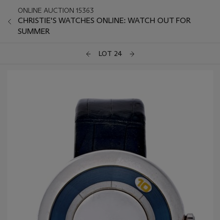
ONLINE AUCTION 15363
CHRISTIE'S WATCHES ONLINE: WATCH OUT FOR
SUMMER
LOT 24