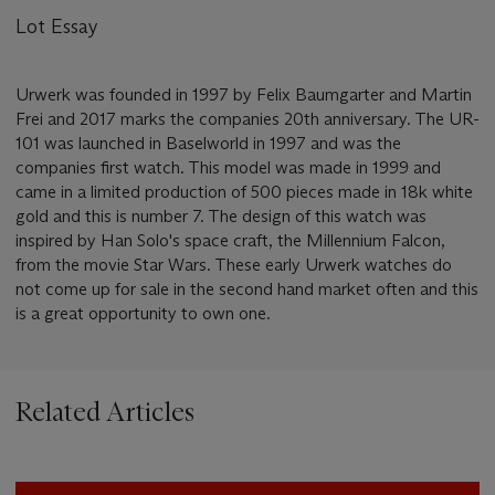
Lot Essay
Urwerk was founded in 1997 by Felix Baumgarter and Martin
Frei and 2017 marks the companies 20th anniversary. The UR-
101 was launched in Baselworld in 1997 and was the
companies first watch. This model was made in 1999 and
came in a limited production of 500 pieces made in 18k white
gold and this is number 7. The design of this watch was
inspired by Han Solo's space craft, the Millennium Falcon,
from the movie Star Wars. These early Urwerk watches do
not come up for sale in the second hand market often and this
is a great opportunity to own one.
Related Articles