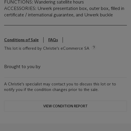
FUNCTIONS: Wandering satellite hours
ACCESSORIES: Urwerk presentation box, outer box, filled in
certificate / international guarantee, and Urwerk buckle
Conditions of Sale
FAQs
This lot is offered by Christie's eCommerce SA
Brought to you by
A Christie's specialist may contact you to discuss this lot or to
notify you if the condition changes prior to the sale.
VIEW CONDITION REPORT