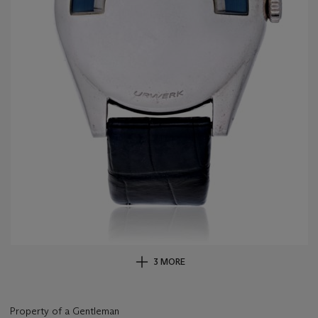
3 MORE
Property of a Gentleman