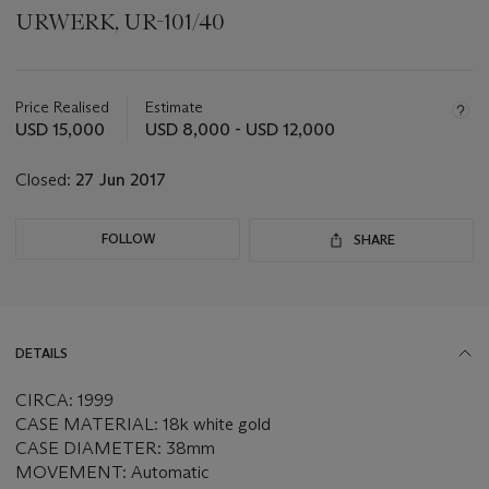
URWERK, UR-101/40
Important
information
about
Price Realised
Estimate
this
USD 15,000
USD 8,000 - USD 12,000
lot
Closed:
27 Jun 2017
FOLLOW
SHARE
DETAILS
CIRCA: 1999
CASE MATERIAL: 18k white gold
CASE DIAMETER: 38mm
MOVEMENT: Automatic