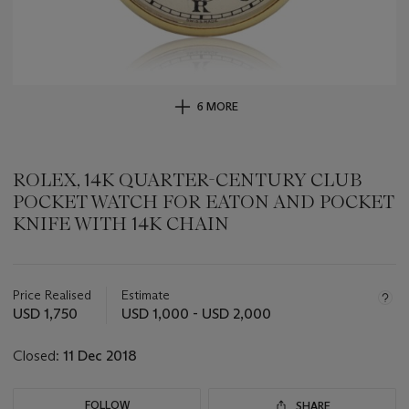
6 MORE
ROLEX, 14K QUARTER-CENTURY CLUB
POCKET WATCH FOR EATON AND POCKET
KNIFE WITH 14K CHAIN
Important
information
about
Price Realised
Estimate
this
USD 1,750
USD 1,000 - USD 2,000
lot
Closed:
11 Dec 2018
FOLLOW
SHARE