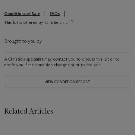
Conditions of Sale
FAQs
This lot is offered by Christie's Inc
Brought to you by
A Christie's specialist may contact you to discuss this lot or to
notify you if the condition changes prior to the sale.
VIEW CONDITION REPORT
Related Articles