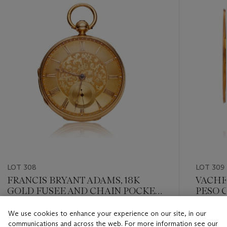
LOT 308
LOT 309
FRANCIS BRYANT ADAMS, 18K
VACHE
GOLD FUSEE AND CHAIN POCKET
PESO 
WATCH WITH GOLD DIAL
We use cookies to enhance your experience on our site, in our
Estimate
Estimate
communications and across the web. For more information see our