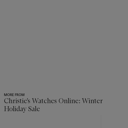
MORE FROM
Christie's Watches Online: Winter
Holiday Sale
???
-
item_current_of_total_txt