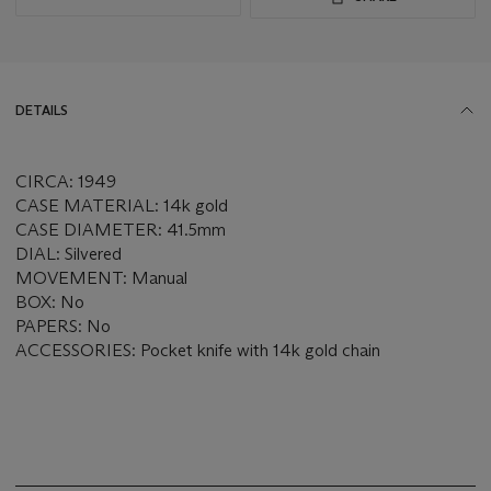
DETAILS
CIRCA: 1949
CASE MATERIAL: 14k gold
CASE DIAMETER: 41.5mm
DIAL: Silvered
MOVEMENT: Manual
BOX: No
PAPERS: No
ACCESSORIES: Pocket knife with 14k gold chain