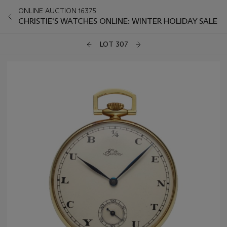
ONLINE AUCTION 16375
CHRISTIE'S WATCHES ONLINE: WINTER HOLIDAY SALE
LOT 307