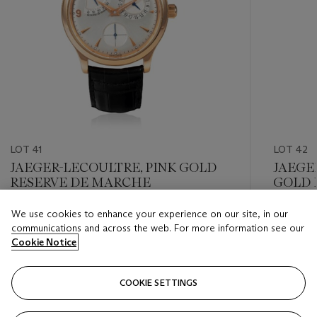
LOT 41
LOT 42
JAEGER-LECOULTRE, PINK GOLD
JAEGE
RESERVE DE MARCHE
GOLD 
We use cookies to enhance your experience on our site, in our
Estimate
Estimate
communications and across the web. For more information see our
HKD 48,000 - HKD 65,000
HKD 22,
Cookie Notice
Closed
Closed
COOKIE SETTINGS
FOLLOW