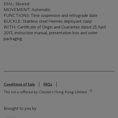
DIAL: Silvered
MOVEMENT: Automatic
FUNCTIONS: Time suspension and retrograde date
BUCKLE: Stainless steel Hermès deployant clasp
WITH: Certificate of Origin and Guarantee dated 25 April
2013, instruction manual, presentation box and outer
packaging
Conditions of Sale
FAQs
This lot is offered by Christie's Hong Kong Limited
Brought to you by