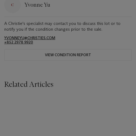
Yvonne Yu
A Christie's specialist may contact you to discuss this lot or to
notify you if the condition changes prior to the sale.
YVONNEYU@CHRISTIES.COM
+852 2978 9920
VIEW CONDITION REPORT
Related Articles