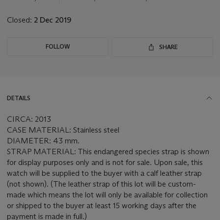
lot
Closed:
2 Dec 2019
FOLLOW
SHARE
DETAILS
CIRCA: 2013
CASE MATERIAL: Stainless steel
DIAMETER: 43 mm.
STRAP MATERIAL: This endangered species strap is shown
for display purposes only and is not for sale. Upon sale, this
watch will be supplied to the buyer with a calf leather strap
(not shown). (The leather strap of this lot will be custom-
made which means the lot will only be available for collection
or shipped to the buyer at least 15 working days after the
payment is made in full.)