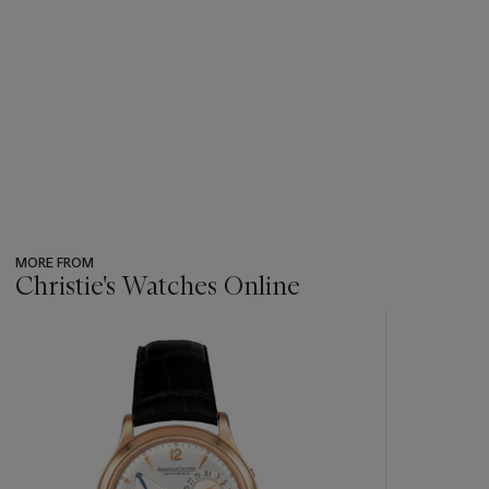
MORE FROM
Christie's Watches Online
???
-
item_current_of_total_txt