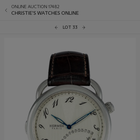
ONLINE AUCTION 17482
CHRISTIE’S WATCHES ONLINE
LOT 33