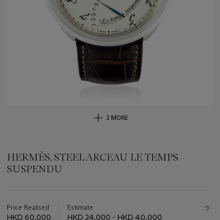
2 MORE
HERMÈS, STEEL ARCEAU LE TEMPS
SUSPENDU
Important
information
about
Price Realised
Estimate
this
HKD 60,000
HKD 24,000 - HKD 40,000