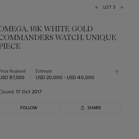
LOT 3
OMEGA, 18K WHITE GOLD
COMMANDERS WATCH, UNIQUE
PIECE
Important
information
about
Price Realised
Estimate
this
USD 87,500
USD 20,000 - USD 40,000
lot
Closed:
17 Oct 2017
FOLLOW
SHARE