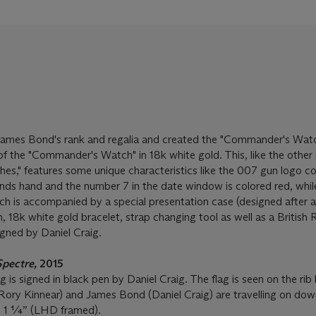
mes Bond's rank and regalia and created the "Commander's Watc
of the "Commander's Watch" in 18k white gold. This, like the other 
s," features some unique characteristics like the 007 gun logo c
nds hand and the number 7 in the date window is colored red, whil
h is accompanied by a special presentation case (designed after a 
n, 18k white gold bracelet, strap changing tool as well as a British
gned by Daniel Craig.
Spectre,
2015
is signed in black pen by Daniel Craig. The flag is seen on the rib
 (Rory Kinnear) and James Bond (Daniel Craig) are travelling on dow
 1 ¼” (LHD framed).