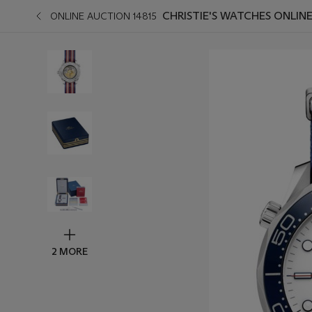
CHRISTIE'S WATCHES ONLIN
ONLINE AUCTION 14815
2 MORE