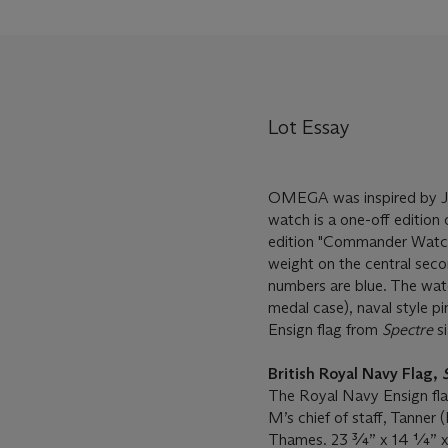
Lot Essay
OMEGA was inspired by Ja
watch is a one-off edition 
edition "Commander Watche
weight on the central seco
numbers are blue. The watc
medal case), naval style pi
Ensign flag from
Spectre
si
British Royal Navy Flag,
The Royal Navy Ensign flag 
M’s chief of staff, Tanner
Thames. 23 ¾” x 14 ¼” x