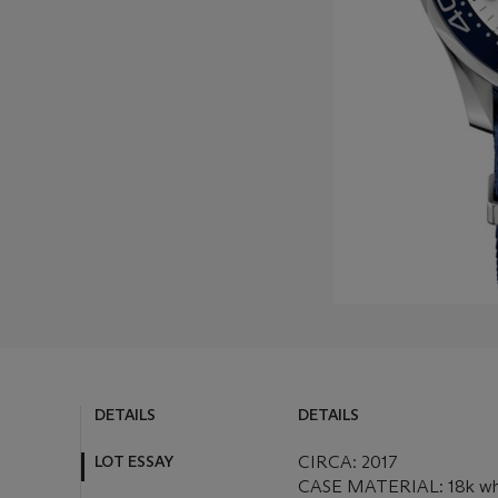
DETAILS
DETAILS
LOT ESSAY
CIRCA: 2017
CASE MATERIAL: 18k wh