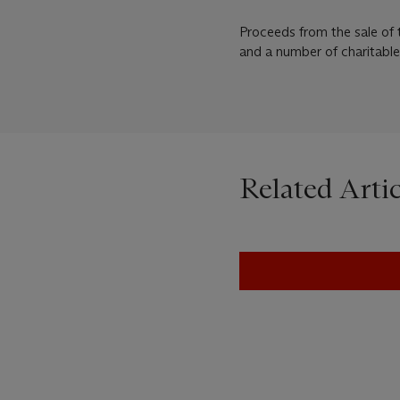
Proceeds from the sale of 
and a number of charitable
Related Artic