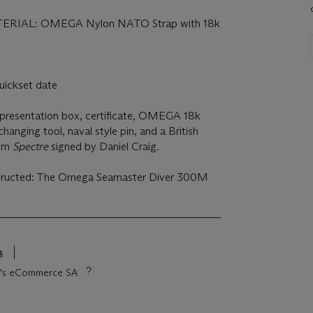
m
RIAL: OMEGA Nylon NATO Strap with 18k
c
ickset date
sentation box, certificate, OMEGA 18k
changing tool, naval style pin, and a British
rom
Spectre
signed by Daniel Craig.
structed: The Omega Seamaster Diver 300M
s
tie's eCommerce SA