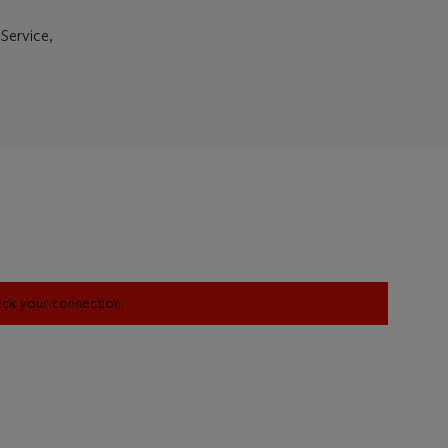
Service,
heck your connection.