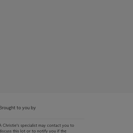
Brought to you by
A Christie's specialist may contact you to
discuss this lot or to notify you if the