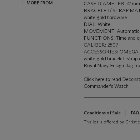
MORE FROM
CASE DIAMETER: 41m
BRACELET/ STRAP MATE
white gold hardware
DIAL: White
MOVEMENT: Automati
FUNCTIONS: Time and qu
CALIBER: 2507
ACCESSORIES: OMEGA pre
white gold bracelet, strap 
Royal Navy Ensign flag f
Click here to read Decon
Commander’s Watch
Conditions of Sale
FAQ
This lot is offered by Chris