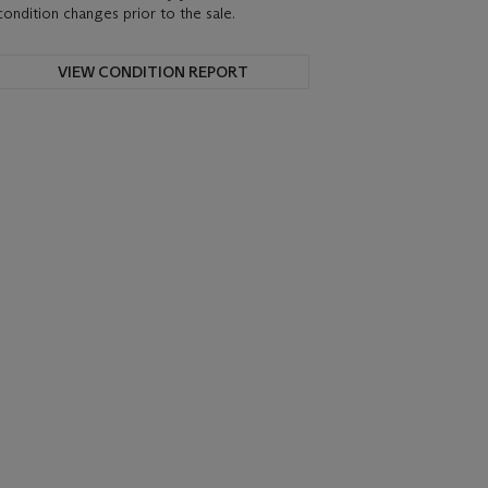
condition changes prior to the sale.
VIEW CONDITION REPORT