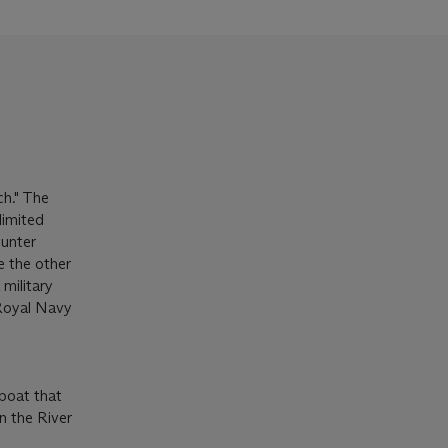
h." The
limited
ounter
e the other
military
 Royal Navy
 boat that
n the River