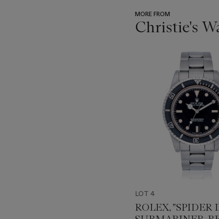
MORE FROM
Christie's 
???
-
item_current_of_total_txt
LOT 4
ROLEX, "SPIDER D
SUBMARINER, REF