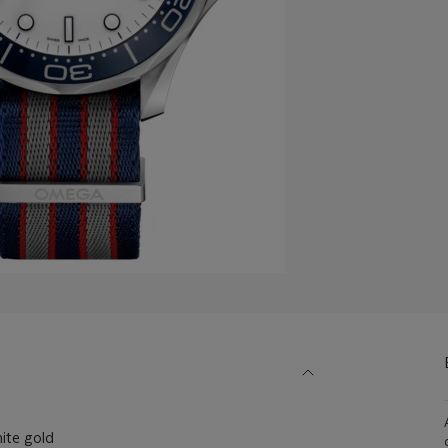
ite gold