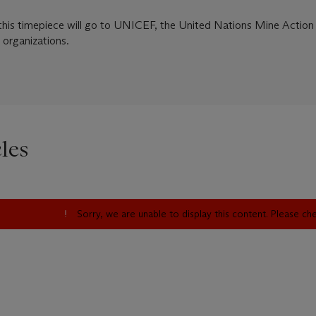
this timepiece will go to UNICEF, the United Nations Mine Action 
 organizations.
les
Sorry, we are unable to display this content. Please c