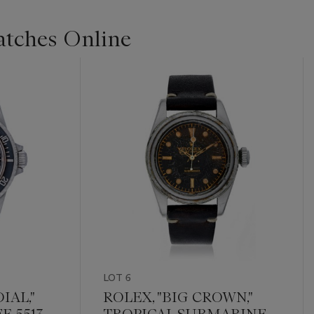
Watches Online
LOT 6
IAL,"
ROLEX, "BIG CROWN,"
. 5513
TROPICAL SUBMARINER,