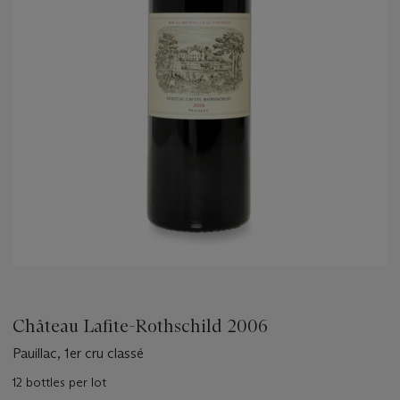
Château Lafite-Rothschild 2006
Pauillac, 1er cru classé
12 bottles per lot