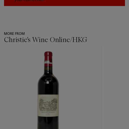
MORE FROM
Christie's Wine Online/HKG
???
-
item_current_of_total_txt