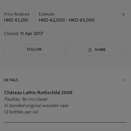
Important
information
about
Price Realised
Estimate
this
HKD 61,250
HKD 42,000 - HKD 65,000
lot
Closed:
11 Apr 2017
FOLLOW
SHARE
DETAILS
Château Lafite-Rothschild
2006
Pauillac, 1er cru classé
In banded original wooden case
12 bottles
per lot