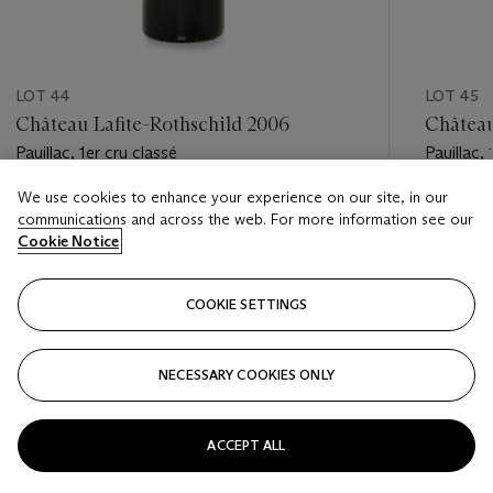
LOT 44
LOT 45
Château Lafite-Rothschild 2006
Château
Pauillac, 1er cru classé
Pauillac, 
We use cookies to enhance your experience on our site, in our
Estimate
Estimate
communications and across the web. For more information see our
HKD 42,000 - HKD 65,000
HKD 42,
Cookie Notice
Closed
Closed
COOKIE SETTINGS
FOLLOW
NECESSARY COOKIES ONLY
???-PREVIOUS_TXT
???
ACCEPT ALL
VIEW ALL