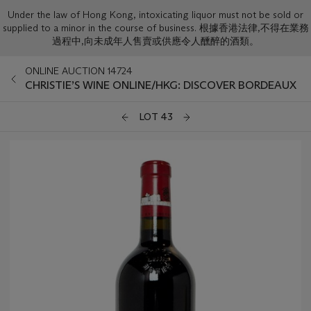
Under the law of Hong Kong, intoxicating liquor must not be sold or
supplied to a minor in the course of business. 根據香港法律,不得在業務
過程中,向未成年人售賣或供應令人醺醉的酒類。
ONLINE AUCTION 14724
CHRISTIE’S WINE ONLINE/HKG: DISCOVER BORDEAUX
LOT 43