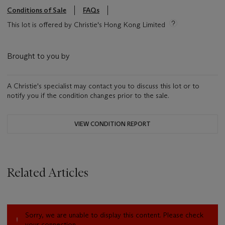
Conditions of Sale
FAQs
This lot is offered by Christie's Hong Kong Limited
Brought to you by
A Christie's specialist may contact you to discuss this lot or to
notify you if the condition changes prior to the sale.
VIEW CONDITION REPORT
Related Articles
Sorry, we are unable to display this content. Please check
your connection.