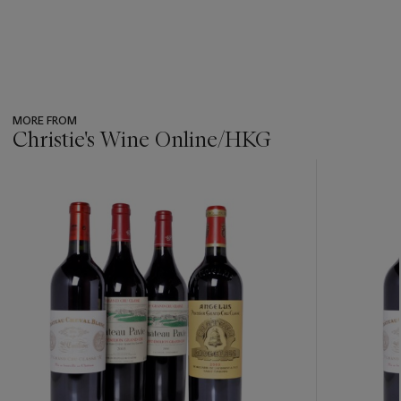
MORE FROM
Christie's Wine Online/HKG
???
-
item_current_of_total_txt