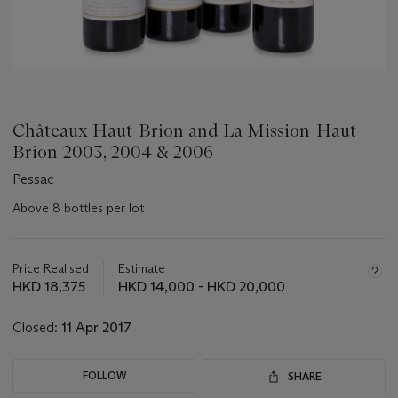
Châteaux Haut-Brion and La Mission-Haut-
Brion 2003, 2004 & 2006
Pessac
Above 8 bottles per lot
Important
information
about
Price Realised
Estimate
this
HKD 18,375
HKD 14,000 - HKD 20,000
lot
Closed:
11 Apr 2017
FOLLOW
SHARE