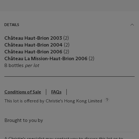
DETAILS
Château Haut-Brion 2003
(2)
Château Haut-Brion 2004
(2)
Château Haut-Brion 2006
(2)
Château La Mission-Haut-Brion 2006
(2)
8 bottles
per lot
Conditions of Sale
FAQs
This lot is offered by Christie's Hong Kong Limited
Brought to you by
A Christie's specialist may contact you to discuss this lot or to