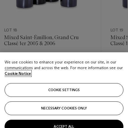
LOT 18
LOT 19
Mixed Saint-Émilion, Grand Cru
Mixed S
Classé 1er 2005 & 2006
Classé 
Estimate
Estimate
We use cookies to enhance your experience on our site, in our
HKD 7,000 - HKD 11,000
HKD 7,0
communications and across the web. For more information see our
Cookie Notice
Closed
Closed
COOKIE SETTINGS
FOLLOW
NECESSARY COOKIES ONLY
???-PREVIOUS_TXT
???
ACCEPT ALL