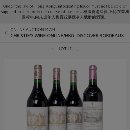
Under the law of Hong Kong, intoxicating liquor must not be sold or
supplied to a minor in the course of business. 根據香港法律,不得在業務
過程中,向未成年人售賣或供應令人醺醉的酒類。
ONLINE AUCTION 14724
CHRISTIE’S WINE ONLINE/HKG: DISCOVER BORDEAUX
LOT 17