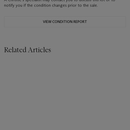
notify you if the condition changes prior to the sale.
VIEW CONDITION REPORT
Related Articles