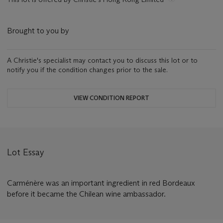
Brought to you by
A Christie's specialist may contact you to discuss this lot or to
notify you if the condition changes prior to the sale.
VIEW CONDITION REPORT
Lot Essay
Carménère was an important ingredient in red Bordeaux
before it became the Chilean wine ambassador.