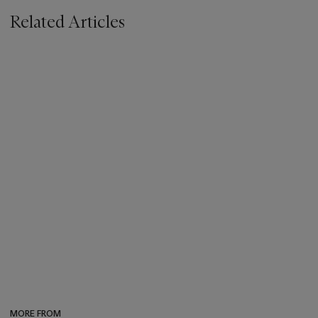
Related Articles
MORE FROM