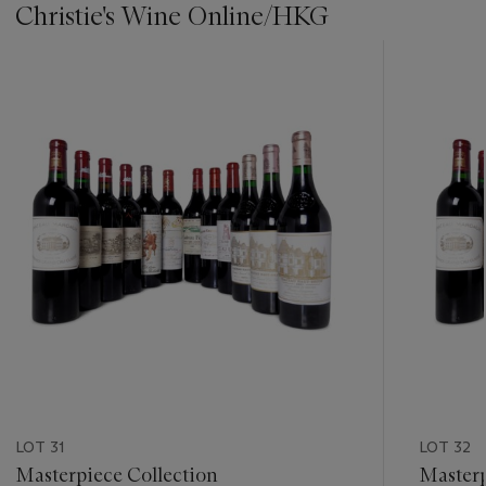
Christie's Wine Online/HKG
???
-
item_current_of_total_txt
LOT 31
LOT 32
Masterpiece Collection
Masterp