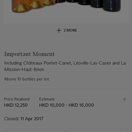
2 MORE
Important Moment
Including Châteaux Pontet-Canet, Léoville-Las-Cases and La
Mission-Haut-Brion
Above 10 bottles per lot
Important
information
about
Price Realised
Estimate
this
HKD 12,250
HKD 10,000 - HKD 16,000
lot
Closed:
11 Apr 2017