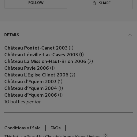
FOLLOW
SHARE
DETAILS
Château Pontet-Canet 2003
(1)
Château Léoville-Las-Cases 2003
(1)
Château La Mission-Haut-Brion 2006
(2)
Château Pavie 2006
(1)
Château L'Eglise Clinet 2006
(2)
Château d'Yquem 2003
(1)
Château d'Yquem 2004
(1)
Château d'Yquem 2006
(1)
10 bottles
per lot
Conditions of Sale
FAQs
This lot is offered by Christie's Hong Kong Limited