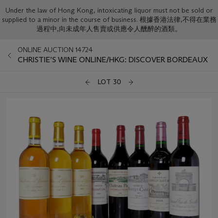
Under the law of Hong Kong, intoxicating liquor must not be sold or
supplied to a minor in the course of business. 根據香港法律,不得在業務
過程中,向未成年人售賣或供應令人醺醉的酒類。
ONLINE AUCTION 14724
CHRISTIE’S WINE ONLINE/HKG: DISCOVER BORDEAUX
LOT 30