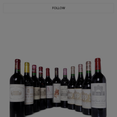
FOLLOW