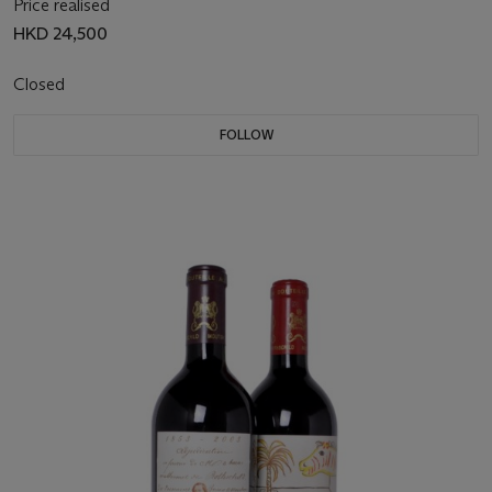
Price realised
HKD 24,500
Closed
FOLLOW