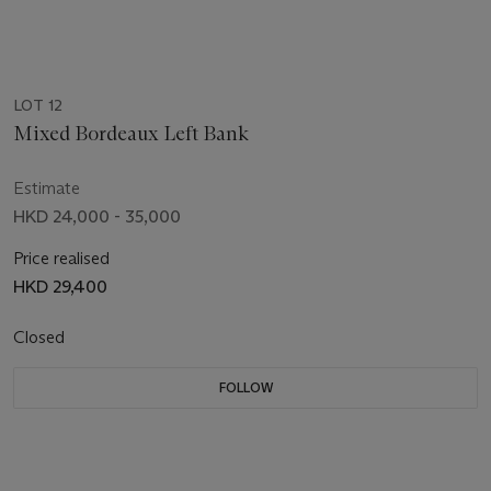
LOT 12
Mixed Bordeaux Left Bank
Estimate
HKD 24,000 - 35,000
Price realised
HKD 29,400
Closed
FOLLOW