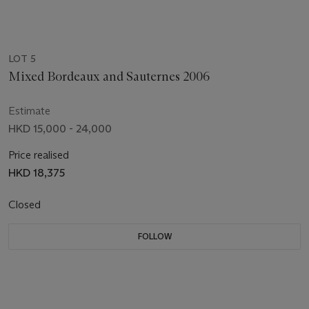
LOT 5
Mixed Bordeaux and Sauternes 2006
Estimate
HKD 15,000 - 24,000
Price realised
HKD 18,375
Closed
FOLLOW