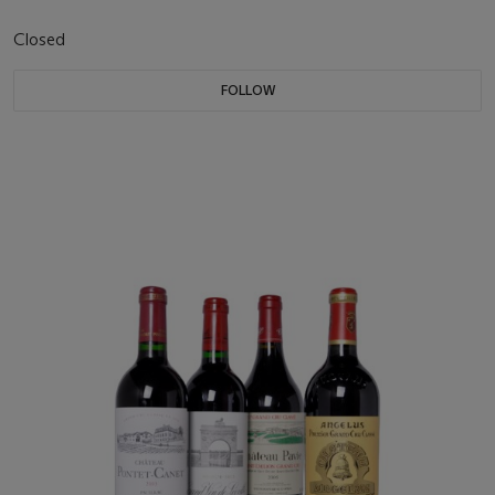
Closed
FOLLOW