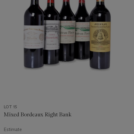
LOT 15
Mixed Bordeaux Right Bank
Estimate