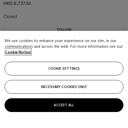
HKD 6,737.50
Closed
FOLLOW
We use cookies to enhance your experience on our site, in our
communications and across the web. For more information see our
Cookie Notice
COOKIE SETTINGS
NECESSARY COOKIES ONLY
ACCEPT ALL