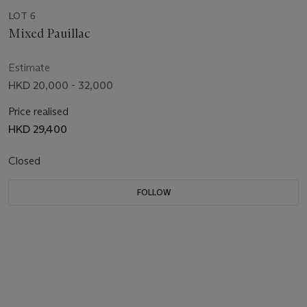
LOT 6
Mixed Pauillac
Estimate
HKD 20,000 - 32,000
Price realised
HKD 29,400
Closed
FOLLOW