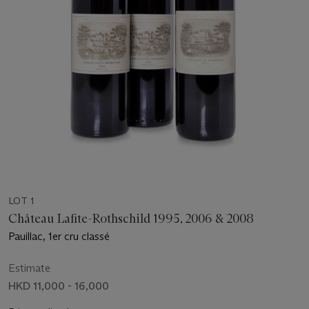
LOT 1
Château Lafite-Rothschild 1995, 2006 & 2008
Pauillac, 1er cru classé
Estimate
HKD 11,000 - 16,000