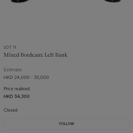
LOT 11
Mixed Bordeaux Left Bank
Estimate
HKD 24,000 - 35,000
Price realised
HKD 34,300
Closed
FOLLOW