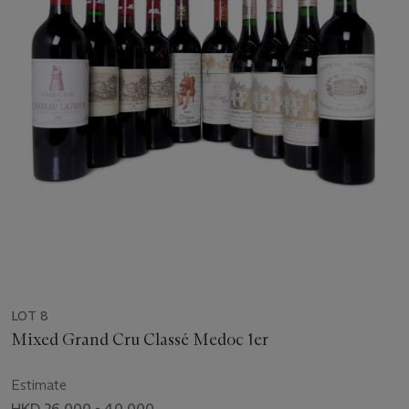
LOT 8
Mixed Grand Cru Classé Medoc 1er
Estimate
HKD 26,000 - 40,000