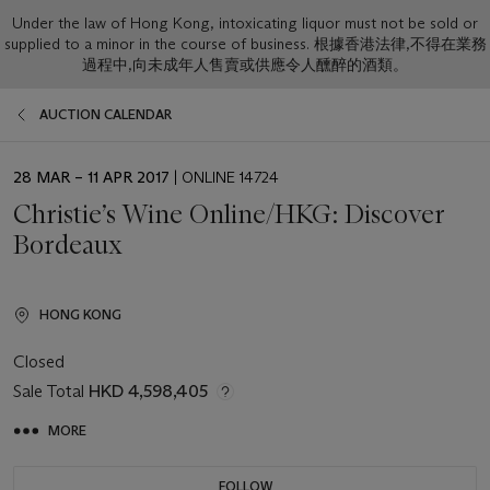
Under the law of Hong Kong, intoxicating liquor must not be sold or
supplied to a minor in the course of business. 根據香港法律,不得在業務
過程中,向未成年人售賣或供應令人醺醉的酒類。
AUCTION CALENDAR
EVENT
28 MAR – 11 APR 2017
| ONLINE 14724
DATE
Christie’s Wine Online/HKG: Discover
Bordeaux
HONG KONG
Closed
Sale Total
HKD 4,598,405
MORE
FOLLOW