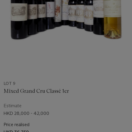
LOT 9
Mixed Grand Cru Classé 1er
Estimate
HKD 28,000 - 42,000
Price realised