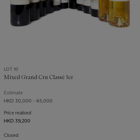
LOT 10
Mixed Grand Cru Classé 1er
Estimate
HKD 30,000 - 45,000
Price realised
HKD 39,200
Closed