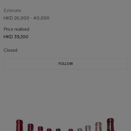
Estimate
HKD 26,000 - 40,000
Price realised
HKD 39,200
Closed
FOLLOW