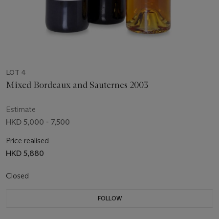
LOT 4
Mixed Bordeaux and Sauternes 2003
Estimate
HKD 5,000 - 7,500
Price realised
HKD 5,880
Closed
FOLLOW