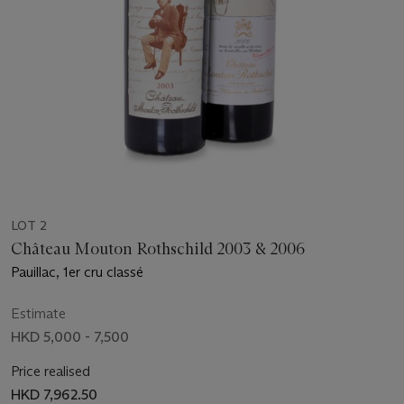
LOT 2
Château Mouton Rothschild 2003 & 2006
Pauillac, 1er cru classé
Estimate
HKD 5,000 - 7,500
Price realised
HKD 7,962.50