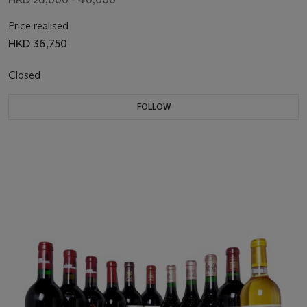
Price realised
HKD 36,750
Closed
FOLLOW