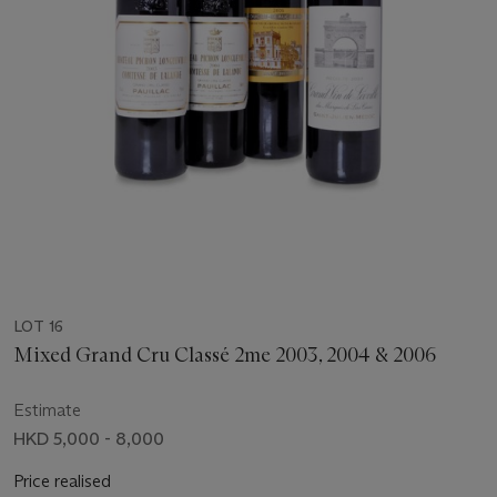
LOT 16
Mixed Grand Cru Classé 2me 2003, 2004 & 2006
Estimate
HKD 5,000 - 8,000
Price realised