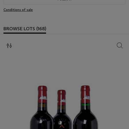
Conditions of sale
BROWSE LOTS (168)
SEAR