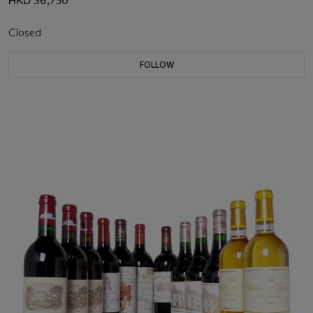
HKD 36,750
Closed
FOLLOW