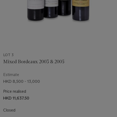
LOT 3
Mixed Bordeaux 2003 & 2005
Estimate
HKD 8,500 - 13,000
Price realised
HKD 11,637.50
Closed