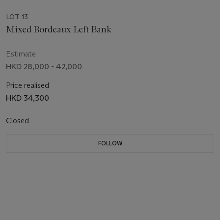
LOT 13
Mixed Bordeaux Left Bank
Estimate
HKD 28,000 - 42,000
Price realised
HKD 34,300
Closed
FOLLOW