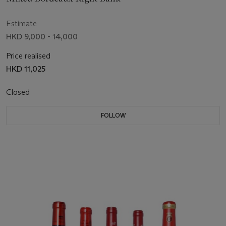
Estimate
HKD 9,000 - 14,000
Price realised
HKD 11,025
Closed
FOLLOW