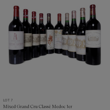
LOT 7
Mixed Grand Cru Classé Medoc 1er