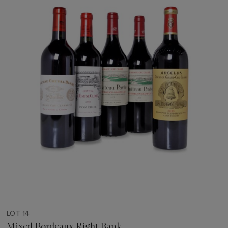
LOT 14
Mixed Bordeaux Right Bank