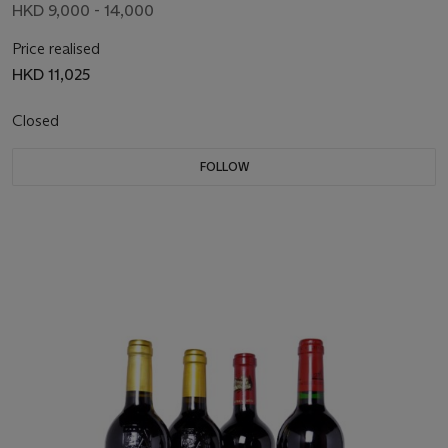
HKD 9,000 - 14,000
Price realised
HKD 11,025
Closed
FOLLOW