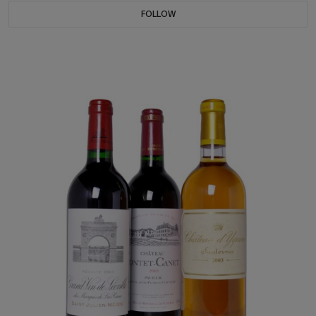
FOLLOW