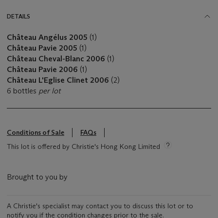
DETAILS
Château Angélus 2005
(1)
Château Pavie 2005
(1)
Château Cheval-Blanc 2006
(1)
Château Pavie 2006
(1)
Château L'Eglise Clinet 2006
(2)
6 bottles
per lot
Conditions of Sale
FAQs
This lot is offered by Christie's Hong Kong Limited
Brought to you by
A Christie's specialist may contact you to discuss this lot or to
notify you if the condition changes prior to the sale.