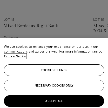
LOT 15
LOT 16
Mixed Bordeaux Right Bank
Mixed G
2004 &
Estimate
Estimate
HKD 9,000 - HKD 14,000
We use cookies to enhance your experience on our site, in our
HKD 5,0
communications and across the web. For more information see our
Closed
Cookie Notice
Closed
COOKIE SETTINGS
FOLLOW
NECESSARY COOKIES ONLY
???-PREVIOUS_TXT
???
ACCEPT ALL
VIEW ALL