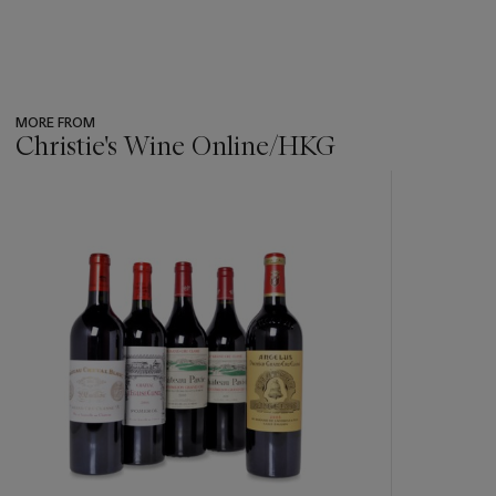
MORE FROM
Christie's Wine Online/HKG
???
-
item_current_of_total_txt