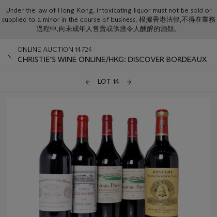
Under the law of Hong Kong, intoxicating liquor must not be sold or
supplied to a minor in the course of business. 根據香港法律,不得在業務
過程中,向未成年人售賣或供應令人醺醉的酒類。
ONLINE AUCTION 14724
CHRISTIE’S WINE ONLINE/HKG: DISCOVER BORDEAUX
LOT 14