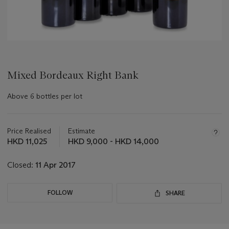
Mixed Bordeaux Right Bank
Above 6 bottles per lot
Important
information
about
Price Realised
Estimate
this
HKD 11,025
HKD 9,000 - HKD 14,000
lot
Closed:
11 Apr 2017
FOLLOW
SHARE