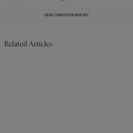
VIEW CONDITION REPORT
Related Articles