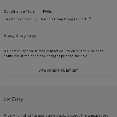
Conditions of Sale
FAQs
This lot is offered by Christie's Hong Kong Limited
Brought to you by
A Christie's specialist may contact you to discuss this lot or to
notify you if the condition changes prior to the sale.
VIEW CONDITION REPORT
Lot Essay
A very fun blind tasting game pack. Expect the unexpected.