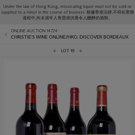
Under the law of Hong Kong, intoxicating liquor must not be sold or
supplied to a minor in the course of business. 根據香港法律,不得在業務
過程中,向未成年人售賣或供應令人醺醉的酒類。
ONLINE AUCTION 14724
CHRISTIE’S WINE ONLINE/HKG: DISCOVER BORDEAUX
LOT 19