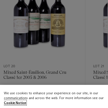
LOT 20
LOT 21
Mixed Saint-Émilion, Grand Cru
Mixed S
Classé 1er 2005 & 2006
Classé 
Estimate
Estimate
We use cookies to enhance your experience on our site, in our
HKD 7,000 - HKD 11,000
HKD 7,0
communications and across the web. For more information see our
Cookie Notice
Closed
Closed