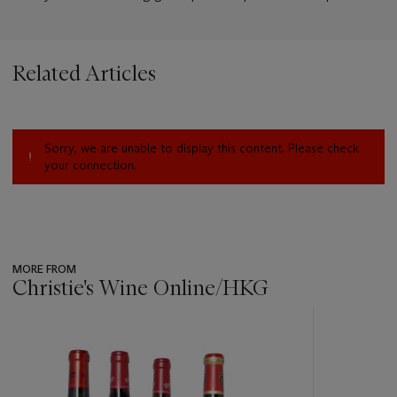
Related Articles
Sorry, we are unable to display this content. Please check
your connection.
MORE FROM
Christie's Wine Online/HKG
???
-
item_current_of_total_txt