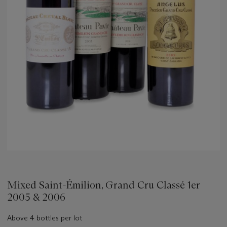
Mixed Saint-Émilion, Grand Cru Classé 1er
2005 & 2006
Above 4 bottles per lot