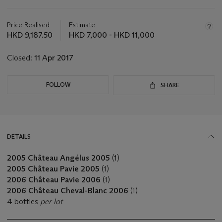
Important
information
about
Price Realised
Estimate
this
HKD 9,187.50
HKD 7,000 - HKD 11,000
lot
Closed:
11 Apr 2017
FOLLOW
SHARE
DETAILS
2005 Château Angélus 2005
(1)
2005 Château Pavie 2005
(1)
2006 Château Pavie 2006
(1)
2006 Château Cheval-Blanc 2006
(1)
4 bottles
per lot