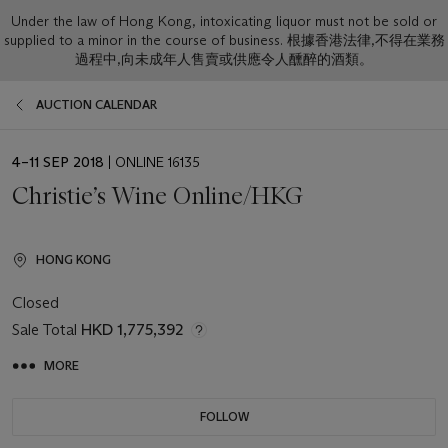
Under the law of Hong Kong, intoxicating liquor must not be sold or
supplied to a minor in the course of business. 根據香港法律,不得在業務
過程中,向未成年人售賣或供應令人醺醉的酒類。
AUCTION CALENDAR
EVENT
4–11 SEP 2018
| ONLINE 16135
DATE
Christie’s Wine Online/HKG
HONG KONG
Closed
Sale Total
HKD 1,775,392
MORE
FOLLOW