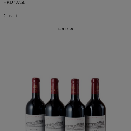
HKD 17,150
Closed
FOLLOW