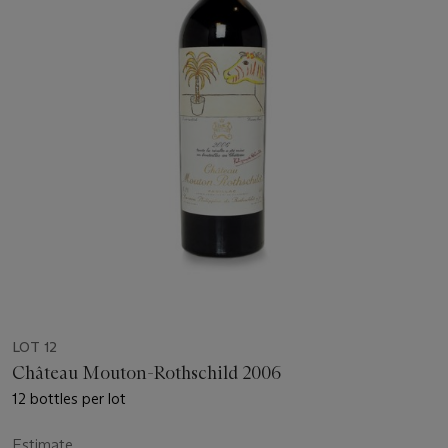
LOT 12
Château Mouton-Rothschild 2006
12 bottles per lot
Estimate