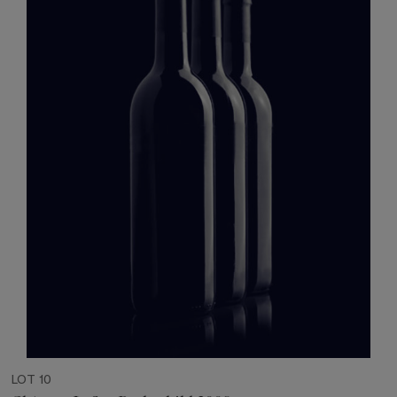
LOT 10