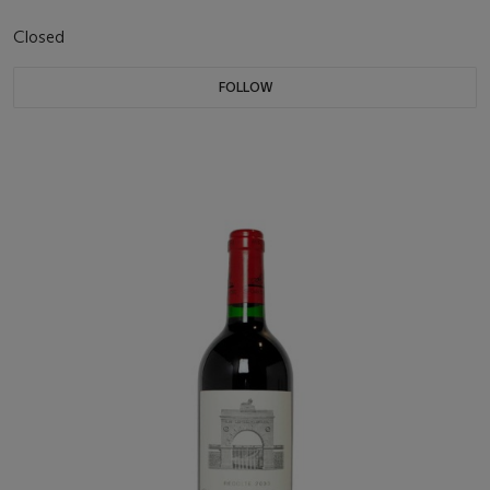
Closed
FOLLOW