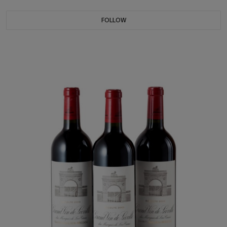
FOLLOW