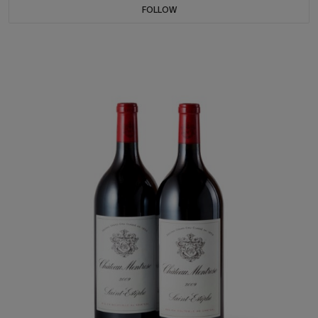
FOLLOW