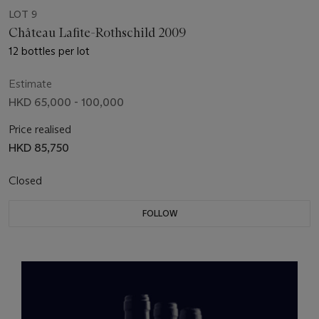
LOT 9
Château Lafite-Rothschild 2009
12 bottles per lot
Estimate
HKD 65,000 - 100,000
Price realised
HKD 85,750
Closed
FOLLOW