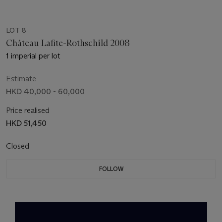
LOT 8
Château Lafite-Rothschild 2008
1 imperial per lot
Estimate
HKD 40,000 - 60,000
Price realised
HKD 51,450
Closed
FOLLOW