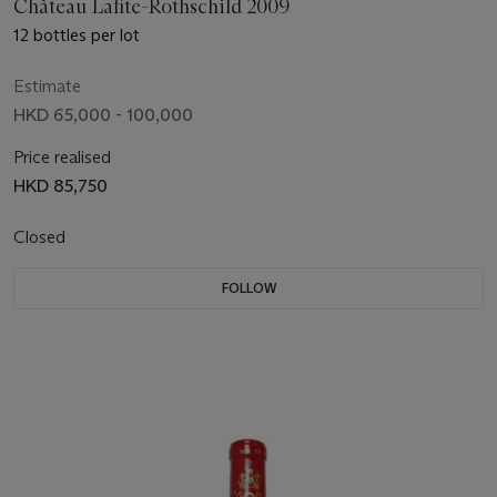
Château Lafite-Rothschild 2009
12 bottles per lot
Estimate
HKD 65,000 - 100,000
Price realised
HKD 85,750
Closed
FOLLOW