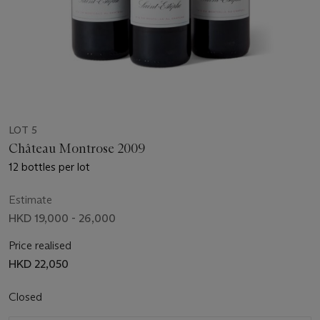
LOT 5
Château Montrose 2009
12 bottles per lot
Estimate
HKD 19,000 - 26,000
Price realised
HKD 22,050
Closed