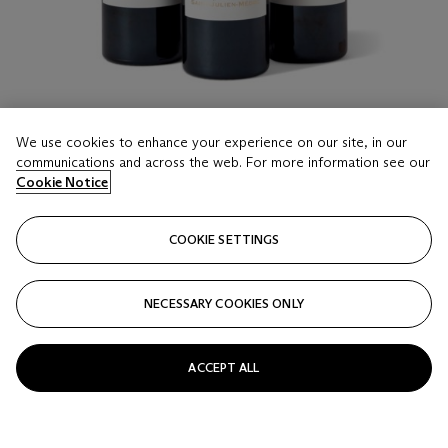
We use cookies to enhance your experience on our site, in our
communications and across the web. For more information see our
LOT 23
Cookie Notice
Mixed 2009 Château Léoville Las Cases & Château
Doisy Daëne Extravagant
12 bottles and 2 half-bottles per lot
COOKIE SETTINGS
Estimate
NECESSARY COOKIES ONLY
HKD 19,000 - 28,000
Price realised
ACCEPT ALL
HKD 22,050
Closed