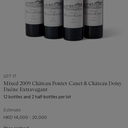
LOT 17
Mixed 2009 Château Pontet-Canet & Château Doisy
Daëne Extravagant
12 bottles and 2 half-bottles per lot
Estimate
HKD 14,000 - 20,000