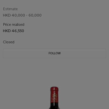
Estimate
HKD 40,000 - 60,000
Price realised
HKD 46,550
Closed
FOLLOW