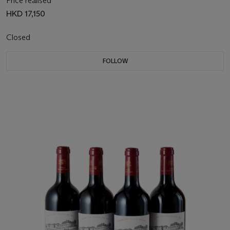
Price realised
HKD 17,150
Closed
FOLLOW