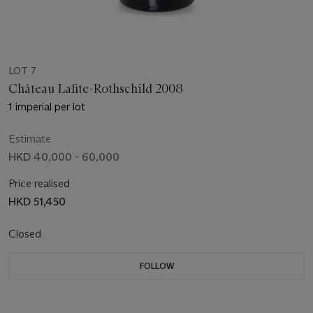
LOT 7
Château Lafite-Rothschild 2008
1 imperial per lot
Estimate
HKD 40,000 - 60,000
Price realised
HKD 51,450
Closed
FOLLOW