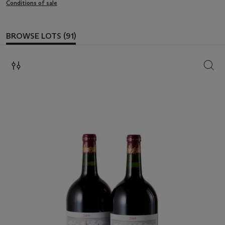
Conditions of sale
BROWSE LOTS (91)
SEAR