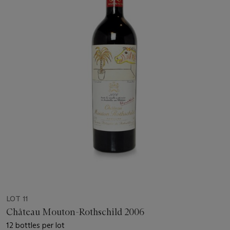
LOT 11
Château Mouton-Rothschild 2006
12 bottles per lot