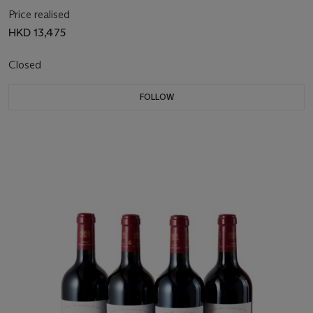
Price realised
HKD 13,475
Closed
FOLLOW