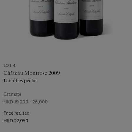
LOT 4
Château Montrose 2009
12 bottles per lot
Estimate
HKD 19,000 - 26,000
Price realised
HKD 22,050