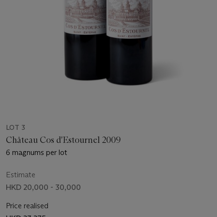
LOT 3
Château Cos d'Estournel 2009
6 magnums per lot
Estimate
HKD 20,000 - 30,000
Price realised