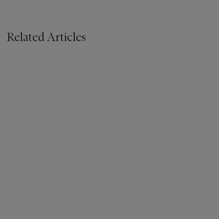
Related Articles