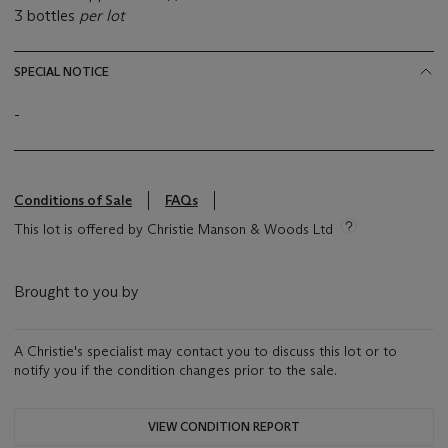
3 bottles
per lot
SPECIAL NOTICE
-
Conditions of Sale
FAQs
This lot is offered by Christie Manson & Woods Ltd
Brought to you by
A Christie's specialist may contact you to discuss this lot or to
notify you if the condition changes prior to the sale.
VIEW CONDITION REPORT