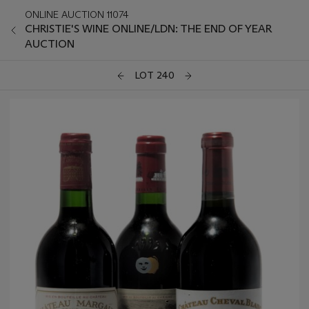
ONLINE AUCTION 11074
CHRISTIE'S WINE ONLINE/LDN: THE END OF YEAR
AUCTION
LOT 240