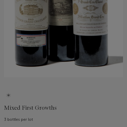
Mixed First Growths
3 bottles per lot