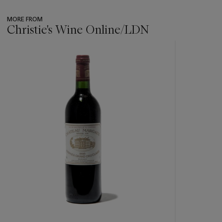
MORE FROM
Christie's Wine Online/LDN
???
-
item_current_of_total_txt