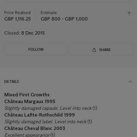
Important
information
about
Price Realised
Estimate
this
GBP 1,116.25
GBP 800 - GBP 1,000
lot
Closed:
8 Dec 2015
FOLLOW
SHARE
DETAILS
Mixed First Growths
Château Margaux 1995
Slightly damaged capsule. Level into neck
(1)
Château Lafite-Rothschild 1999
Slightly damaged label. Level into neck
(1)
Château Cheval Blanc 2003
Excellent appearance
(1)