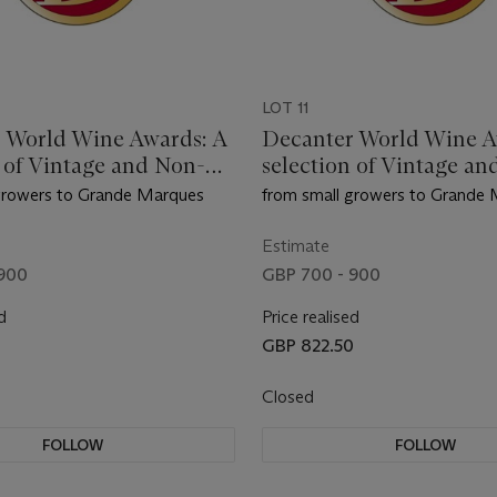
LOT 11
 World Wine Awards: A
Decanter World Wine A
n of Vintage and Non-
selection of Vintage an
 Champagne
Vintage Champagne
growers to Grande Marques
from small growers to Grande
Estimate
 900
GBP 700 - 900
d
Price realised
0
GBP 822.50
Closed
FOLLOW
FOLLOW