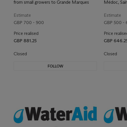
Vintage Champagne
the fine
from small growers to Grande Marques
Médoc, Sain
Margaux, G
Pomerol and
Estimate
Estimate
GBP 700 - 900
GBP 500 -
Price realised
Price realise
GBP 881.25
GBP 646.2
Closed
Closed
FOLLOW