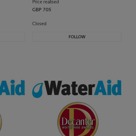
Price realised
GBP 705
Closed
FOLLOW