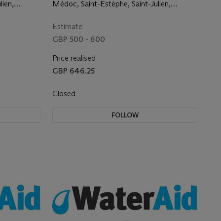
the finest commumes
lien,
Médoc, Saint-Estèphe, Saint-Julien,
nan,
Margaux, Graves, Pessac-Léognan,
Pomerol and Saint Emilion
Estimate
GBP 500 - 600
Price realised
GBP 646.25
Closed
FOLLOW