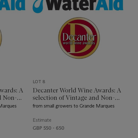
LOT 8
wards: A
Decanter World Wine Awards: A
d Non-
selection of Vintage and Non-
Vintage Champagne
 Marques
from small growers to Grande Marques
Estimate
GBP 550 - 650