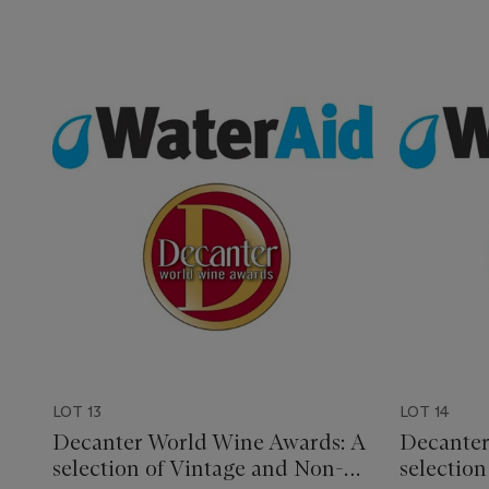
LOT 13
LOT 14
Decanter World Wine Awards: A
Decanter
selection of Vintage and Non-
selectio