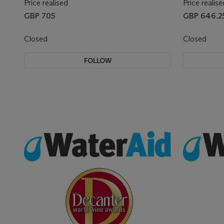
Price realised
Price realise
GBP 705
GBP 646.2
Closed
Closed
FOLLOW