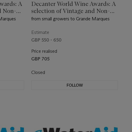
wards: A
Decanter World Wine Awards: A
d Non-
selection of Vintage and Non-
Vintage Champagne
 Marques
from small growers to Grande Marques
Estimate
GBP 550 - 650
Price realised
GBP 705
Closed
FOLLOW