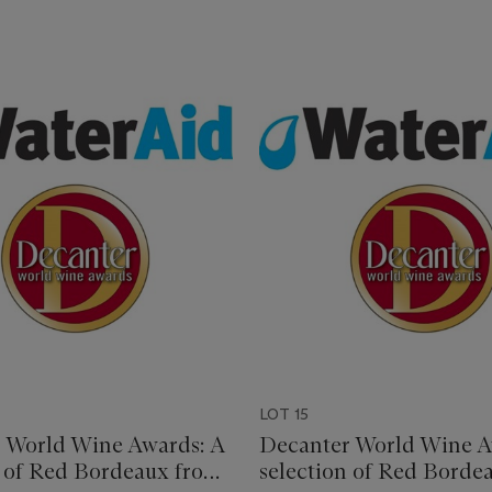
LOT 15
 World Wine Awards: A
Decanter World Wine A
n of Red Bordeaux from
selection of Red Borde