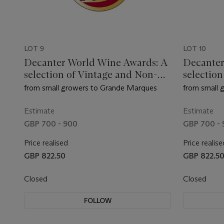
LOT 9
LOT 10
Decanter World Wine Awards: A
Decanter
selection of Vintage and Non-
selectio
Vintage Champagne
Vintage
from small growers to Grande Marques
from small 
Estimate
Estimate
GBP 700 - 900
GBP 700 -
Price realised
Price realise
GBP 822.50
GBP 822.5
Closed
Closed
FOLLOW