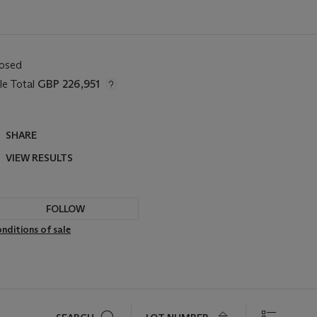
losed
le Total
GBP 226,951
SHARE
VIEW RESULTS
FOLLOW
nditions of sale
Search