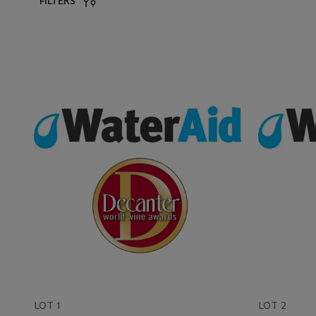
FILTERS
LOT 1
LOT 2