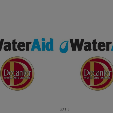
LOT 3