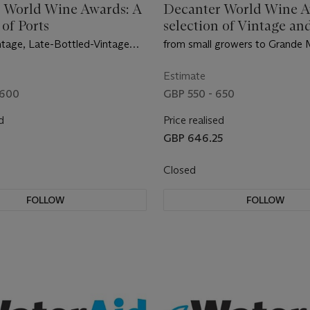
 World Wine Awards: A
Decanter World Wine A
 of Ports
selection of Vintage an
Vintage Champagne
intage, Late-Bottled-Vintage
from small growers to Grande
onal Tawny
Estimate
 600
GBP 550 - 650
d
Price realised
GBP 646.25
Closed
FOLLOW
FOLLOW