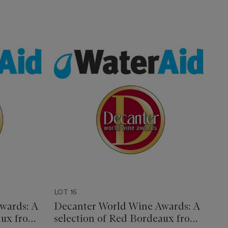
LOT 16
wards: A
Decanter World Wine Awards: A
aux from
selection of Red Bordeaux from