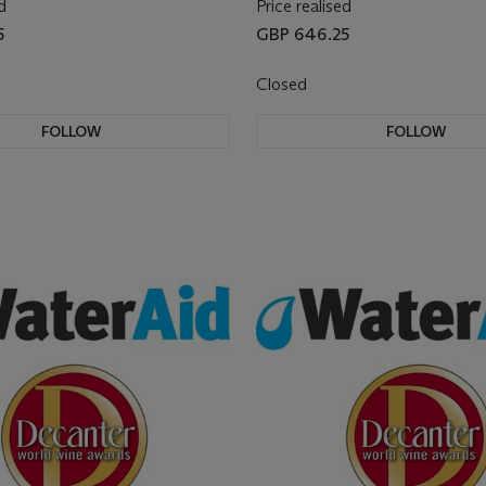
d
Price realised
5
GBP 646.25
Closed
FOLLOW
FOLLOW