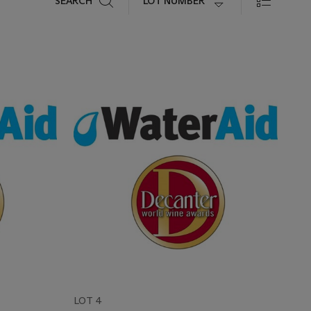
LOT NUMBER
SEARCH
LOT 4