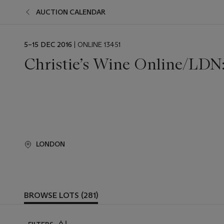
AUCTION CALENDAR
EVENT
5–15 DEC 2016
| ONLINE 13451
DATE
Christie’s Wine Online/LDN:
LONDON
BROWSE LOTS (281)