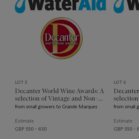
LOT 5
LOT 6
Decanter World Wine Awards: A
Decanter
selection of Vintage and Non-
selectio
Vintage Champagne
Vintage
from small growers to Grande Marques
from small 
Estimate
Estimate
GBP 550 - 650
GBP 550 - 