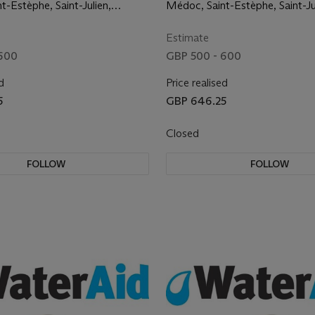
st commumes
the finest commumes
t-Estèphe, Saint-Julien,
Médoc, Saint-Estèphe, Saint-Ju
raves, Pessac-Léognan,
Margaux, Graves, Pessac-Léog
 Saint Emilion
Pomerol and Saint Emilion
Estimate
 600
GBP 500 - 600
d
Price realised
5
GBP 646.25
Closed
FOLLOW
FOLLOW