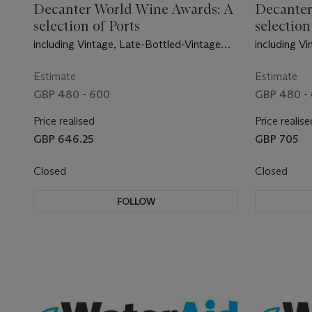
Decanter World Wine Awards: A
Decanter
selection of Ports
selection
including Vintage, Late-Bottled-Vintage
including V
and exceptional Tawny
and excepti
Estimate
Estimate
GBP 480 - 600
GBP 480 -
Price realised
Price realise
GBP 646.25
GBP 705
Closed
Closed
FOLLOW