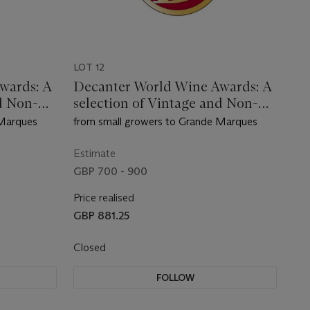
LOT 12
wards: A
Decanter World Wine Awards: A
d Non-
selection of Vintage and Non-
Vintage Champagne
 Marques
from small growers to Grande Marques
Estimate
GBP 700 - 900
Price realised
GBP 881.25
Closed
FOLLOW