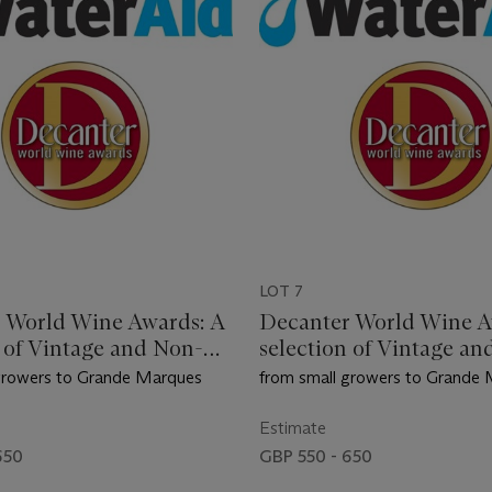
LOT 7
 World Wine Awards: A
Decanter World Wine A
n of Vintage and Non-
selection of Vintage an
 Champagne
Vintage Champagne
growers to Grande Marques
from small growers to Grande
Estimate
650
GBP 550 - 650