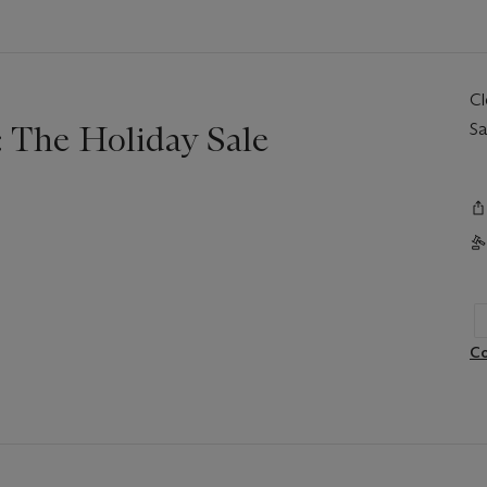
C
 The Holiday Sale
Sa
Co