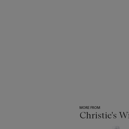
MORE FROM
Christie's 
???