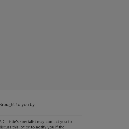
Brought to you by
A Christie's specialist may contact you to
discuss this lot or to notify you if the