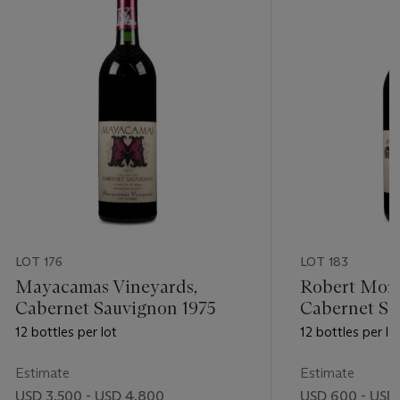
LOT 176
LOT 183
Mayacamas Vineyards,
Robert Mon
Cabernet Sauvignon 1975
Cabernet Sa
12 bottles per lot
12 bottles per lo
Estimate
Estimate
USD 3,500 - USD 4,800
USD 600 - USD