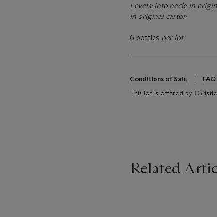
Levels: into neck; in origin
In original carton
6 bottles
per lot
Conditions of Sale
FAQ
This lot is offered by Christi
Related Artic