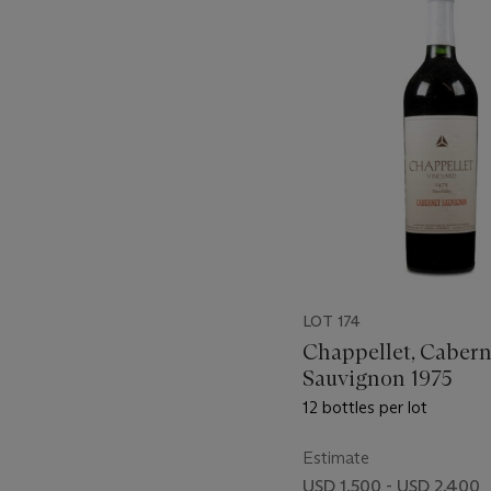
-
item_current_of_total_txt
LOT 174
Chappellet, Cabern
Sauvignon 1975
12 bottles per lot
Estimate
USD 1,500 - USD 2,400