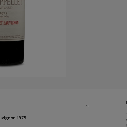
uvignon 1975