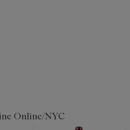
Wine Online/NYC