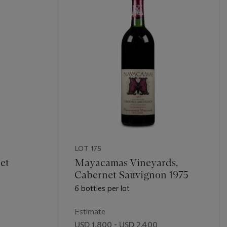
LOT 175
et
Mayacamas Vineyards,
Cabernet Sauvignon 1975
6 bottles per lot
Estimate
USD 1,800 - USD 2,400