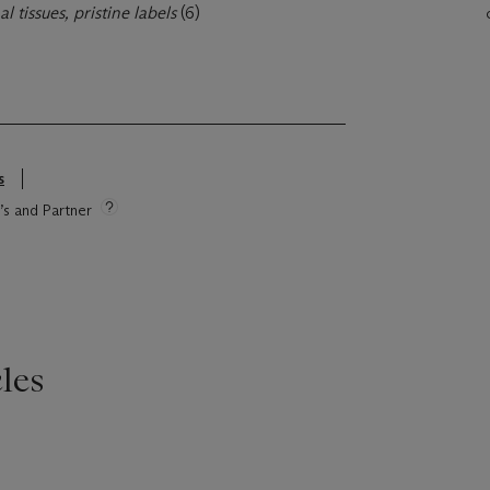
al tissues, pristine labels
(6)
s
e’s and Partner
les