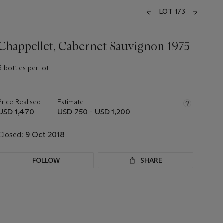
LOT 173
Chappellet, Cabernet Sauvignon 1975
6 bottles per lot
Important
information
about
Price Realised
Estimate
this
USD 1,470
USD 750 - USD 1,200
lot
Closed:
9 Oct 2018
FOLLOW
SHARE