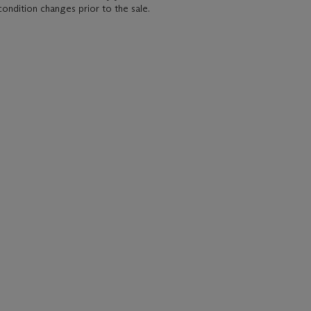
condition changes prior to the sale.