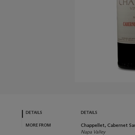
DETAILS
DETAILS
MORE FROM
Chappellet, Cabernet Sa
Napa Valley