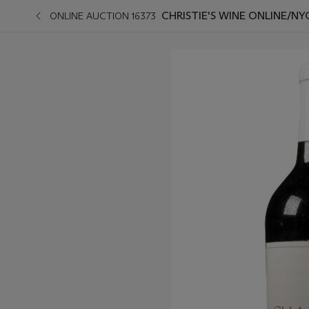
CHRISTIE'S WINE ONLINE/NY
ONLINE AUCTION 16373