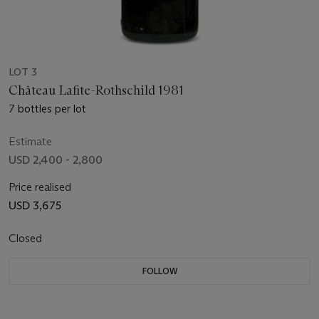
LOT 3
Château Lafite-Rothschild 1981
7 bottles per lot
Estimate
USD 2,400 - 2,800
Price realised
USD 3,675
Closed
FOLLOW