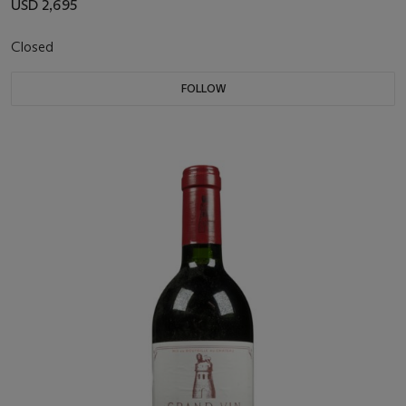
USD 2,695
Closed
FOLLOW