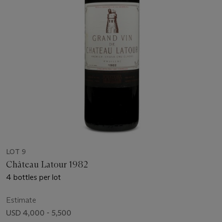
LOT 9
Château Latour 1982
4 bottles per lot
Estimate
USD 4,000 - 5,500