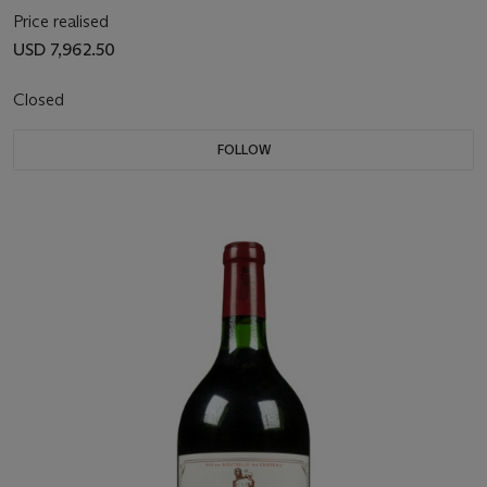
Price realised
USD 7,962.50
Closed
FOLLOW