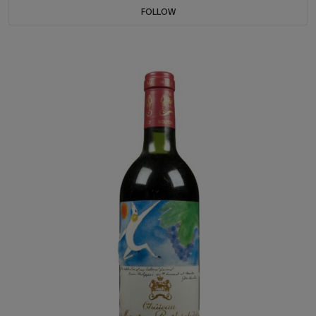
FOLLOW