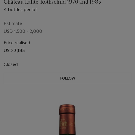
Château Lafite-Rothschild 1970 and 1983
4 bottles per lot
Estimate
USD 1,500 - 2,000
Price realised
USD 3,185
Closed
FOLLOW