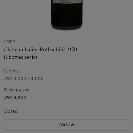
LOT 2
Château Lafite-Rothschild 1970
12 bottles per lot
Estimate
USD 3,000 - 4,000
Price realised
USD 4,900
Closed
FOLLOW