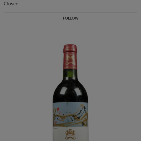
Closed
FOLLOW