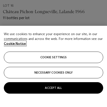
LOT 16
Château Pichon-Longueville, Lalande 1966
11 bottles per lot
Estimate
We use cookies to enhance your experience on our site, in our
USD 1,300 - 1,700
communications and across the web. For more information see our
Cookie Notice
Price realised
USD 3,185
COOKIE SETTINGS
Closed
FOLLOW
NECESSARY COOKIES ONLY
ACCEPT ALL