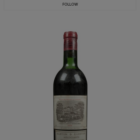
FOLLOW