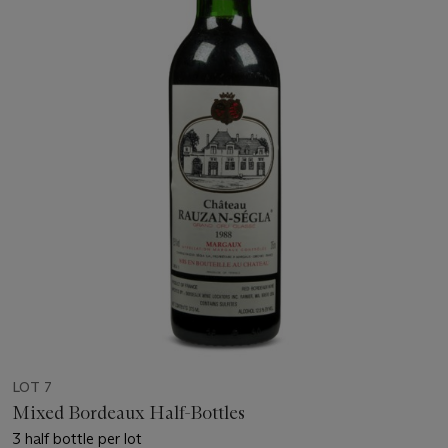
LOT 7
Mixed Bordeaux Half-Bottles
3 half bottle per lot