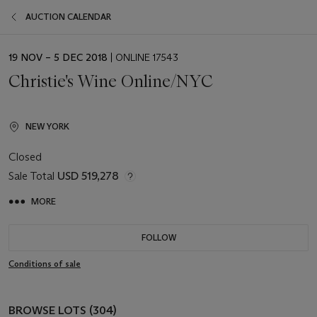
AUCTION CALENDAR
EVENT
19 NOV – 5 DEC 2018
| ONLINE 17543
DATE
Christie's Wine Online/NYC
NEW YORK
Closed
Sale Total
USD 519,278
MORE
FOLLOW
Conditions of sale
BROWSE LOTS (304)