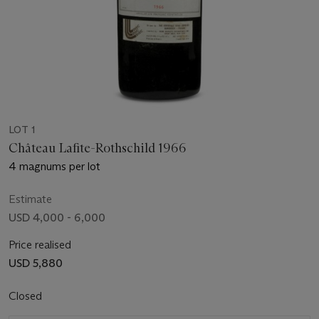
LOT 1
Château Lafite-Rothschild 1966
4 magnums per lot
Estimate
USD 4,000 - 6,000
Price realised
USD 5,880
Closed