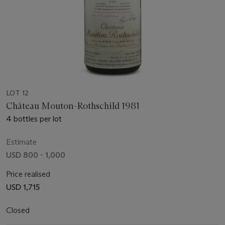
LOT 12
Château Mouton-Rothschild 1981
4 bottles per lot
Estimate
USD 800 - 1,000
Price realised
USD 1,715
Closed