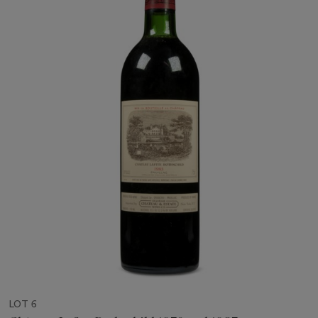
LOT 6