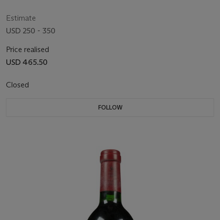
Estimate
USD 250 - 350
Price realised
USD 465.50
Closed
FOLLOW