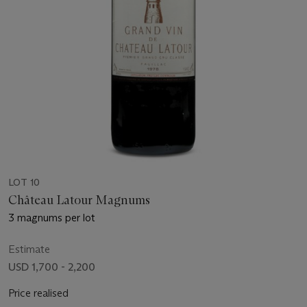
LOT 10
Château Latour Magnums
3 magnums per lot
Estimate
USD 1,700 - 2,200
Price realised