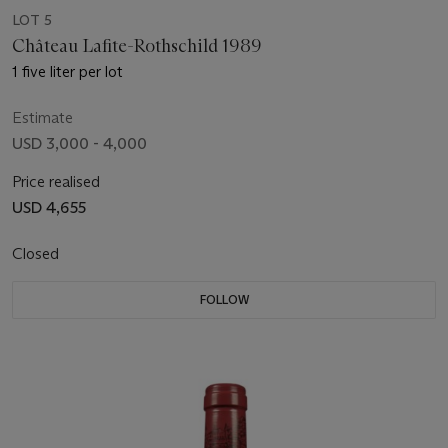
LOT 5
Château Lafite-Rothschild 1989
1 five liter per lot
Estimate
USD 3,000 - 4,000
Price realised
USD 4,655
Closed
FOLLOW