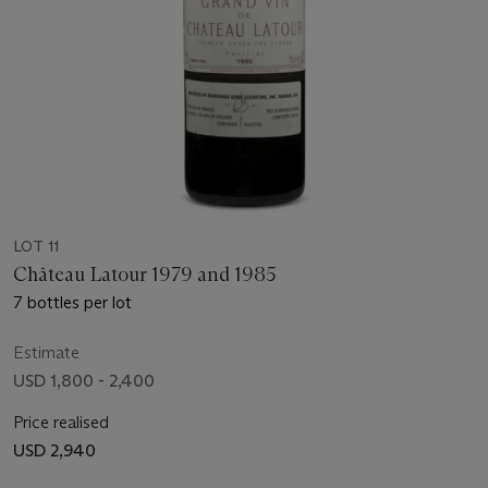
LOT 11
Château Latour 1979 and 1985
7 bottles per lot
Estimate
USD 1,800 - 2,400
Price realised
USD 2,940