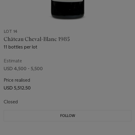
LOT 14
Château Cheval-Blanc 1985
11 bottles per lot
Estimate
USD 4,500 - 5,500
Price realised
USD 5,512.50
Closed
FOLLOW