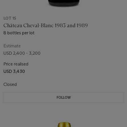
LOT 15
Château Cheval-Blanc 1983 and 1989
8 bottles per lot
Estimate
USD 2,400 - 3,200
Price realised
USD 3,430
Closed
FOLLOW