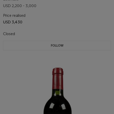
USD 2,200 - 3,000
Price realised
USD 3,430
Closed
FOLLOW