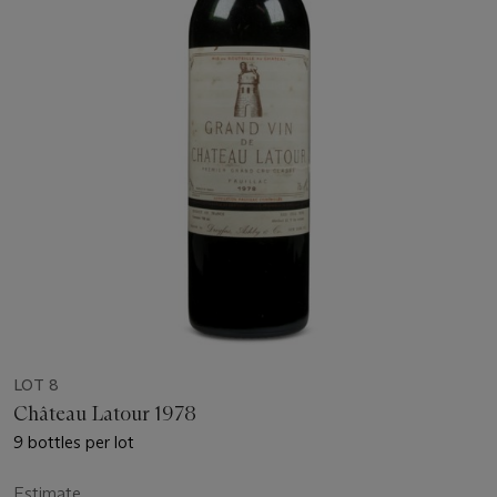
LOT 8
Château Latour 1978
9 bottles per lot
Estimate