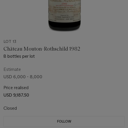
LOT 13
Château Mouton-Rothschild 1982
8 bottles per lot
Estimate
USD 6,000 - 8,000
Price realised
USD 9,187.50
Closed
FOLLOW