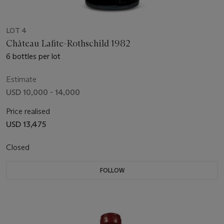
LOT 4
Château Lafite-Rothschild 1982
6 bottles per lot
Estimate
USD 10,000 - 14,000
Price realised
USD 13,475
Closed
FOLLOW