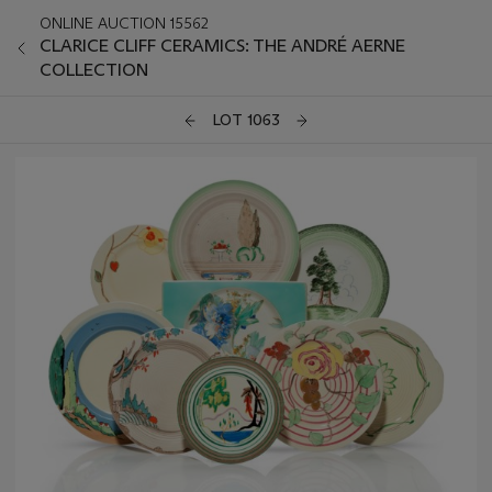
ONLINE AUCTION 15562
CLARICE CLIFF CERAMICS: THE ANDRÉ AERNE
COLLECTION
LOT 1063