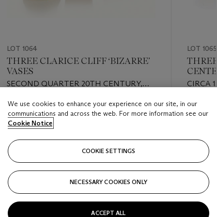
LOT 1064
LOT 1065
THREE CLARICE CLIFF ‘BIZARRE’
THREE
VASES
CENTE
SECOND QUARTER 20TH CENTURY,
CIRCA 1
VARIOUS BLACK AND GREEN PRINTED
RED PR
We use cookies to enhance your experience on our site, in our
SCRIPT AND IMPRESSED MARKS
MARKS
Estimate
Estimate
communications and across the web. For more information see our
USD 800 - USD 1,200
USD 700
Cookie Notice
Closed
Closed
COOKIE SETTINGS
FOLLOW
NECESSARY COOKIES ONLY
???-PREVIOUS_TXT
???
ACCEPT ALL