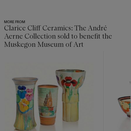
MORE FROM
Clarice Cliff Ceramics: The André
Aerne Collection sold to benefit the
Muskegon Museum of Art
???
-
item_current_of_total_txt