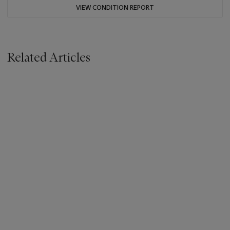
VIEW CONDITION REPORT
Related Articles