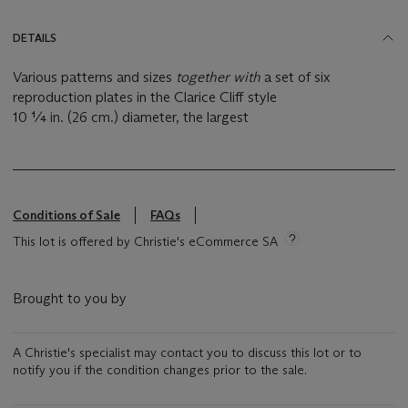
DETAILS
Various patterns and sizes
together with
a set of six
reproduction plates in the Clarice Cliff style
10 ¼ in. (26 cm.) diameter, the largest
Conditions of Sale
FAQs
This lot is offered by Christie's eCommerce SA
Brought to you by
A Christie's specialist may contact you to discuss this lot or to
notify you if the condition changes prior to the sale.