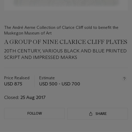
The André Aerne Collection of Clarice Cliff sold to benefit the
Muskegon Museum of Art
A GROUP OF NINE CLARICE CLIFF PLATES
20TH CENTURY, VARIOUS BLACK AND BLUE PRINTED
SCRIPT AND IMPRESSED MARKS
Important
information
about
Price Realised
Estimate
this
USD 875
USD 500 - USD 700
lot
Closed:
25 Aug 2017
FOLLOW
SHARE