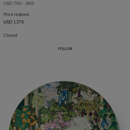
USD 700 - 900
Price realised
USD 1,375
Closed
FOLLOW