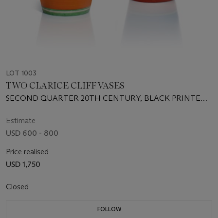
LOT 1003
TWO CLARICE CLIFF VASES
SECOND QUARTER 20TH CENTURY, BLACK PRINTED
SCRIPT AND INCISED MARKS
Estimate
USD 600 - 800
Price realised
USD 1,750
Closed
FOLLOW