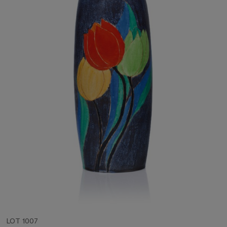
LOT 1007