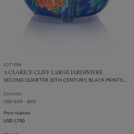
LOT 1014
A CLARICE CLIFF LARGE JARDINIERE
SECOND QUARTER 20TH CENTURY, BLACK PRINTED
SCRIPT MARK
Estimate
USD 600 - 800
Price realised
USD 1,750