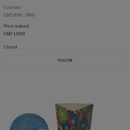
PRINTED, IMPRESSED AND INSISED MARKS
Estimate
USD 600 - 800
Price realised
USD 1,000
Closed
FOLLOW