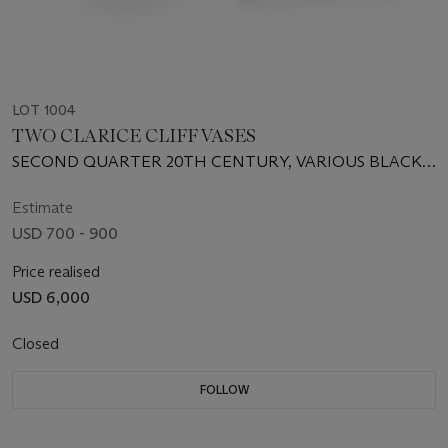
LOT 1004
TWO CLARICE CLIFF VASES
SECOND QUARTER 20TH CENTURY, VARIOUS BLACK
PRINTED SCRIPT AND INCISED MARKS
Estimate
USD 700 - 900
Price realised
USD 6,000
Closed
FOLLOW