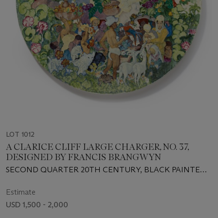
LOT 1012
A CLARICE CLIFF LARGE CHARGER, NO. 37,
DESIGNED BY FRANCIS BRANGWYN
SECOND QUARTER 20TH CENTURY, BLACK PAINTED
SCRIPT AND INCISED MARKS
Estimate
USD 1,500 - 2,000