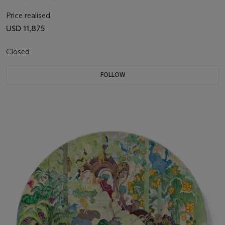
Price realised
USD 11,875
Closed
FOLLOW