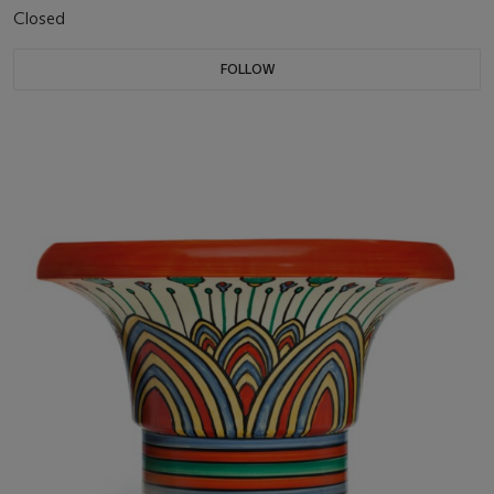
Closed
FOLLOW