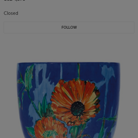
Closed
FOLLOW