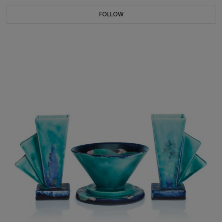
FOLLOW