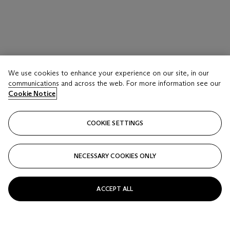
We use cookies to enhance your experience on our site, in our
LOT 1016
communications and across the web. For more information see our
THREE CLARICE CLIFF ‘INSPIRATION’ VASES
Cookie Notice
SECOND QUARTER 20TH CENTURY, VARIOUS BLUE
AND ORANGE PRINTED SCRIPT MARKS
COOKIE SETTINGS
Estimate
USD 700 - 900
NECESSARY COOKIES ONLY
Price realised
USD 1,625
ACCEPT ALL
Closed
FOLLOW