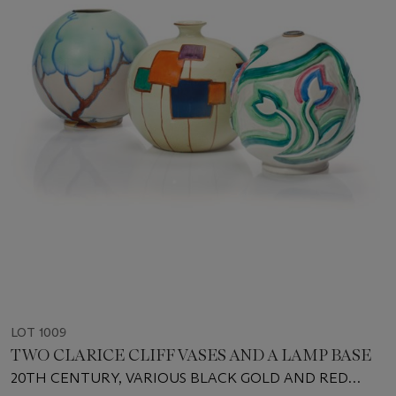
LOT 1009
TWO CLARICE CLIFF VASES AND A LAMP BASE
20TH CENTURY, VARIOUS BLACK GOLD AND RED