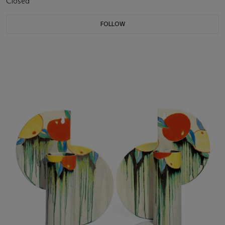
Closed
FOLLOW