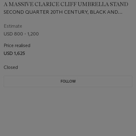
A MASSIVE CLARICE CLIFF UMBRELLA STAND
SECOND QUARTER 20TH CENTURY, BLACK AND
ORANGE PRINTED SCRIPT MARKS
Estimate
USD 800 - 1,200
Price realised
USD 1,625
Closed
FOLLOW