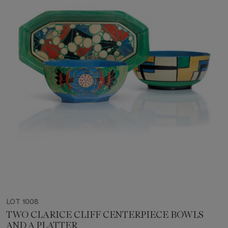
LOT 1008
TWO CLARICE CLIFF CENTERPIECE BOWLS
AND A PLATTER