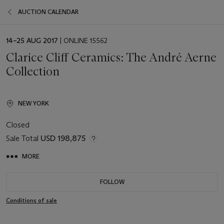
AUCTION CALENDAR
EVENT
14–25 AUG 2017
| ONLINE 15562
DATE
Clarice Cliff Ceramics: The André Aerne
Collection
NEW YORK
Closed
Sale Total
USD 198,875
MORE
FOLLOW
Conditions of sale