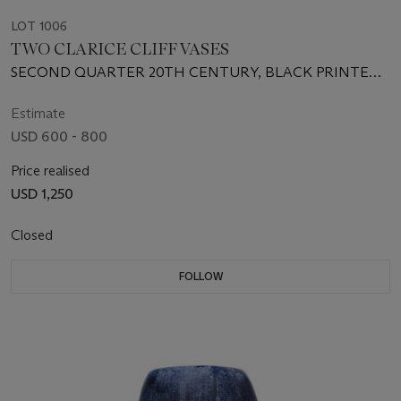
LOT 1006
TWO CLARICE CLIFF VASES
SECOND QUARTER 20TH CENTURY, BLACK PRINTED
SCRIPT MARKS
Estimate
USD 600 - 800
Price realised
USD 1,250
Closed
FOLLOW