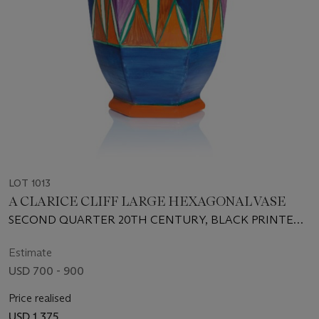
LOT 1013
A CLARICE CLIFF LARGE HEXAGONAL VASE
SECOND QUARTER 20TH CENTURY, BLACK PRINTED
AND INCISED MARKS
Estimate
USD 700 - 900
Price realised
USD 1,375