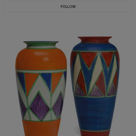
FOLLOW