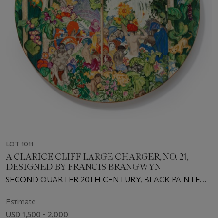
LOT 1011
A CLARICE CLIFF LARGE CHARGER, NO. 21,
DESIGNED BY FRANCIS BRANGWYN
SECOND QUARTER 20TH CENTURY, BLACK PAINTED
SCRIPT AND INCISED MARKS
Estimate
USD 1,500 - 2,000