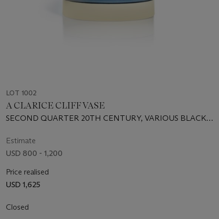
LOT 1002
A CLARICE CLIFF VASE
SECOND QUARTER 20TH CENTURY, VARIOUS BLACK
PRINTED, PAINTED AND IMPRESSED MARKS
Estimate
USD 800 - 1,200
Price realised
USD 1,625
Closed