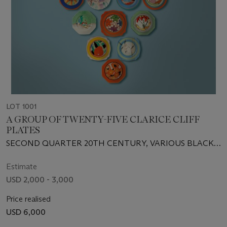
LOT 1001
A GROUP OF TWENTY-FIVE CLARICE CLIFF
PLATES
SECOND QUARTER 20TH CENTURY, VARIOUS BLACK
PRINTED SCRIPT, IMPRESSED AND INCISED MARKS
Estimate
USD 2,000 - 3,000
Price realised
USD 6,000