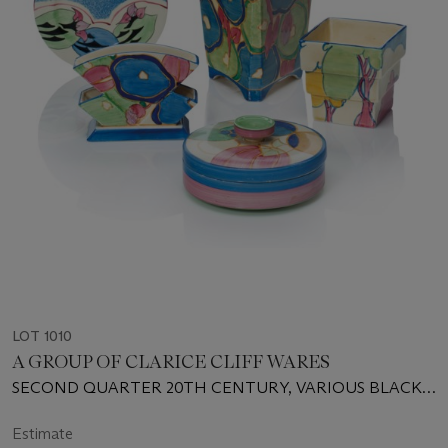
LOT 1010
A GROUP OF CLARICE CLIFF WARES
SECOND QUARTER 20TH CENTURY, VARIOUS BLACK
PRINTED SCRIPT AND IMPRESSED MARKS
Estimate