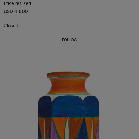
Price realised
USD 4,000
Closed
FOLLOW