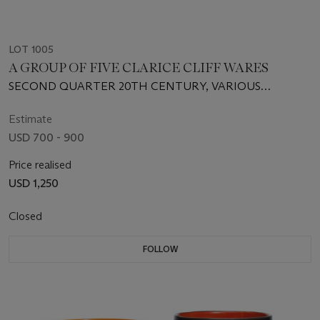
LOT 1005
A GROUP OF FIVE CLARICE CLIFF WARES
SECOND QUARTER 20TH CENTURY, VARIOUS
PRINTED AND IMPRESSED MARKS
Estimate
USD 700 - 900
Price realised
USD 1,250
Closed
FOLLOW