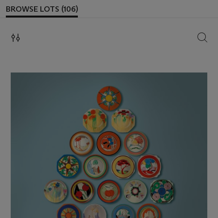
BROWSE LOTS (106)
SEAR