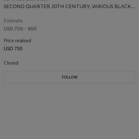
SECOND QUARTER 20TH CENTURY, VARIOUS BLACK
PRINTED SCRIPT MARKS
Estimate
USD 700 - 900
Price realised
USD 750
Closed
FOLLOW