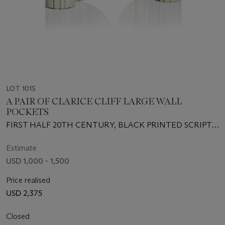
LOT 1015
A PAIR OF CLARICE CLIFF LARGE WALL
POCKETS
FIRST HALF 20TH CENTURY, BLACK PRINTED SCRIPT
MARKS
Estimate
USD 1,000 - 1,500
Price realised
USD 2,375
Closed