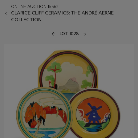
ONLINE AUCTION 15562
CLARICE CLIFF CERAMICS: THE ANDRÉ AERNE
COLLECTION
LOT 1028