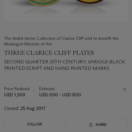
The André Aerne Collection of Clarice Cliff sold to benefit the
Muskegon Museum of Art
THREE CLARICE CLIFF PLATES
SECOND QUARTER 20TH CENTURY, VARIOUS BLACK
PRINTED SCRIPT AND HAND PAINTED MARKS
Important
information
about
Price Realised
Estimate
this
USD 1,500
USD 600 - USD 800
lot
Closed:
25 Aug 2017
FOLLOW
SHARE