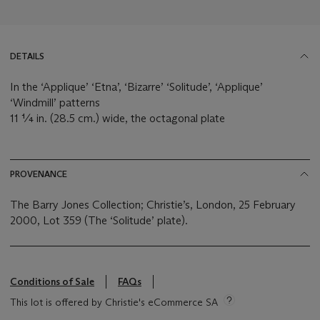
DETAILS
In the ‘Applique’ ‘Etna’, ‘Bizarre’ ‘Solitude’, ‘Applique’
‘Windmill’ patterns
11 ¼ in. (28.5 cm.) wide, the octagonal plate
PROVENANCE
The Barry Jones Collection; Christie’s, London, 25 February
2000, Lot 359 (The ‘Solitude’ plate).
Conditions of Sale
FAQs
This lot is offered by Christie's eCommerce SA