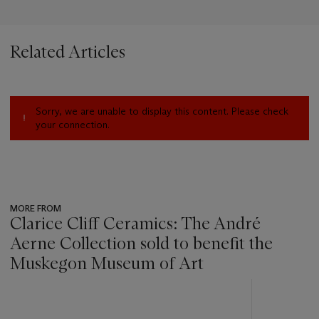
Related Articles
Sorry, we are unable to display this content. Please check
your connection.
MORE FROM
Clarice Cliff Ceramics: The André
Aerne Collection sold to benefit the
Muskegon Museum of Art
???
-
item_current_of_total_txt