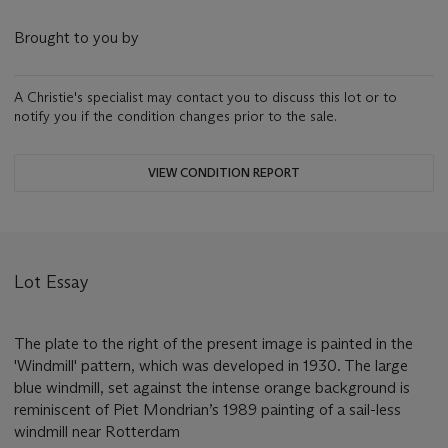
Brought to you by
A Christie's specialist may contact you to discuss this lot or to
notify you if the condition changes prior to the sale.
VIEW CONDITION REPORT
Lot Essay
The plate to the right of the present image is painted in the
'Windmill' pattern, which was developed in 1930. The large
blue windmill, set against the intense orange background is
reminiscent of Piet Mondrian’s 1989 painting of a sail-less
windmill near Rotterdam