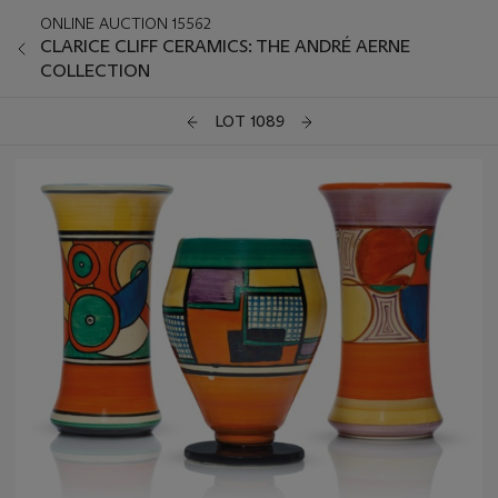
ONLINE AUCTION 15562
CLARICE CLIFF CERAMICS: THE ANDRÉ AERNE
COLLECTION
LOT 1089