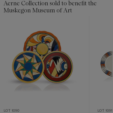
Aerne Collection sold to benefit the
Muskegon Museum of Art
???
-
item_current_of_total_txt
LOT 1090
LOT 1091