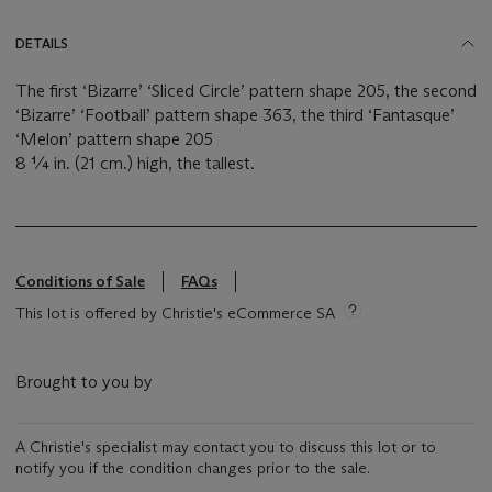
DETAILS
The first ‘Bizarre’ ‘Sliced Circle’ pattern shape 205, the second
‘Bizarre’ ‘Football’ pattern shape 363, the third ‘Fantasque’
‘Melon’ pattern shape 205
8 ¼ in. (21 cm.) high, the tallest.
Conditions of Sale
FAQs
This lot is offered by Christie's eCommerce SA
Brought to you by
A Christie's specialist may contact you to discuss this lot or to
notify you if the condition changes prior to the sale.