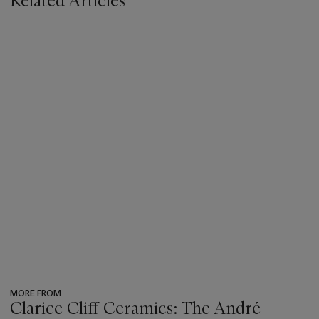
Related Articles
MORE FROM
Clarice Cliff Ceramics: The André