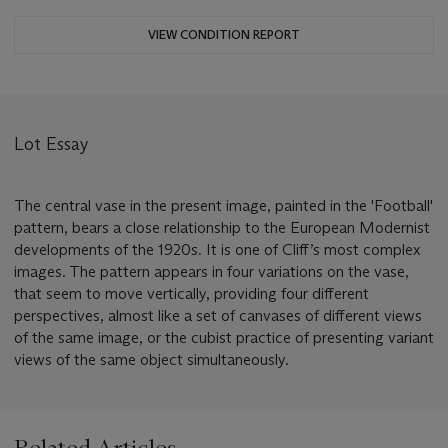
VIEW CONDITION REPORT
Lot Essay
The central vase in the present image, painted in the 'Football'
pattern, bears a close relationship to the European Modernist
developments of the 1920s. It is one of Cliff’s most complex
images. The pattern appears in four variations on the vase,
that seem to move vertically, providing four different
perspectives, almost like a set of canvases of different views
of the same image, or the cubist practice of presenting variant
views of the same object simultaneously.