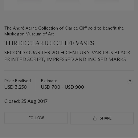
The André Aerne Collection of Clarice Cliff sold to benefit the
Muskegon Museum of Art
THREE CLARICE CLIFF VASES
SECOND QUARTER 20TH CENTURY, VARIOUS BLACK
PRINTED SCRIPT, IMPRESSED AND INCISED MARKS
Important
information
about
Price Realised
Estimate
this
USD 3,250
USD 700 - USD 900
lot
Closed:
25 Aug 2017
FOLLOW
SHARE