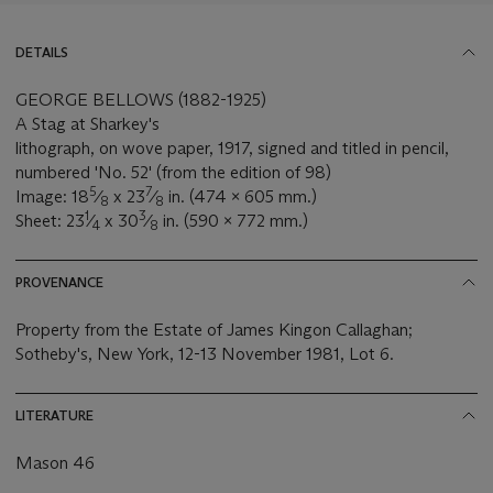
DETAILS
GEORGE BELLOWS (1882-1925)
A Stag at Sharkey's
lithograph, on wove paper, 1917, signed and titled in pencil,
numbered 'No. 52' (from the edition of 98)
5
7
Image: 18
⁄
x 23
⁄
in. (474 x 605 mm.)
8
8
1
3
Sheet: 23
⁄
x 30
⁄
in. (590 x 772 mm.)
4
8
PROVENANCE
Property from the Estate of James Kingon Callaghan;
Sotheby's, New York, 12-13 November 1981, Lot 6.
LITERATURE
Mason 46