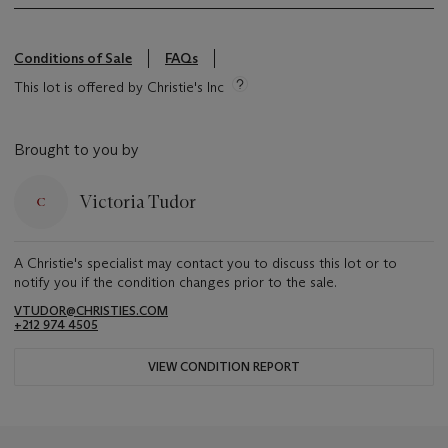
Conditions of Sale
FAQs
This lot is offered by Christie's Inc
Brought to you by
Victoria Tudor
A Christie's specialist may contact you to discuss this lot or to
notify you if the condition changes prior to the sale.
VTUDOR@CHRISTIES.COM
+212 974 4505
VIEW CONDITION REPORT