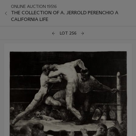
ONLINE AUCTION 19516
THE COLLECTION OF A. JERROLD PERENCHIO A
CALIFORNIA LIFE
LOT 256