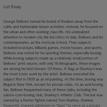
Lot Essay
George Bellows turned his brand of Realism away from the
cafés and fashionable leisure activities. Instead, he focused on
the urban and often working class life. His unidealized
attention to modern city life led critics to dub, Bellows and his
contemporaries, as the Aschcan School. Their subjects
included local bars, billiards games, movie houses, and sports.
Bellows was noted for his sporting themes, especially boxing.
While boxing subjects made up a relatively small portion of
Bellows’ print oeuvre, with only 16 lithographs, these images
are among his best known. Of these,
A Stag at Sharkey’s
was
the most iconic work by the artist. Bellows executed the
subject first in 1909 as an oil painting. At the time, boxing was
illegal in New York, except for private clubs. As an avid boxing
fan, Bellows frequented many of these clubs, including the
saloon-cum-boxing club, Sharkey’s Athletic Club. The bar was
owned by a former fighter named Tom Sharkey. Sharkey
frequently charged admission or “dues” to serve as a private