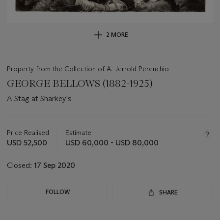
2 MORE
Property from the Collection of A. Jerrold Perenchio
GEORGE BELLOWS (1882-1925)
A Stag at Sharkey's
Important
information
about
Price Realised
Estimate
this
USD 52,500
USD 60,000 - USD 80,000
lot
Closed:
17 Sep 2020
FOLLOW
SHARE