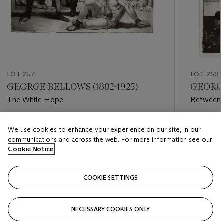
LOT 257
LOT 258
GEORGE BELLOWS (1882-1925)
GEORGE
The White Hope
Between 
Estimate
Estimate
We use cookies to enhance your experience on our site, in our
USD 5,000 - USD 7,000
USD 3,0
communications and across the web. For more information see our
Cookie Notice
Closed
Closed
COOKIE SETTINGS
FOLLOW
NECESSARY COOKIES ONLY