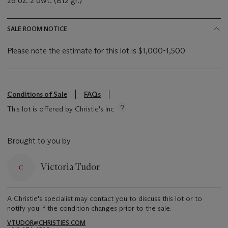
26 oz. 2 dwt. (812 gr.)
SALE ROOM NOTICE
Please note the estimate for this lot is $1,000-1,500
Conditions of Sale
FAQs
This lot is offered by Christie's Inc
Brought to you by
Victoria Tudor
A Christie's specialist may contact you to discuss this lot or to
notify you if the condition changes prior to the sale.
VTUDOR@CHRISTIES.COM