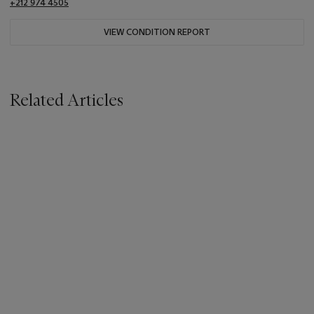
+212 974 4505
VIEW CONDITION REPORT
Related Articles