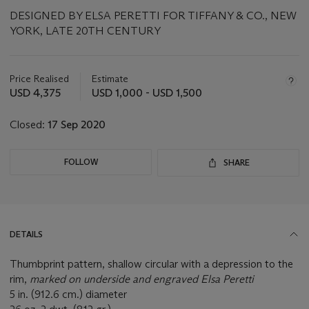
DESIGNED BY ELSA PERETTI FOR TIFFANY & CO., NEW
YORK, LATE 20TH CENTURY
Important
information
about
Price Realised
Estimate
this
USD 4,375
USD 1,000 - USD 1,500
lot
Closed:
17 Sep 2020
FOLLOW
SHARE
DETAILS
Thumbprint pattern, shallow circular with a depression to the
rim,
marked on underside and engraved Elsa Peretti
5 in. (912.6 cm.) diameter