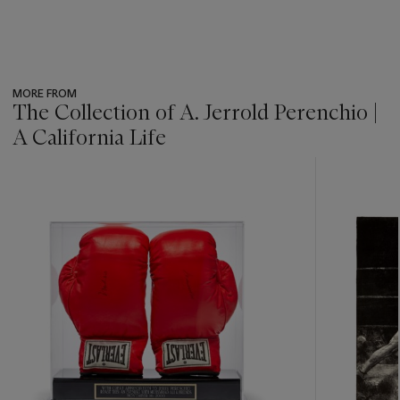
MORE FROM
The Collection of A. Jerrold Perenchio |
A California Life
???
-
item_current_of_total_txt