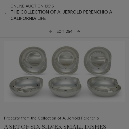
ONLINE AUCTION 19516
THE COLLECTION OF A. JERROLD PERENCHIO A
CALIFORNIA LIFE
LOT 254
Property from the Collection of A. Jerrold Perenchio
A SET OF SIX SILVER SMALL DISHES