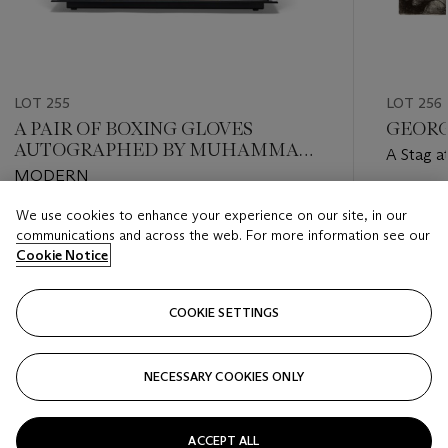
LOT 255
LOT 256
A PAIR OF BOXING GLOVES
GEORGE
AUTOGRAPHED BY MUHAMMAD
A Stag a
ALI
MODERN
Estimate
We use cookies to enhance your experience on our site, in our
Estimate
USD 60,
communications and across the web. For more information see our
USD 2,000 - USD 3,000
Cookie Notice
Closed
Closed
COOKIE SETTINGS
FOLLOW
NECESSARY COOKIES ONLY
???-PREVIOUS_TXT
???
ACCEPT ALL