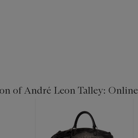
ion of André Leon Talley: Online