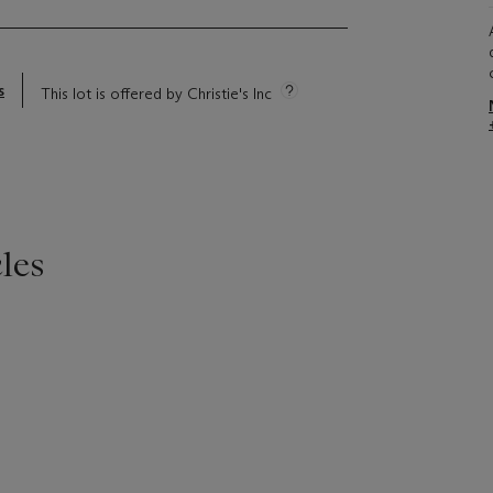
s
This lot is offered by Christie's Inc
les