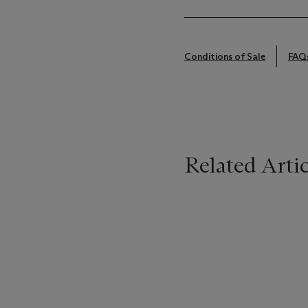
Conditions of Sale
FAQ
Related Artic