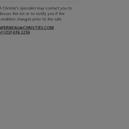
A Christie's specialist may contact you to
discuss this lot or to notify you if the
condition changes prior to the sale.
NFERNEAU@CHRISTIES.COM
+1 (212) 636 2236