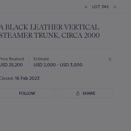
LOT 345
A BLACK LEATHER VERTICAL
STEAMER TRUNK, CIRCA 2000
Important
information
about
Price Realised
Estimate
this
USD 25,200
USD 2,000 - USD 3,000
lot
Closed:
16 Feb 2023
FOLLOW
SHARE