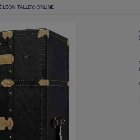
 LEON TALLEY: ONLINE