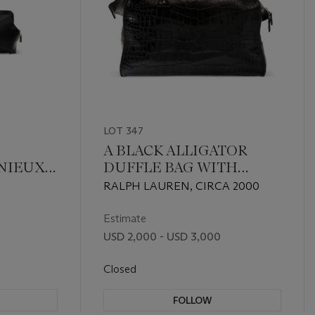
LOT 347
A BLACK ALLIGATOR
ENIEUX
DUFFLE BAG WITH
WITH
SILVER HARDWARE
RALPH LAUREN, CIRCA 2000
E
Estimate
USD 2,000 - USD 3,000
Closed
FOLLOW