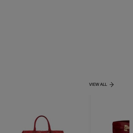
VIEW ALL