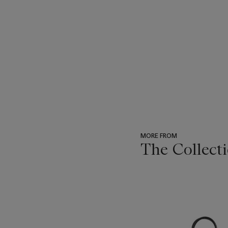
MORE FROM
The Collect
???
-
item_current_of_total_txt