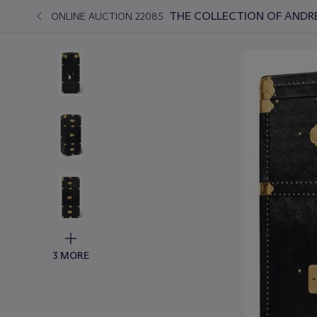
THE COLLECTION OF ANDRÉ
ONLINE AUCTION 22085
3 MORE