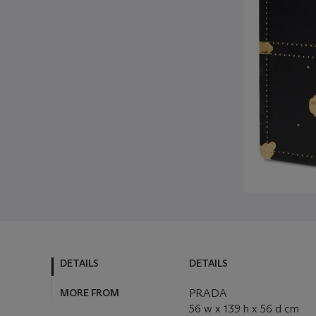
DETAILS
DETAILS
MORE FROM
PRADA
56 w x 139 h x 56 d cm