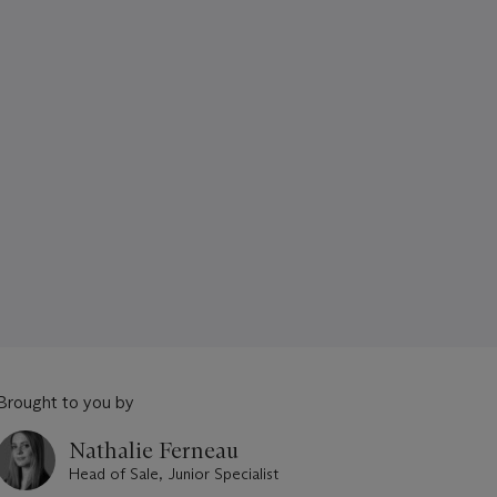
Brought to you by
Nathalie Ferneau
Head of Sale, Junior Specialist