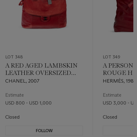
LOT 348
LOT 349
A RED AGED LAMBSKIN
A PERSON
LEATHER OVERSIZED
ROUGE H 
TRAVEL BAG WITH
LEATHER H
CHANEL, 2007
HERMÈS, 1986
RUTHENIUM
WITH GOL
HARDWARE
Estimate
Estimate
USD 800 - USD 1,000
USD 3,000 - US
Closed
Closed
FOLLOW
F