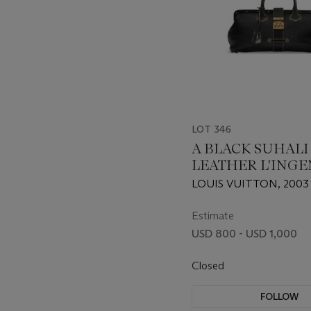
LOT 346
A BLACK SUHALI
LEATHER L'ING
DOCTOR'S BAG 
LOUIS VUITTON, 2003
GOLD HARDWAR
Estimate
USD 800 - USD 1,000
Closed
FOLLOW