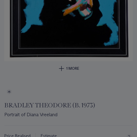
1 MORE
BRADLEY THEODORE (B. 1973)
Portrait of Diana Vreeland
Important
information
about
Price Realised
Estimate