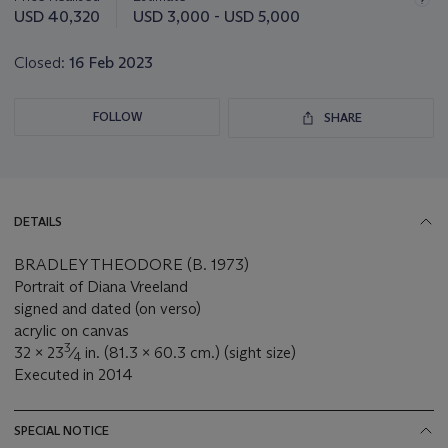
this
USD 40,320
USD 3,000 - USD 5,000
lot
Closed:
16 Feb 2023
FOLLOW
SHARE
DETAILS
BRADLEY THEODORE (B. 1973)
Portrait of Diana Vreeland
signed and dated (on verso)
acrylic on canvas
3
32 x 23
⁄
in. (81.3 x 60.3 cm.) (sight size)
4
Executed in 2014
SPECIAL NOTICE