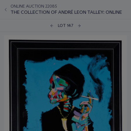
ONLINE AUCTION 22085
THE COLLECTION OF ANDRÉ LEON TALLEY: ONLINE
LOT 147