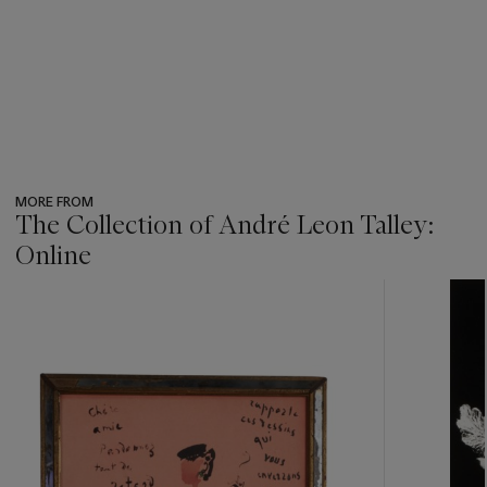
MORE FROM
The Collection of André Leon Talley:
Online
???
-
item_current_of_total_txt