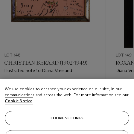
LOT 148
LOT 149
CHRISTIAN BERARD (1902-1949)
ROXANN
Illustrated note to Diana Vreeland
Diana Vr
Institut
Estimate
Estimate
We use cookies to enhance your experience on our site, in our
USD 500 - USD 800
USD 600
communications and across the web. For more information see our
Cookie Notice
Closed
Closed
COOKIE SETTINGS
FOLLOW