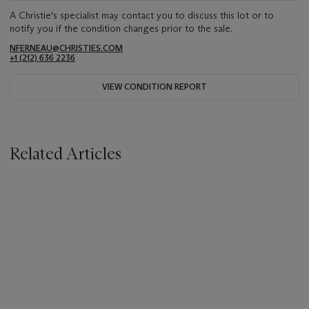
A Christie's specialist may contact you to discuss this lot or to
notify you if the condition changes prior to the sale.
NFERNEAU@CHRISTIES.COM
+1 (212) 636 2236
VIEW CONDITION REPORT
Related Articles