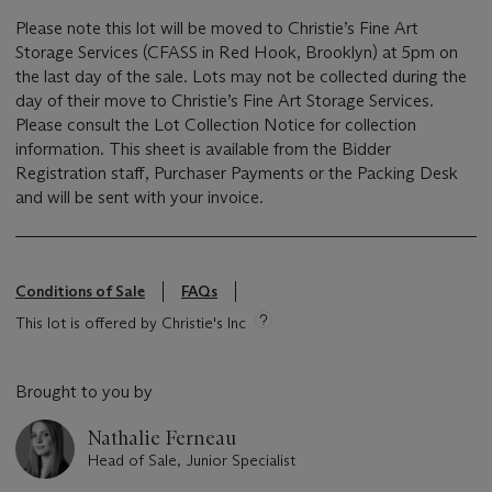
Please note this lot will be moved to Christie’s Fine Art
Storage Services (CFASS in Red Hook, Brooklyn) at 5pm on
the last day of the sale. Lots may not be collected during the
day of their move to Christie’s Fine Art Storage Services.
Please consult the Lot Collection Notice for collection
information. This sheet is available from the Bidder
Registration staff, Purchaser Payments or the Packing Desk
and will be sent with your invoice.
Conditions of Sale
FAQs
This lot is offered by Christie's Inc
Brought to you by
Nathalie Ferneau
Head of Sale, Junior Specialist