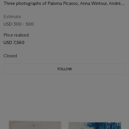
Three photographs of Paloma Picasso, Anna Wintour, André
Leon Talley, and Fran Lebowitz, 1992
Estimate
USD 300 - 500
Price realised
USD 7,560
Closed
FOLLOW