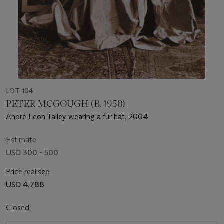
LOT 104
PETER MCGOUGH (B. 1958)
André Leon Talley wearing a fur hat, 2004
Estimate
USD 300 - 500
Price realised
USD 4,788
Closed