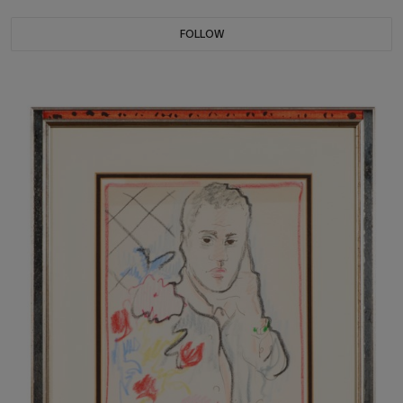
FOLLOW