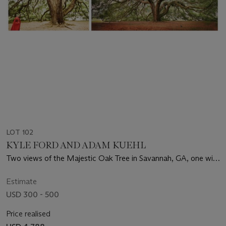
LOT 102
KYLE FORD AND ADAM KUEHL
Two views of the Majestic Oak Tree in Savannah, GA, one with
André Leon Talley, 2007
Estimate
USD 300 - 500
Price realised