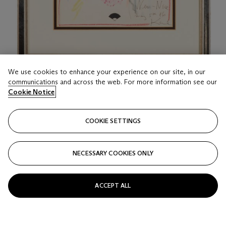
We use cookies to enhance your experience on our site, in our
communications and across the web. For more information see our
LOT 116
Cookie Notice
KARL LAGERFELD (1933-2019)
New-Nice
COOKIE SETTINGS
Estimate
USD 800 - 1,200
NECESSARY COOKIES ONLY
Price realised
USD 7,560
ACCEPT ALL
Closed
FOLLOW