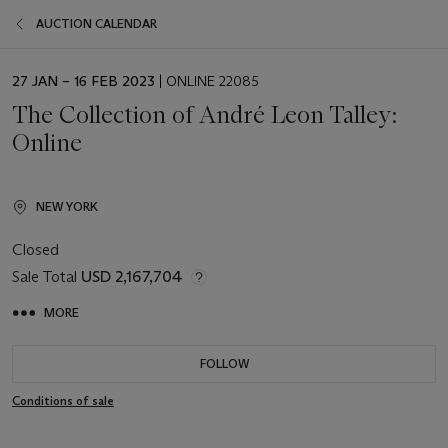
AUCTION CALENDAR
EVENT
27 JAN – 16 FEB 2023
| ONLINE 22085
DATE
The Collection of André Leon Talley:
Online
NEW YORK
Closed
Sale Total
USD 2,167,704
MORE
FOLLOW
Conditions of sale