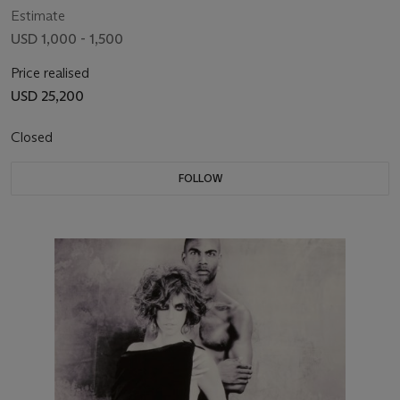
Estimate
USD 1,000 - 1,500
Price realised
USD 25,200
Closed
FOLLOW