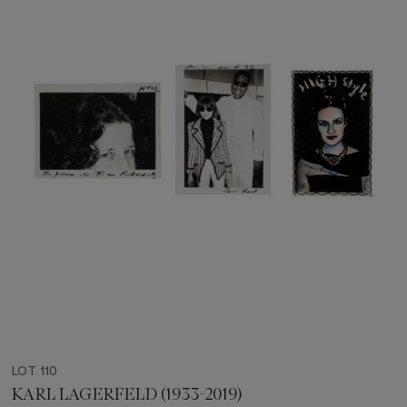
LOT 110
KARL LAGERFELD (1933-2019)