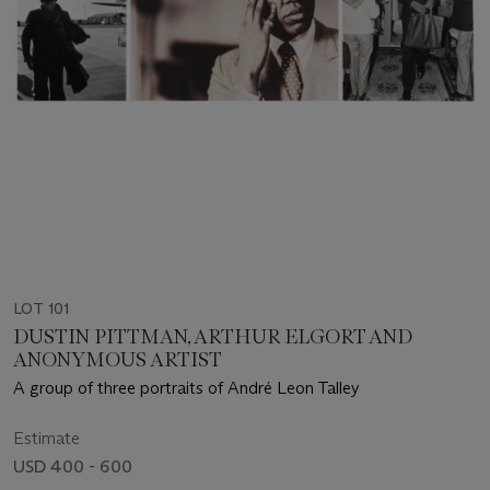
LOT 101
DUSTIN PITTMAN, ARTHUR ELGORT AND
ANONYMOUS ARTIST
A group of three portraits of André Leon Talley
Estimate
USD 400 - 600