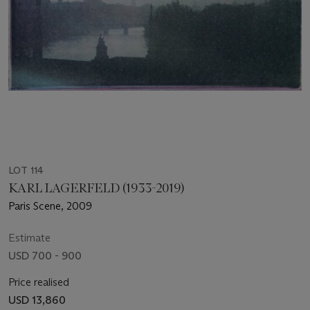
LOT 114
KARL LAGERFELD (1933-2019)
Paris Scene, 2009
Estimate
USD 700 - 900
Price realised
USD 13,860