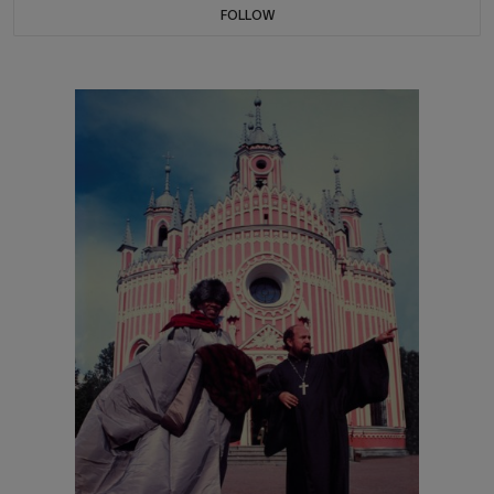
FOLLOW