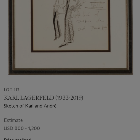
LOT 113
KARL LAGERFELD (1933-2019)
Sketch of Karl and André
Estimate
USD 800 - 1,200