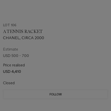
LOT 106
A TENNIS RACKET
CHANEL, CIRCA 2000
Estimate
USD 500 - 700
Price realised
USD 4,410
Closed
FOLLOW