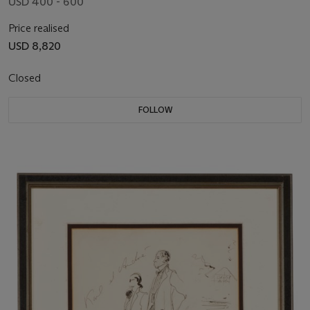
USD 400 - 600
Price realised
USD 8,820
Closed
FOLLOW