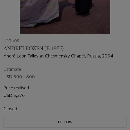
LOT 105
ANDREI ROZEN (B. 1952)
André Leon Talley at Chesmensky Chapel, Russia, 2004
Estimate
USD 600 - 800
Price realised
USD 3,276
Closed
FOLLOW