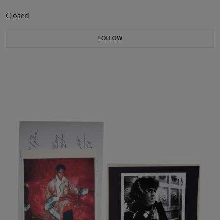
Closed
FOLLOW