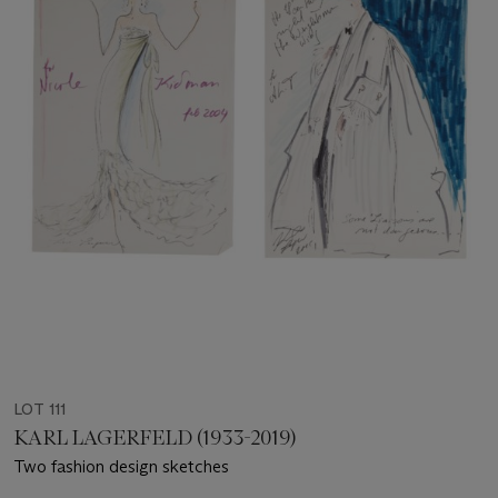
LOT 111
KARL LAGERFELD (1933-2019)
Two fashion design sketches