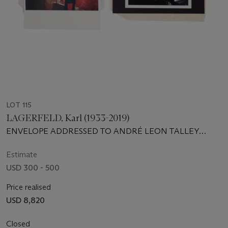
LOT 115
LAGERFELD, Karl (1933-2019)
ENVELOPE ADDRESSED TO ANDRÉ LEON TALLEY
WITH ENCLOSED PHOTOGRAPHS
Estimate
USD 300 - 500
Price realised
USD 8,820
Closed