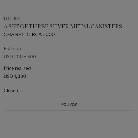
LOT 107
A SET OF THREE SILVER METAL CANISTERS
CHANEL, CIRCA 2000
Estimate
USD 200 - 300
Price realised
USD 1,890
Closed
FOLLOW