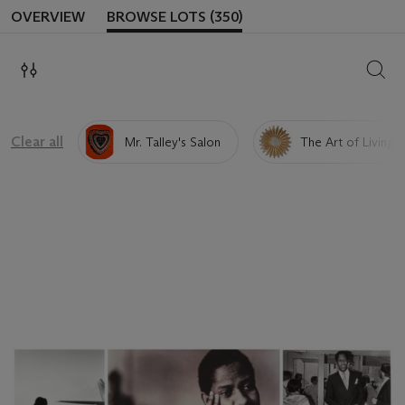
OVERVIEW
BROWSE LOTS (350)
SEAR
Clear all
Mr. Talley's Salon
The Art of Living 