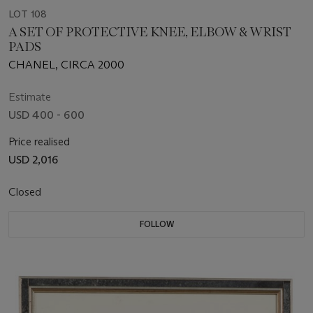
LOT 108
A SET OF PROTECTIVE KNEE, ELBOW & WRIST
PADS
CHANEL, CIRCA 2000
Estimate
USD 400 - 600
Price realised
USD 2,016
Closed
FOLLOW