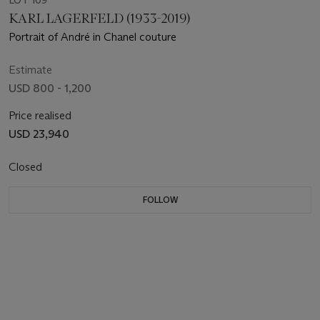
LOT 109
KARL LAGERFELD (1933-2019)
Portrait of André in Chanel couture
Estimate
USD 800 - 1,200
Price realised
USD 23,940
Closed
FOLLOW