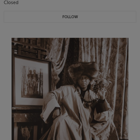
Closed
FOLLOW