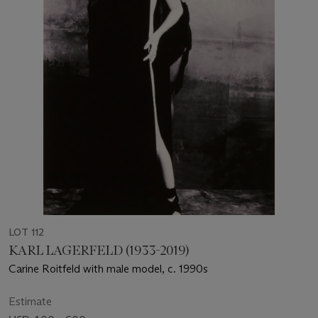
LOT 112
KARL LAGERFELD (1933-2019)
Carine Roitfeld with male model, c. 1990s
Estimate