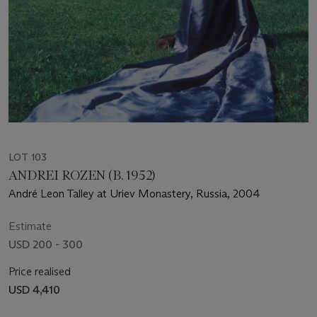
LOT 103
ANDREI ROZEN (B. 1952)
André Leon Talley at Uriev Monastery, Russia, 2004
Estimate
USD 200 - 300
Price realised
USD 4,410