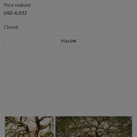
Price realised
USD 4,032
Closed
FOLLOW