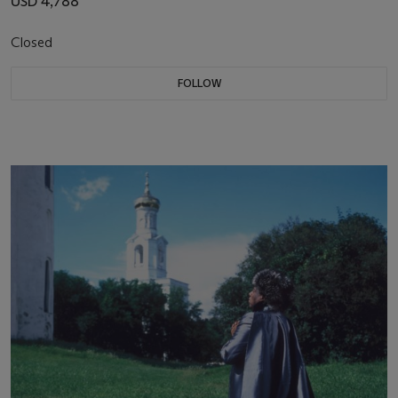
USD 4,788
Closed
FOLLOW