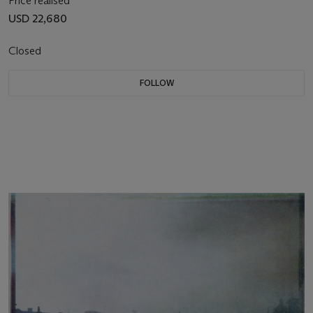
Price realised
USD 22,680
Closed
FOLLOW