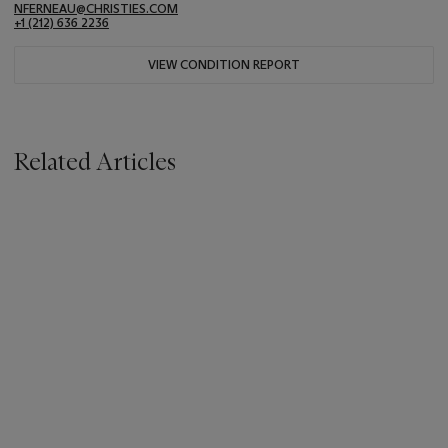
NFERNEAU@CHRISTIES.COM
+1 (212) 636 2236
VIEW CONDITION REPORT
Related Articles