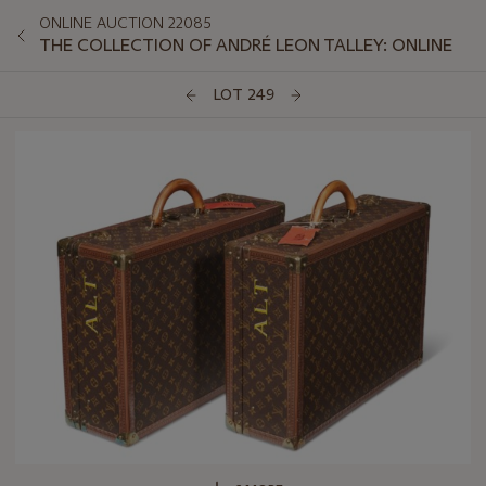
ONLINE AUCTION 22085
THE COLLECTION OF ANDRÉ LEON TALLEY: ONLINE
LOT 249