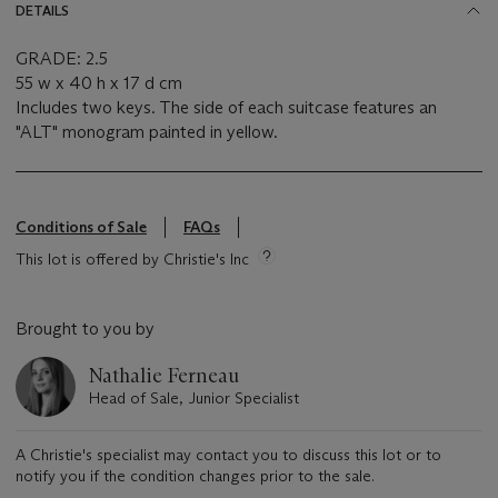
DETAILS
GRADE: 2.5
55 w x 40 h x 17 d cm
Includes two keys. The side of each suitcase features an
"ALT" monogram painted in yellow.
Conditions of Sale
FAQs
This lot is offered by Christie's Inc
Brought to you by
Nathalie Ferneau
Head of Sale, Junior Specialist
A Christie's specialist may contact you to discuss this lot or to
notify you if the condition changes prior to the sale.