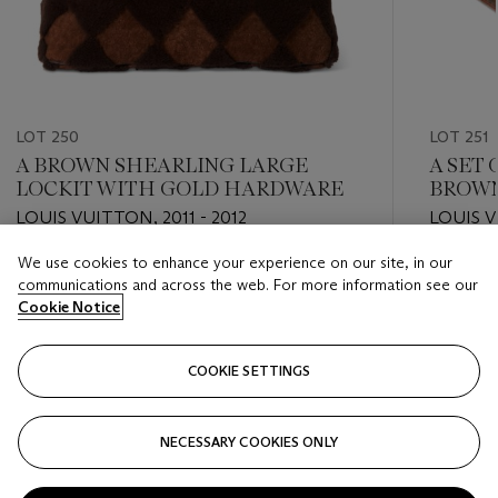
LOT 250
LOT 251
A BROWN SHEARLING LARGE
A SET
LOCKIT WITH GOLD HARDWARE
BROW
SUITC
LOUIS VUITTON, 2011 - 2012
LOUIS V
We use cookies to enhance your experience on our site, in our
Estimate
Estimate
communications and across the web. For more information see our
USD 1,000 - USD 2,000
USD 2,0
Cookie Notice
Closed
Closed
COOKIE SETTINGS
FOLLOW
NECESSARY COOKIES ONLY
???-PREVIOUS_TXT
???