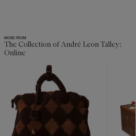
MORE FROM
The Collection of André Leon Talley:
Online
???
-
item_current_of_total_txt