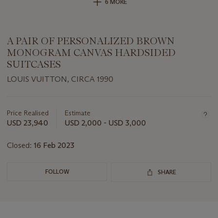
6 MORE
A PAIR OF PERSONALIZED BROWN
MONOGRAM CANVAS HARDSIDED
SUITCASES
LOUIS VUITTON, CIRCA 1990
Important
information
about
Price Realised
Estimate
this
USD 23,940
USD 2,000 - USD 3,000
lot
Closed:
16 Feb 2023
FOLLOW
SHARE