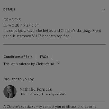
DETAILS
GRADE: 5
55 w x 28 h x 27 d cm
Includes lock, keys, clochette, and Christie's dustbag. Front
panel is stamped "ALT" beneath top flap.
Conditions of Sale
FAQs
This lot is offered by Christie's Inc
Brought to you by
Nathalie Ferneau
Head of Sale, Junior Specialist
A Christie's specialist may contact you to discuss this lot or to