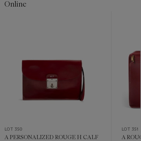
Online
???
-
item_current_of_total_txt
LOT 350
LOT 351
A PERSONALIZED ROUGE H CALF
A ROU