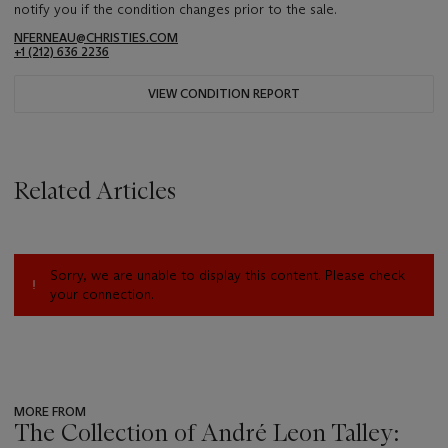
notify you if the condition changes prior to the sale.
NFERNEAU@CHRISTIES.COM
+1 (212) 636 2236
VIEW CONDITION REPORT
Related Articles
Sorry, we are unable to display this content. Please check
your connection.
MORE FROM
The Collection of André Leon Talley: