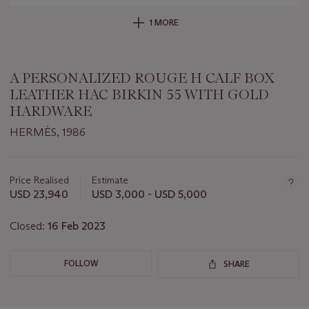
1 MORE
A PERSONALIZED ROUGE H CALF BOX
LEATHER HAC BIRKIN 55 WITH GOLD
HARDWARE
HERMÈS, 1986
Important
information
about
Price Realised
Estimate
this
USD 23,940
USD 3,000 - USD 5,000
lot
Closed:
16 Feb 2023
FOLLOW
SHARE