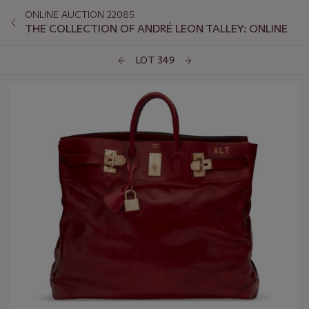
ONLINE AUCTION 22085
THE COLLECTION OF ANDRÉ LEON TALLEY: ONLINE
LOT 349