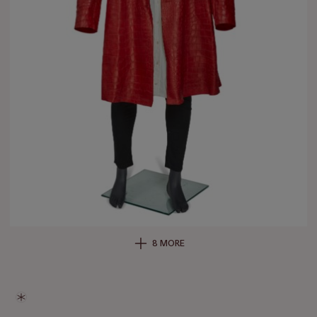
8 MORE