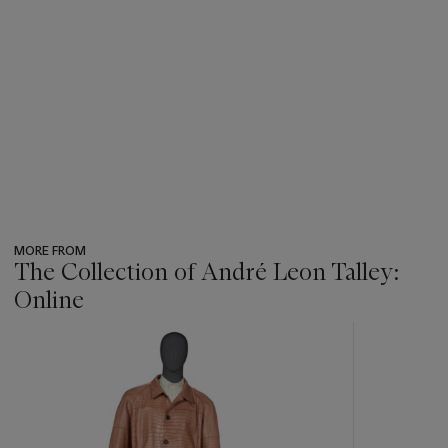
MORE FROM
The Collection of André Leon Talley:
Online
???
-
item_current_of_total_txt