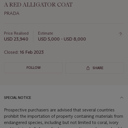
A RED ALLIGATOR COAT
PRADA
Important
information
about
Price Realised
Estimate
this
USD 23,940
USD 5,000 - USD 8,000
lot
Closed:
16 Feb 2023
FOLLOW
SHARE
SPECIAL NOTICE
Prospective purchasers are advised that several countries
prohibit the importation of property containing materials from
endangered species, including but not limited to coral, ivory