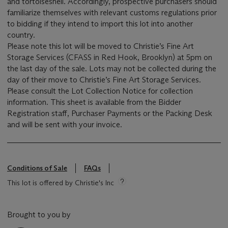
and tortoiseshell. Accordingly, prospective purchasers should
familiarize themselves with relevant customs regulations prior
to bidding if they intend to import this lot into another
country.
Please note this lot will be moved to Christie’s Fine Art
Storage Services (CFASS in Red Hook, Brooklyn) at 5pm on
the last day of the sale. Lots may not be collected during the
day of their move to Christie’s Fine Art Storage Services.
Please consult the Lot Collection Notice for collection
information. This sheet is available from the Bidder
Registration staff, Purchaser Payments or the Packing Desk
and will be sent with your invoice.
Conditions of Sale
FAQs
This lot is offered by Christie's Inc
Brought to you by