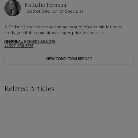
Nathalie Ferneau
Head of Sale, Junior Specialist
A Christie's specialist may contact you to discuss this lot or to
notify you if the condition changes prior to the sale.
NFERNEAU@CHRISTIES.COM
+1 (212) 636 2236
VIEW CONDITION REPORT
Related Articles