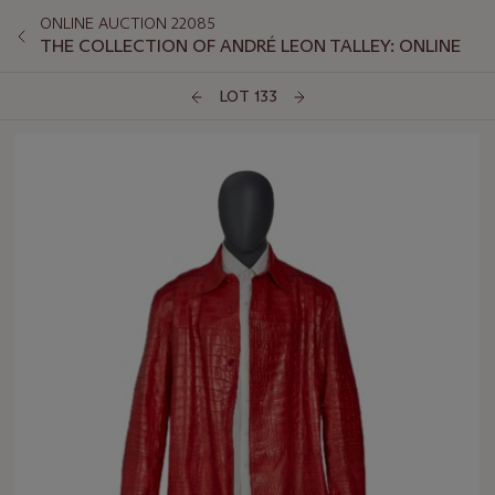
ONLINE AUCTION 22085
THE COLLECTION OF ANDRÉ LEON TALLEY: ONLINE
LOT 133