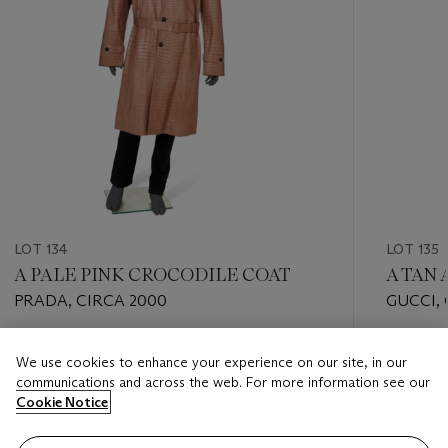
LOT 134
LOT 135
A PALE PINK CROCODILE COAT
A TAN
PRADA, CIRCA 2000
GUCCI,
Estimate
Estimate
We use cookies to enhance your experience on our site, in our
USD 5,000 - USD 8,000
USD 5,0
communications and across the web. For more information see our
Cookie Notice
Closed
Closed