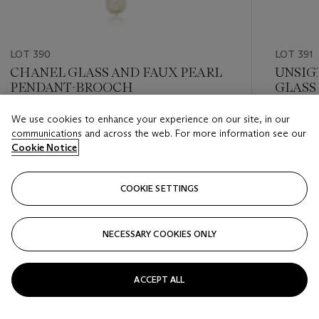
LOT 390
LOT 391
CHANEL GLASS AND FAUX PEARL
UNSIG
PENDANT-BROOCH
GLASS
We use cookies to enhance your experience on our site, in our
Estimate
Estimate
communications and across the web. For more information see our
USD 2,000 - USD 3,000
USD 2,0
Cookie Notice
Closed
Closed
COOKIE SETTINGS
FOLLOW
NECESSARY COOKIES ONLY
???-PREVIOUS_TXT
???
ACCEPT ALL
VIEW ALL