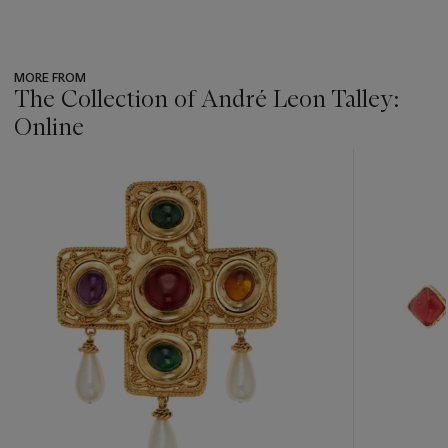
MORE FROM
The Collection of André Leon Talley:
Online
???
-
item_current_of_total_txt