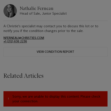
Nathalie Ferneau
Head of Sale, Junior Specialist
A Christie's specialist may contact you to discuss this lot or to
notify you if the condition changes prior to the sale.
NFERNEAU@CHRISTIES.COM
+1 (212) 636 2236
VIEW CONDITION REPORT
Related Articles
Sorry, we are unable to display this content. Please check
your connection.