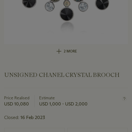
2 MORE
UNSIGNED CHANEL CRYSTAL BROOCH
Important
information
about
Price Realised
Estimate
this
USD 10,080
USD 1,000 - USD 2,000
lot
Closed:
16 Feb 2023