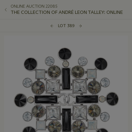
ONLINE AUCTION 22085
THE COLLECTION OF ANDRÉ LEON TALLEY: ONLINE
LOT 389