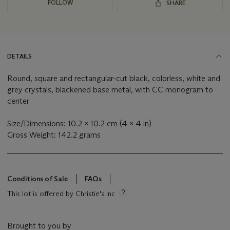
FOLLOW
SHARE
DETAILS
Round, square and rectangular-cut black, colorless, white and
grey crystals, blackened base metal, with CC monogram to
center
Size/Dimensions: 10.2 x 10.2 cm (4 x 4 in)
Gross Weight: 142.2 grams
Conditions of Sale
FAQs
This lot is offered by Christie's Inc
Brought to you by