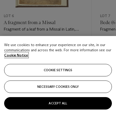
LOT 6
LOT 7
A fragment from a Missal
Bede (6
Fragment of a leaf from a Missal in Latin,
Fragment
manuscript on vellum [Italy, 10th century].
Catholica
[Italy, p
Estimate
Estimate
We use cookies to enhance your experience on our site, in our
GBP 3,000 - GBP 5,000
GBP 4,0
communications and across the web. For more information see our
Cookie Notice
Closed
Closed
COOKIE SETTINGS
FOLLOW
NECESSARY COOKIES ONLY
???-PREVIOUS_TXT
???
ACCEPT ALL
VIEW ALL