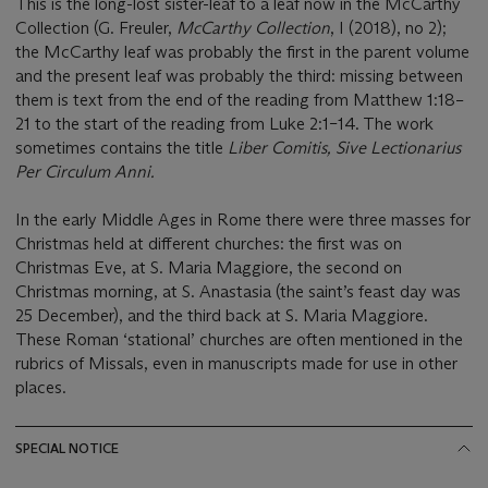
This is the long-lost sister-leaf to a leaf now in the McCarthy
Collection (G. Freuler,
McCarthy Collection
, I (2018), no 2);
the McCarthy leaf was probably the first in the parent volume
and the present leaf was probably the third: missing between
them is text from the end of the reading from Matthew 1:18–
21 to the start of the reading from Luke 2:1–14. The work
sometimes contains the title
Liber Comitis, Sive Lectionarius
Per Circulum Anni.
In the early Middle Ages in Rome there were three masses for
Christmas held at different churches: the first was on
Christmas Eve, at S. Maria Maggiore, the second on
Christmas morning, at S. Anastasia (the saint’s feast day was
25 December), and the third back at S. Maria Maggiore.
These Roman ‘stational’ churches are often mentioned in the
rubrics of Missals, even in manuscripts made for use in other
places.
SPECIAL NOTICE