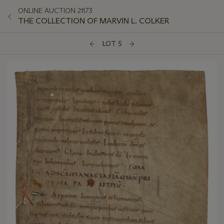
ONLINE AUCTION 21173
THE COLLECTION OF MARVIN L. COLKER
LOT 5