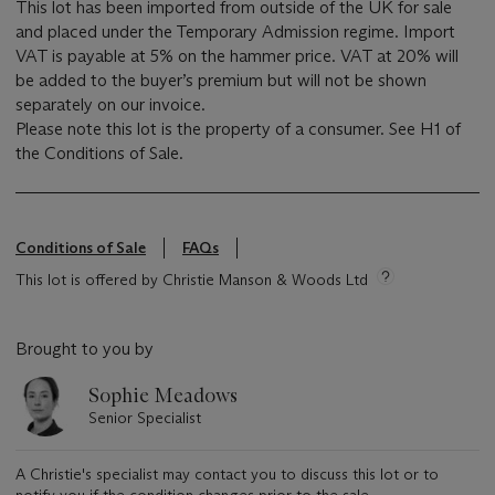
This lot has been imported from outside of the UK for sale
and placed under the Temporary Admission regime. Import
VAT is payable at 5% on the hammer price. VAT at 20% will
be added to the buyer’s premium but will not be shown
separately on our invoice.
Please note this lot is the property of a consumer. See H1 of
the Conditions of Sale.
Conditions of Sale
FAQs
This lot is offered by Christie Manson & Woods Ltd
Brought to you by
Sophie Meadows
Senior Specialist
A Christie's specialist may contact you to discuss this lot or to
notify you if the condition changes prior to the sale.