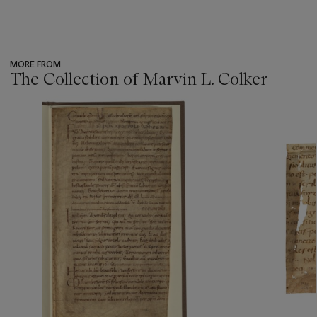
MORE FROM
The Collection of Marvin L. Colker
???
-
item_current_of_total_txt