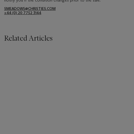
SMEADOWS@CHRISTIES.COM
+44 (0) 20 7752 3144
Related Articles