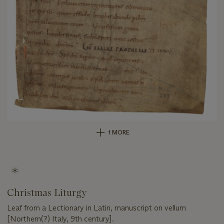
1 MORE
Christmas Liturgy
Leaf from a Lectionary in Latin, manuscript on vellum
[Northern(?) Italy, 9th century].