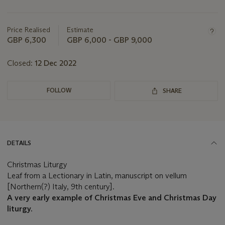
Important
information
about
Price Realised
Estimate
this
GBP 6,300
GBP 6,000 - GBP 9,000
lot
Closed:
12 Dec 2022
FOLLOW
SHARE
DETAILS
Christmas Liturgy
Leaf from a Lectionary in Latin, manuscript on vellum
[Northern(?) Italy, 9th century].
A very early example of Christmas Eve and Christmas Day
liturgy.