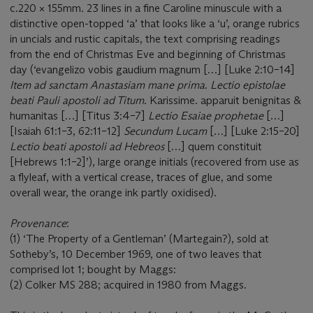
c.220 × 155mm. 23 lines in a fine Caroline minuscule with a
distinctive open-topped ‘a’ that looks like a ‘u’, orange rubrics
in uncials and rustic capitals, the text comprising readings
from the end of Christmas Eve and beginning of Christmas
day (‘evangelizo vobis gaudium magnum […] [Luke 2:10–14]
Item ad sanctam Anastasiam mane prima
.
Lectio epistolae
beati Pauli apostoli ad Titum
. Karissime. apparuit benignitas &
humanitas […] [Titus 3:4–7]
Lectio Esaiae prophetae
[…]
[Isaiah 61:1–3, 62:11–12]
Secundum Lucam
[…] [Luke 2:15–20]
Lectio beati apostoli ad Hebreos
[…] quem constituit
[Hebrews 1:1–2]’), large orange initials (recovered from use as
a flyleaf, with a vertical crease, traces of glue, and some
overall wear, the orange ink partly oxidised).
Provenance
:
(1) ‘The Property of a Gentleman’ (Martegain?), sold at
Sotheby’s, 10 December 1969, one of two leaves that
comprised lot 1; bought by Maggs:
(2) Colker MS 288; acquired in 1980 from Maggs.