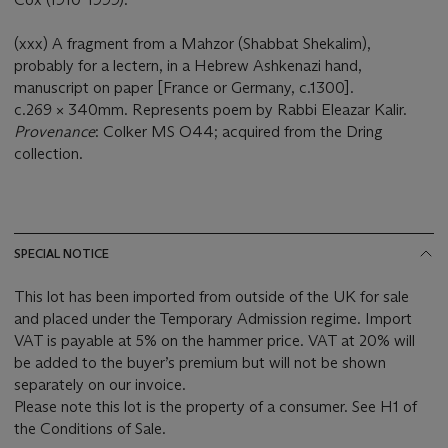
(xxx) A fragment from a Mahzor (Shabbat Shekalim),
probably for a lectern, in a Hebrew Ashkenazi hand,
manuscript on paper [France or Germany, c.1300].
c.269 × 340mm. Represents poem by Rabbi Eleazar Kalir.
Provenance
: Colker MS O44; acquired from the Dring
collection.
SPECIAL NOTICE
This lot has been imported from outside of the UK for sale
and placed under the Temporary Admission regime. Import
VAT is payable at 5% on the hammer price. VAT at 20% will
be added to the buyer’s premium but will not be shown
separately on our invoice.
Please note this lot is the property of a consumer. See H1 of
the Conditions of Sale.