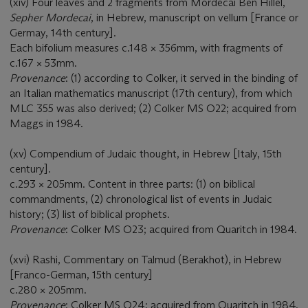
(xiv) Four leaves and 2 fragments from Mordecai Ben Hillel,
Sepher Mordecai
, in Hebrew, manuscript on vellum [France or
Germay, 14th century].
Each bifolium measures c.148 × 356mm, with fragments of
c.167 × 53mm.
Provenance
: (1) according to Colker, it served in the binding of
an Italian mathematics manuscript (17th century), from which
MLC 355 was also derived; (2) Colker MS O22; acquired from
Maggs in 1984.
(xv) Compendium of Judaic thought, in Hebrew [Italy, 15th
century].
c.293 × 205mm. Content in three parts: (1) on biblical
commandments, (2) chronological list of events in Judaic
history; (3) list of biblical prophets.
Provenance
: Colker MS O23; acquired from Quaritch in 1984.
(xvi) Rashi, Commentary on Talmud (Berakhot), in Hebrew
[Franco-German, 15th century]
c.280 × 205mm.
Provenance
: Colker MS O24; acquired from Quaritch in 1984.