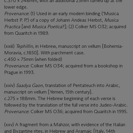
c.370 × 248mm, with an additional 23mm turned up at the
lower edge.
Provenance
: (1) Used in an early modern binding ('Musica
Herbst P. P.') of a copy of Johann Andeas Herbst,
Musica
Practica
[and
Musica Poetica
?]; (2) Colker MS O32; acquired
from Quaritch in 1989.
(xxiii)
Tephillin
, in Hebrew, manuscript on vellum [Bohemia-
Moravia, c.1850]. With parchment case.
c.450 × 75mm (when folded)
Provenance
: Colker MS O34; acquired from a bookshop in
Prague in 1993.
(xxiv)
Saadya Gaon
, translation of Pentateuch into Arabic,
manuscript on vellum [Yemen, 15th century].
c.275 × 188mm. The Hebrew beginning of each verse is
followed by the translation of the full verse into Judeo-Arabic.
Provenance
: Colker MS O36; acquired from Quaritch in 1995.
(xxv) A fragment from a Mahzor, with evidence of the Italian
and Byzantine rites, in Hebrew and Aramaic [Italy, 14th