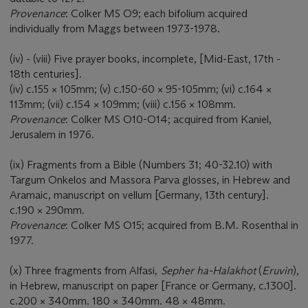
Provenance
: Colker MS O9; each bifolium acquired
individually from Maggs between 1973-1978.
(iv) - (viii) Five prayer books, incomplete, [Mid-East, 17th -
18th centuries].
(iv) c.155 × 105mm; (v) c.150-60 × 95-105mm; (vi) c.164 ×
113mm; (vii) c.154 × 109mm; (viii) c.156 × 108mm.
Provenance
: Colker MS O10-O14; acquired from Kaniel,
Jerusalem in 1976.
(ix) Fragments from a Bible (Numbers 31; 40-32.10) with
Targum Onkelos and Massora Parva glosses, in Hebrew and
Aramaic, manuscript on vellum [Germany, 13th century].
c.190 × 290mm.
Provenance
: Colker MS O15; acquired from B.M. Rosenthal in
1977.
(x) Three fragments from Alfasi,
Sepher ha-Halakhot
(
Eruvin
),
in Hebrew, manuscript on paper [France or Germany, c.1300].
c.200 × 340mm. 180 × 340mm. 48 × 48mm.