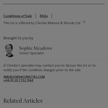
Conditions of Sale
FAQs
This lot is offered by Christie Manson & Woods Ltd
Brought to you by
Sophie Meadows
Senior Specialist
A Christie's specialist may contact you to discuss this lot or to
notify you if the condition changes prior to the sale.
SMEADOWS@CHRISTIES.COM
+44 (0) 20 7752 3144
Related Articles