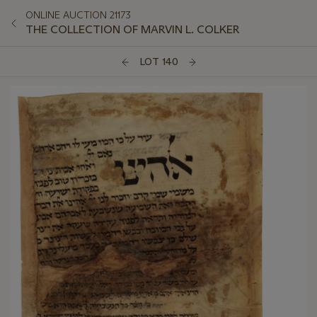
ONLINE AUCTION 21173
THE COLLECTION OF MARVIN L. COLKER
LOT 140