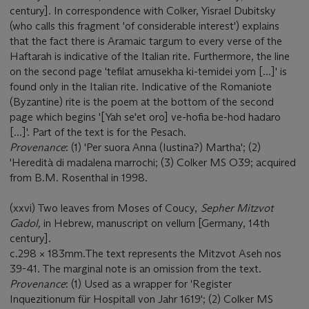
century]. In correspondence with Colker, Yisrael Dubitsky
(who calls this fragment 'of considerable interest') explains
that the fact there is Aramaic targum to every verse of the
Haftarah is indicative of the Italian rite. Furthermore, the line
on the second page 'tefilat amusekha ki-temidei yom [...]' is
found only in the Italian rite. Indicative of the Romaniote
(Byzantine) rite is the poem at the bottom of the second
page which begins '[Yah se'et oro] ve-hofia be-hod hadaro
[...]'. Part of the text is for the Pesach.
Provenance
: (1) 'Per suora Anna (Iustina?) Martha'; (2)
'Heredità di madalena marrochi; (3) Colker MS O39; acquired
from B.M. Rosenthal in 1998.
(xxvi) Two leaves from Moses of Coucy,
Sepher Mitzvot
Gadol,
in Hebrew, manuscript on vellum [Germany, 14th
century].
c.298 × 183mm.The text represents the Mitzvot Aseh nos
39-41. The marginal note is an omission from the text.
Provenance
: (1) Used as a wrapper for 'Register
Inquezitionum für Hospitall von Jahr 1619'; (2) Colker MS