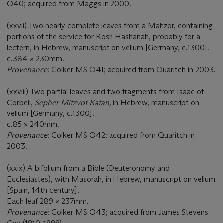
O40; acquired from Maggs in 2000.
(xxvii) Two nearly complete leaves from a Mahzor, containing
portions of the service for Rosh Hashanah, probably for a
lectern, in Hebrew, manuscript on vellum [Germany, c.1300].
c.384 × 230mm.
Provenance
: Colker MS O41; acquired from Quaritch in 2003.
(xxviii) Two partial leaves and two fragments from Isaac of
Corbeil,
Sepher Mitzvot Katan,
in Hebrew, manuscript on
vellum [Germany, c.1300].
c.85 × 240mm.
Provenance
: Colker MS O42; acquired from Quaritch in
2003.
(xxix) A bifolium from a Bible (Deuteronomy and
Ecclesiastes), with Masorah, in Hebrew, manuscript on vellum
[Spain, 14th century].
Each leaf 289 × 237mm.
Provenance
: Colker MS O43; acquired from James Stevens
Cox (1910-1999).