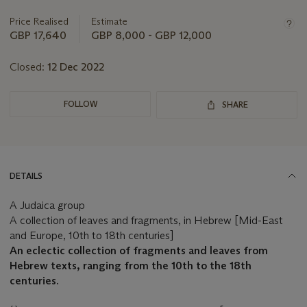
information
about
Price Realised
Estimate
this
GBP 17,640
GBP 8,000 - GBP 12,000
lot
Closed:
12 Dec 2022
FOLLOW
SHARE
DETAILS
A Judaica group
A collection of leaves and fragments, in Hebrew [Mid-East
and Europe, 10th to 18th centuries]
An eclectic collection of fragments and leaves from
Hebrew texts, ranging from the 10th to the 18th
centuries.