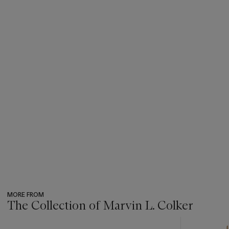
MORE FROM
The Collection of Marvin L. Colker
???