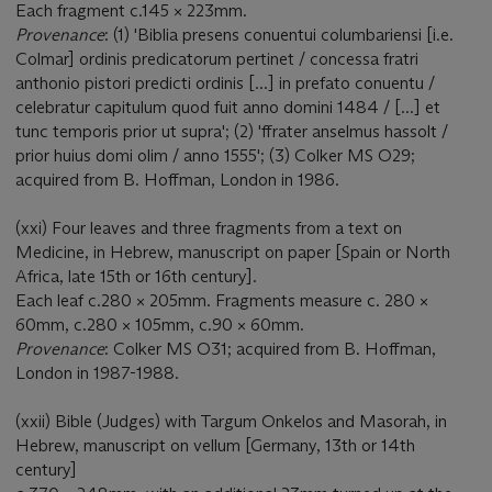
Each fragment c.145 × 223mm.
Provenance
: (1) 'Biblia presens conuentui columbariensi [i.e.
Colmar] ordinis predicatorum pertinet / concessa fratri
anthonio pistori predicti ordinis [...] in prefato conuentu /
celebratur capitulum quod fuit anno domini 1484 / [...] et
tunc temporis prior ut supra'; (2) 'ffrater anselmus hassolt /
prior huius domi olim / anno 1555'; (3) Colker MS O29;
acquired from B. Hoffman, London in 1986.
(xxi) Four leaves and three fragments from a text on
Medicine, in Hebrew, manuscript on paper [Spain or North
Africa, late 15th or 16th century].
Each leaf c.280 × 205mm. Fragments measure c. 280 ×
60mm, c.280 × 105mm, c.90 × 60mm.
Provenance
: Colker MS O31; acquired from B. Hoffman,
London in 1987-1988.
(xxii) Bible (Judges) with Targum Onkelos and Masorah, in
Hebrew, manuscript on vellum [Germany, 13th or 14th
century]