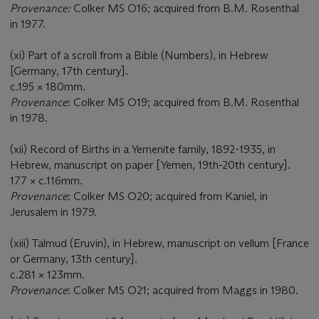
Provenance:
Colker MS O16; acquired from B.M. Rosenthal
in 1977.
(xi) Part of a scroll from a Bible (Numbers), in Hebrew
[Germany, 17th century].
c.195 × 180mm.
Provenance
: Colker MS O19; acquired from B.M. Rosenthal
in 1978.
(xii) Record of Births in a Yemenite family, 1892-1935, in
Hebrew, manuscript on paper [Yemen, 19th-20th century].
177 × c.116mm.
Provenance
: Colker MS O20; acquired from Kaniel, in
Jerusalem in 1979.
(xiii) Talmud (Eruvin), in Hebrew, manuscript on vellum [France
or Germany, 13th century].
c.281 × 123mm.
Provenance
: Colker MS O21; acquired from Maggs in 1980.