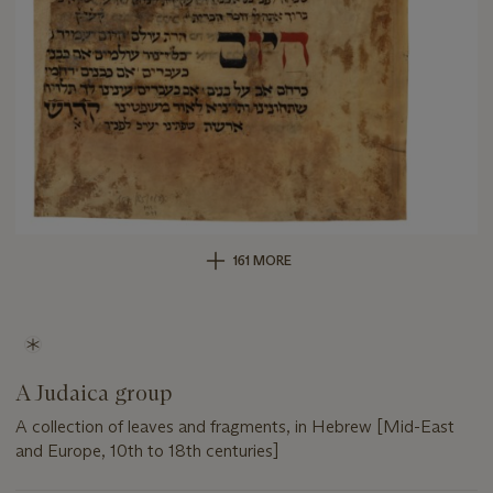
161 MORE
A Judaica group
A collection of leaves and fragments, in Hebrew [Mid-East
and Europe, 10th to 18th centuries]
Important