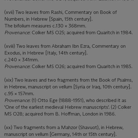
(xvii) Two leaves from Rashi, Commentary on Book of
Numbers, in Hebrew [Spain, 15th century].
The bifolium measures c.130 × 368mm.
Provenance
: Colker MS O25; acquired from Quaritch in 1984.
(xviii) Two leaves from Abraham Ibn Ezra, Commentary on
Exodus, in Hebrew [Italy, 14th century].
c.240 × 341mm.
Provenance
: Colker MS O26; acquired from Quaritch in 1985.
(xix) Two leaves and two fragments from the Book of Psalms,
in Hebrew, manuscript on vellum [Syria or Iraq, 10th century].
c.95 × 157mm.
Provenance
: (1) Otto Ege (1888-1951), who described it as
'One of the earliest medieval Hebrew manuscripts'. (2) Colker
MS O28; acquired from B. Hoffman, London in 1986.
(xx) Two fragments from a Mahzor (Shavuot), in Hebrew,
manuscript on vellum [Germany, 14th or 15th century].