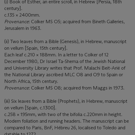
(i) Book of Esther, an entire scroll, in Hebrew [Persia, 18th
century].
c.135 × 2400mm.
Provenance
: Colker MS O5; acquired from Bineth Galleries,
Jerusalem in 1963.
(ii) Two leaves from a Bible (Genesis), in Hebrew, manuscript
on vellum [Spain, 15th century].
Each leaf c.210 × 188mm. In a letter to Colker of 12
December 1980, Dr Israel Ta-Shema of the Jewish National
and University Library writes that Prof. Malachi Beit-Arié of
the National Library ascribed MLC O8 and O9 to Spain or
North Africa, 15th century.
Provenance
: Colker MS O8; acquired from Maggs in 1973.
(iii) Six leaves from a Bible (Prophets), in Hebrew, manuscript
on vellum [Spain, c.1300].
c.258 × 195mm, with two of the bifolia c.220mm in height.
Modern foliation and running headers. The manuscript can be
compared to Paris, BnF, Hébreu 26, localised to Toledo and
datable to 1272.