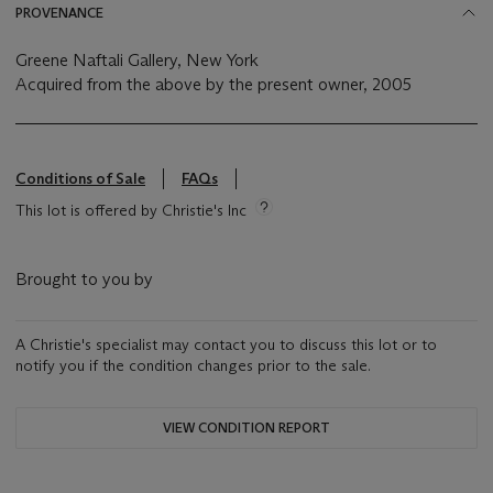
PROVENANCE
Greene Naftali Gallery, New York
Acquired from the above by the present owner, 2005
Conditions of Sale
FAQs
This lot is offered by Christie's Inc
Brought to you by
A Christie's specialist may contact you to discuss this lot or to
notify you if the condition changes prior to the sale.
VIEW CONDITION REPORT