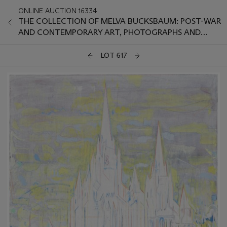
ONLINE AUCTION 16334
THE COLLECTION OF MELVA BUCKSBAUM: POST-WAR
AND CONTEMPORARY ART, PHOTOGRAPHS AND
PRINTS
LOT 617