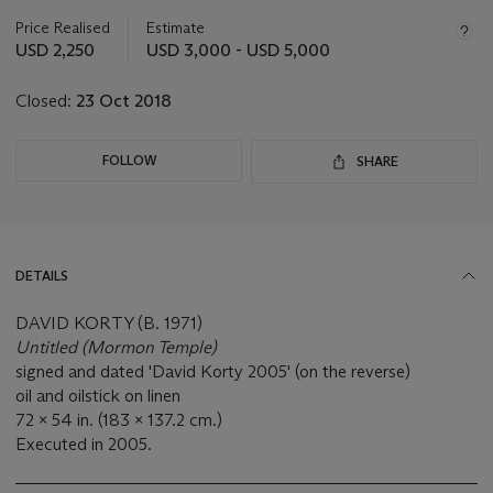
information
about
Price Realised
Estimate
this
USD 2,250
USD 3,000 - USD 5,000
lot
Closed:
23 Oct 2018
FOLLOW
SHARE
DETAILS
DAVID KORTY (B. 1971)
Untitled (Mormon Temple)
signed and dated 'David Korty 2005' (on the reverse)
oil and oilstick on linen
72 x 54 in. (183 x 137.2 cm.)
Executed in 2005.