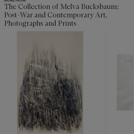
MORE FROM
The Collection of Melva Bucksbaum:
Post-War and Contemporary Art,
Photographs and Prints
???
-
item_current_of_total_txt