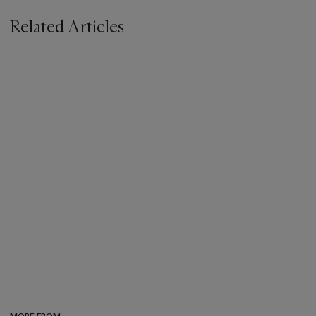
Related Articles