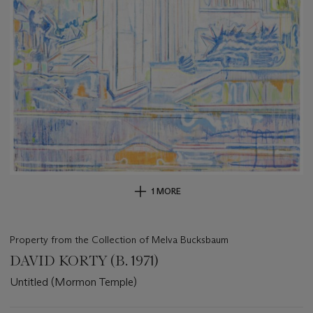
1 MORE
Property from the Collection of Melva Bucksbaum
DAVID KORTY (B. 1971)
Untitled (Mormon Temple)
Important