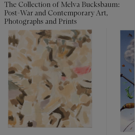
The Collection of Melva Bucksbaum:
Post-War and Contemporary Art,
Photographs and Prints
???
-
item_current_of_total_txt