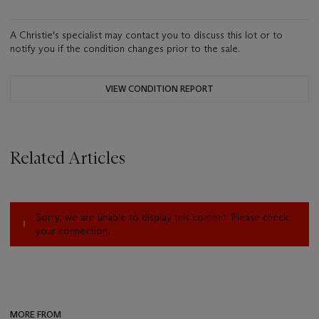
A Christie's specialist may contact you to discuss this lot or to
notify you if the condition changes prior to the sale.
VIEW CONDITION REPORT
Related Articles
Sorry, we are unable to display this content. Please check
your connection.
MORE FROM