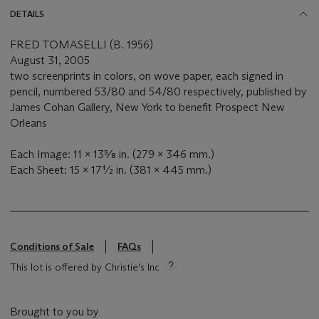
DETAILS
FRED TOMASELLI (B. 1956)
August 31, 2005
two screenprints in colors, on wove paper, each signed in
pencil, numbered 53/80 and 54/80 respectively, published by
James Cohan Gallery, New York to benefit Prospect New
Orleans
Each Image: 11 x 13⅝ in. (279 x 346 mm.)
Each Sheet: 15 x 17½ in. (381 x 445 mm.)
Conditions of Sale
FAQs
This lot is offered by Christie's Inc
Brought to you by