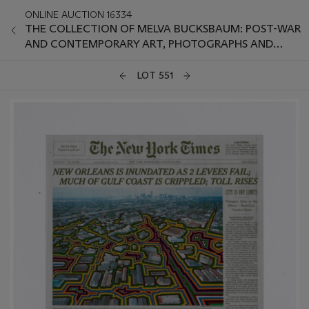
ONLINE AUCTION 16334
THE COLLECTION OF MELVA BUCKSBAUM: POST-WAR
AND CONTEMPORARY ART, PHOTOGRAPHS AND
PRINTS
LOT 551