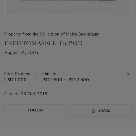
Property from the Collection of Melva Bucksbaum
FRED TOMASELLI (B. 1956)
August 31, 2005
Important
information
about
Price Realised
Estimate
this
USD 1,000
USD 1,500 - USD 2,500
lot
Closed:
23 Oct 2018
FOLLOW
SHARE