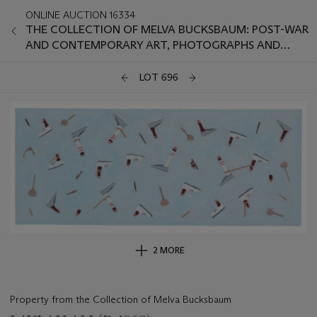
ONLINE AUCTION 16334
THE COLLECTION OF MELVA BUCKSBAUM: POST-WAR
AND CONTEMPORARY ART, PHOTOGRAPHS AND
PRINTS
LOT 696
2 MORE
Property from the Collection of Melva Bucksbaum