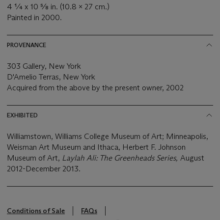
4 ¼ x 10 ⅝ in. (10.8 x 27 cm.)
Painted in 2000.
PROVENANCE
303 Gallery, New York
D'Amelio Terras, New York
Acquired from the above by the present owner, 2002
EXHIBITED
Williamstown, Williams College Museum of Art; Minneapolis,
Weisman Art Museum and Ithaca, Herbert F. Johnson
Museum of Art,
Laylah Ali: The Greenheads Series,
August
2012-December 2013.
Conditions of Sale
FAQs