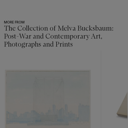
MORE FROM
The Collection of Melva Bucksbaum:
Post-War and Contemporary Art,
Photographs and Prints
???
-
item_current_of_total_txt