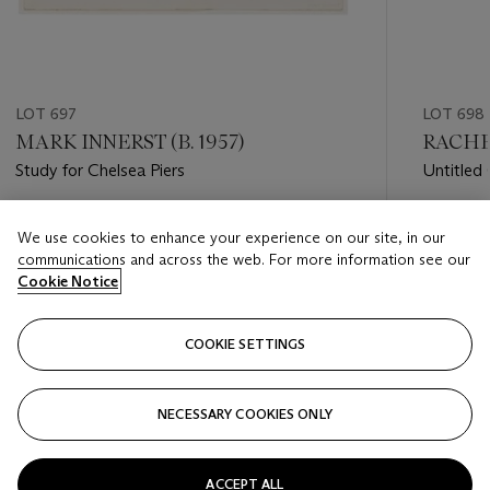
LOT 697
LOT 698
MARK INNERST (B. 1957)
RACHE
Study for Chelsea Piers
Untitled 
Estimate
Estimate
We use cookies to enhance your experience on our site, in our
USD 2,000 - USD 3,000
USD 5,0
communications and across the web. For more information see our
Cookie Notice
Closed
Closed
COOKIE SETTINGS
FOLLOW
NECESSARY COOKIES ONLY
???-PREVIOUS_TXT
???
ACCEPT ALL