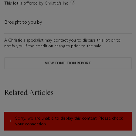
This lot is offered by Christie's Inc
Brought to you by
A Christie's specialist may contact you to discuss this lot or to
notify you if the condition changes prior to the sale.
VIEW CONDITION REPORT
Related Articles
Sorry, we are unable to display this content. Please check
your connection.