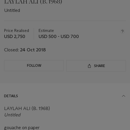
LAYLAH ALI (B. 1968)
Untitled
Important
information
about
Price Realised
Estimate
this
USD 2,750
USD 500 - USD 700
lot
Closed:
24 Oct 2018
FOLLOW
SHARE
DETAILS
LAYLAH ALI (B. 1968)
Untitled
gouache on paper