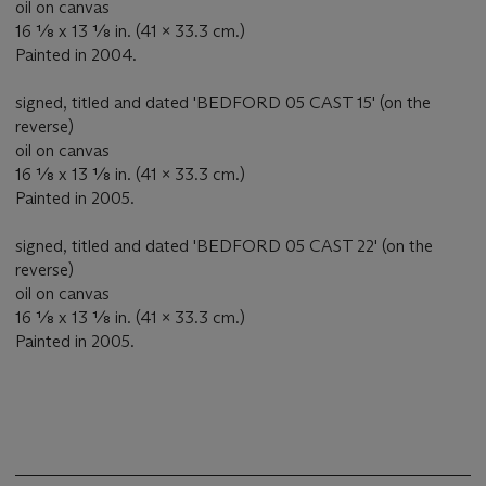
oil on canvas
16 ⅛ x 13 ⅛ in. (41 x 33.3 cm.)
Painted in 2004.
signed, titled and dated 'BEDFORD 05 CAST 15' (on the
reverse)
oil on canvas
16 ⅛ x 13 ⅛ in. (41 x 33.3 cm.)
Painted in 2005.
signed, titled and dated 'BEDFORD 05 CAST 22' (on the
reverse)
oil on canvas
16 ⅛ x 13 ⅛ in. (41 x 33.3 cm.)
Painted in 2005.