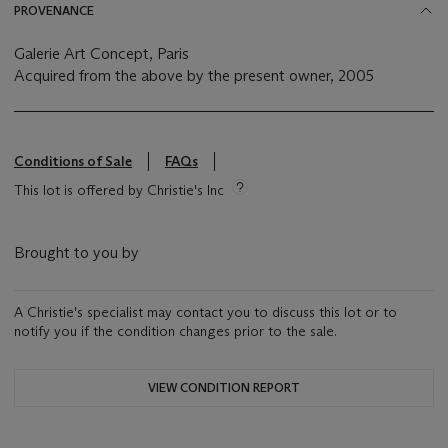
PROVENANCE
Galerie Art Concept, Paris
Acquired from the above by the present owner, 2005
Conditions of Sale
FAQs
This lot is offered by Christie's Inc
Brought to you by
A Christie's specialist may contact you to discuss this lot or to
notify you if the condition changes prior to the sale.
VIEW CONDITION REPORT