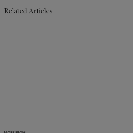
Related Articles
MORE FROM