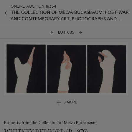
ONLINE AUCTION 16334
THE COLLECTION OF MELVA BUCKSBAUM: POST-WAR
AND CONTEMPORARY ART, PHOTOGRAPHS AND
PRINTS
LOT 689
6 MORE
Property from the Collection of Melva Bucksbaum
WHITNEY BEDFORD (B. 1976)