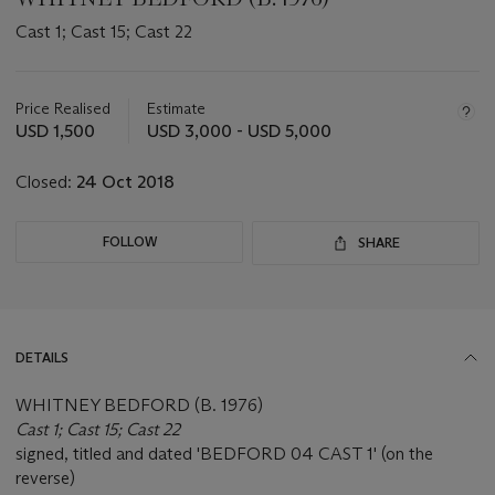
Cast 1; Cast 15; Cast 22
Important
information
about
Price Realised
Estimate
this
USD 1,500
USD 3,000 - USD 5,000
lot
Closed:
24 Oct 2018
FOLLOW
SHARE
DETAILS
WHITNEY BEDFORD (B. 1976)
Cast 1; Cast 15; Cast 22
signed, titled and dated 'BEDFORD 04 CAST 1' (on the
reverse)