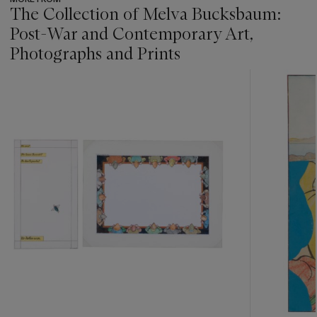
The Collection of Melva Bucksbaum:
Post-War and Contemporary Art,
Photographs and Prints
???
-
item_current_of_total_txt